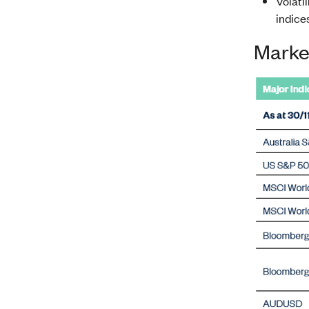
Volatil
indice
Marke