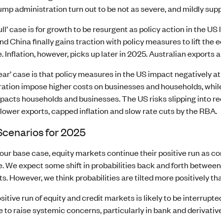
ump administration turn out to be not as severe, and mildly sup
ull’ case is for growth to be resurgent as policy action in the U
and China finally gains traction with policy measures to lift th
. Inflation, however, picks up later in 2025. Australian export
ear’ case is that policy measures in the US impact negatively at f
ation impose higher costs on businesses and households, while
pacts households and businesses. The US risks slipping into rece
 lower exports, capped inflation and slow rate cuts by the RBA.
Scenarios for 2025
our base case, equity markets continue their positive run as
le. We expect some shift in probabilities back and forth betwe
s. However, we think probabilities are tilted more positively th
sitive run of equity and credit markets is likely to be interrupt
 to raise systemic concerns, particularly in bank and derivativ