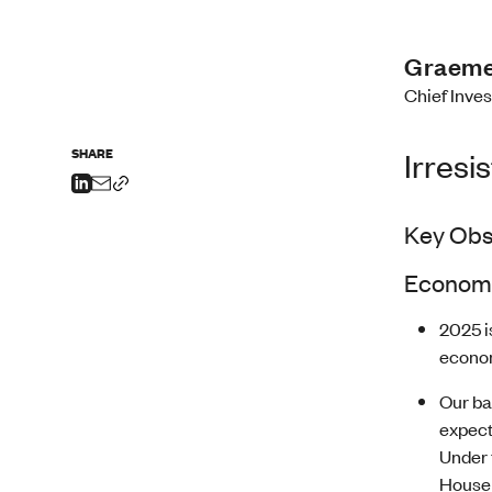
Graeme
Chief Inve
SHARE
Irresi
Key Obs
Economi
2025 i
econom
Our ba
expect
Under 
Househ