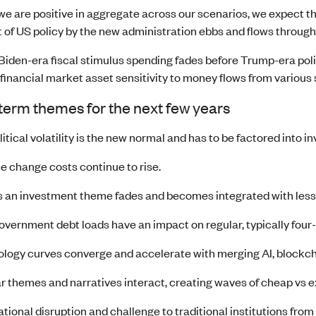
we are positive in aggregate across our scenarios, we expect t
 of US policy by the new administration ebbs and flows through
iden-era fiscal stimulus spending fades before Trump-era poli
financial market asset sensitivity to money flows from various
erm themes for the next few years
itical volatility is the new normal and has to be factored into i
e change costs continue to rise.
 an investment theme fades and becomes integrated with less 
overnment debt loads have an impact on regular, typically four
logy curves converge and accelerate with merging AI, blockch
r themes and narratives interact, creating waves of cheap vs e
tional disruption and challenge to traditional institutions from