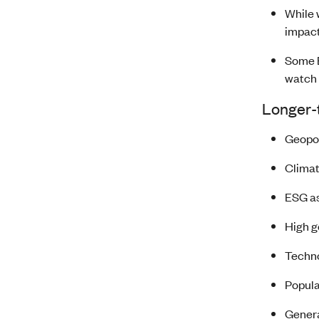
While 
impact
Some B
watch 
Longer-t
Geopol
Climat
ESG as
High g
Techno
Popula
Genera