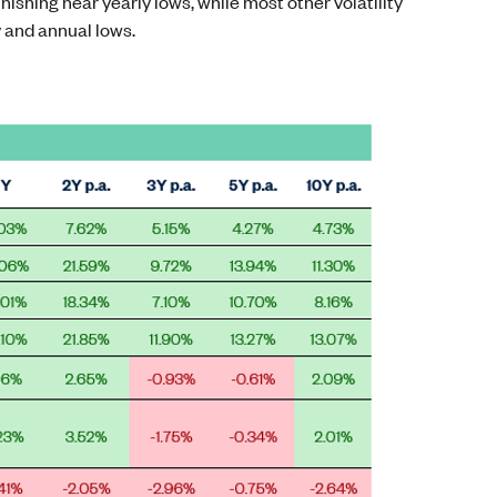
inishing near yearly lows, while most other volatility
y and annual lows.