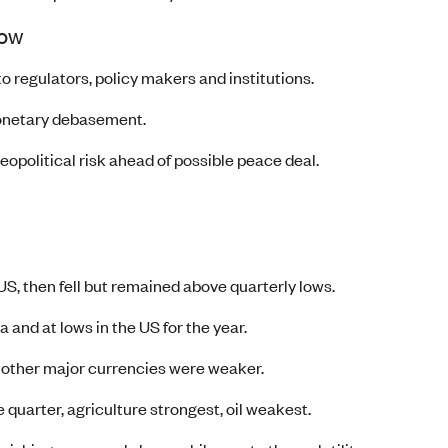
now
o regulators, policy makers and institutions.
monetary debasement.
eopolitical risk ahead of possible peace deal.
S, then fell but remained above quarterly lows.
 and at lows in the US for the year.
 other major currencies were weaker.
quarter, agriculture strongest, oil weakest.