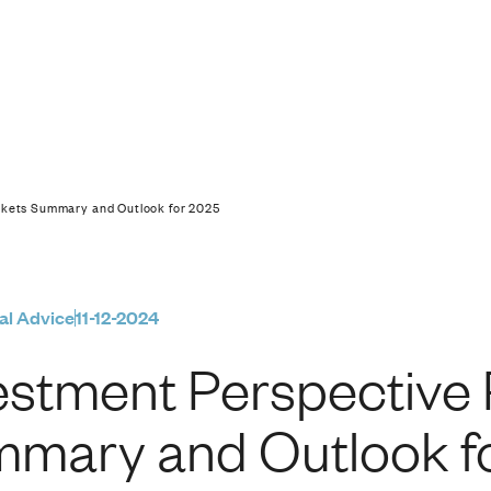
ive Public Markets 
rkets Summary and Outlook for 2025
al Advice
11-12-2024
estment Perspective 
mary and Outlook f