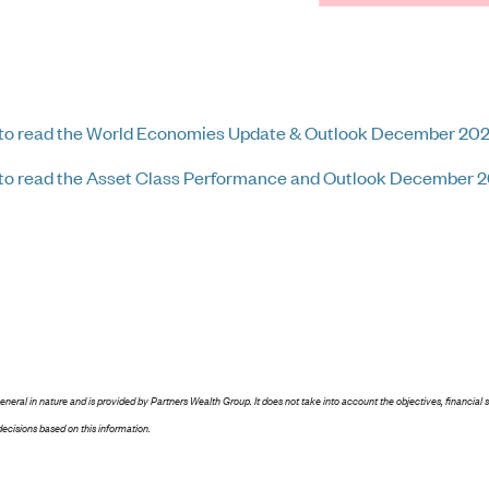
 to read the World Economies Update & Outlook December 20
 to read the Asset Class Performance and Outlook December 
general in nature and is provided by Partners Wealth Group. It does not take into account the objectives, financial 
ecisions based on this information.