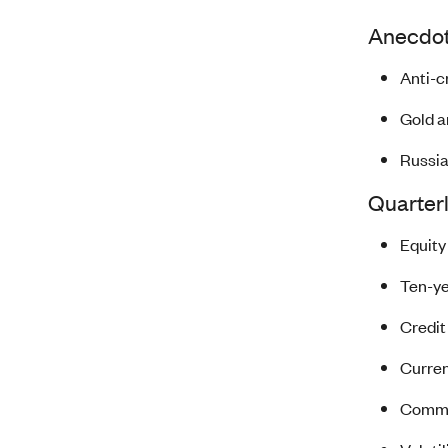
Anecdote
Anti-c
Gold a
Russia
Quarter
Equity
Ten-ye
Credit
Curren
Commod