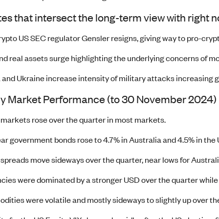
s that intersect the long-term view with right 
rypto US SEC regulator Gensler resigns, giving way to pro-crypt
nd real assets surge highlighting the underlying concerns of 
 and Ukraine increase intensity of military attacks increasing g
ly Market Performance (to 30 November 2024)
 markets rose over the quarter in most markets.
ar government bonds rose to 4.7% in Australia and 4.5% in the U
 spreads move sideways over the quarter, near lows for Australia
cies were dominated by a stronger USD over the quarter while
ities were volatile and mostly sideways to slightly up over the 