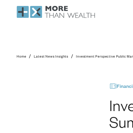
Investment Perspect
/
/
Home
Latest News Insights
Investment Perspective Public Ma
Financi
Inv
Sum