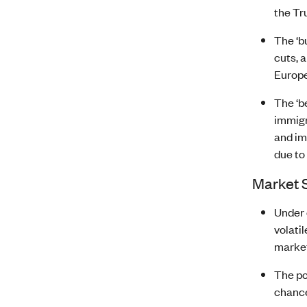
the Tr
The ‘b
cuts, 
Europe
The ‘b
immigr
and im
due to
Market 
Under 
volati
market
The po
chance