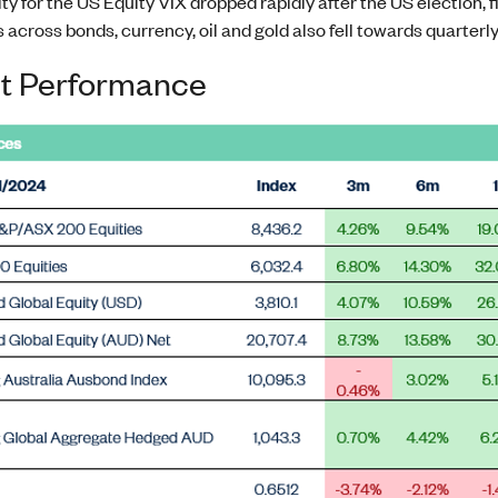
ity for the US Equity VIX dropped rapidly after the US election, f
s across bonds, currency, oil and gold also fell towards quarterl
t Performance