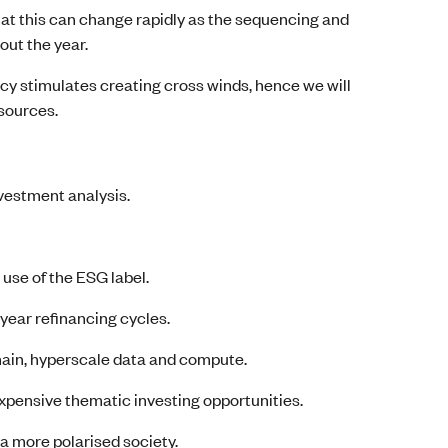
hat this can change rapidly as the sequencing and
out the year.
cy stimulates creating cross winds, hence we will
 sources.
nvestment analysis.
use of the ESG label.
-year refinancing cycles.
ain, hyperscale data and compute.
xpensive thematic investing opportunities.
 a more polarised society.