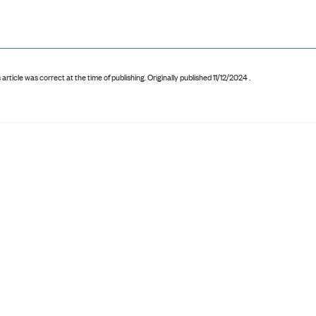
 article was correct at the time of publishing
.
Originally published 11/12/2024 .