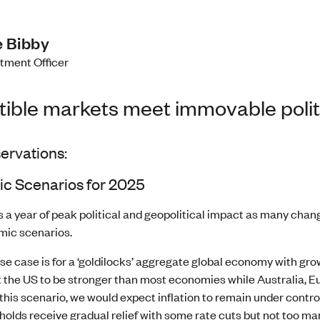
 Bibby
stment Officer
stible markets meet immovable polit
ervations:
c Scenarios for 2025
s a year of peak political and geopolitical impact as many chan
ic scenarios.
se case is for a ‘goldilocks’ aggregate global economy with grow
 the US to be stronger than most economies while Australia, Eu
this scenario, we would expect inflation to remain under control
olds receive gradual relief with some rate cuts but not too m