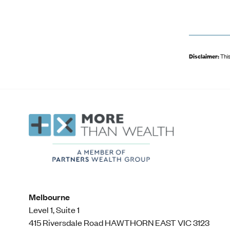
Disclaimer:
This
Melbourne
Level 1, Suite 1​
415 Riversdale Road HAWTHORN EAST VIC 3123