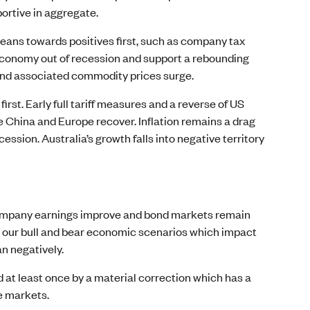
portive in aggregate.
S leans towards positives first, such as company tax
e economy out of recession and support a rebounding
s and associated commodity prices surge.
irst. Early full tariff measures and a reverse of US
 China and Europe recover. Inflation remains a drag
ssion. Australia’s growth falls into negative territory
 company earnings improve and bond markets remain
en our bull and bear economic scenarios which impact
an negatively.
ed at least once by a material correction which has a
e markets.