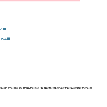
24
2024
situation or needs of any particular person. You need to consider your financial situation and needs