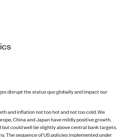
ics
ges disrupt the status quo globally and impact our
th and inflation not too hot and not too cold. We
rope, China and Japan have mildly positive growth.
 but could well be slightly above central bank targets.
any. The sequence of US policies implemented under