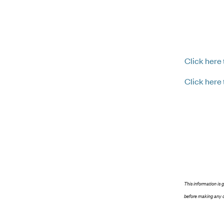
Click here
Click here
This information is 
before making any d