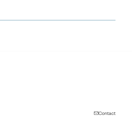
Contact