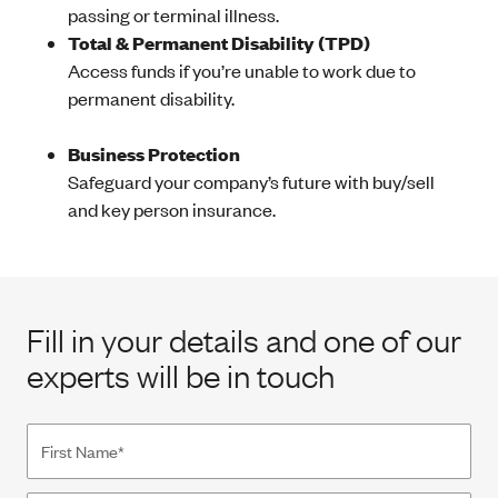
passing or terminal illness.
Total & Permanent Disability (TPD)
Access funds if you’re unable to work due to
permanent disability.
Business Protection
Safeguard your company’s future with buy/sell
and key person insurance.
Fill in your details and one of our
experts will be in touch