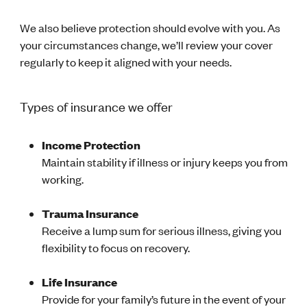
We also believe protection should evolve with you. As
your circumstances change, we’ll review your cover
regularly to keep it aligned with your needs.
Types of insurance we offer
Income Protection
Maintain stability if illness or injury keeps you from
working.
Trauma Insurance
Receive a lump sum for serious illness, giving you
flexibility to focus on recovery.
Life Insurance
Provide for your family’s future in the event of your