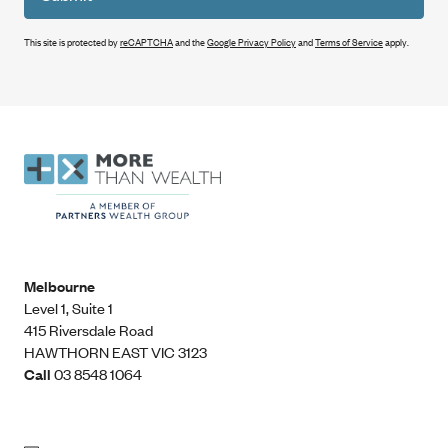
This site is protected by
reCAPTCHA
and the
Google Privacy Policy
and
Terms of Service
apply.
Melbourne
Level 1, Suite 1​
415 Riversdale Road
HAWTHORN EAST VIC 3123
Call
03 8548 1064