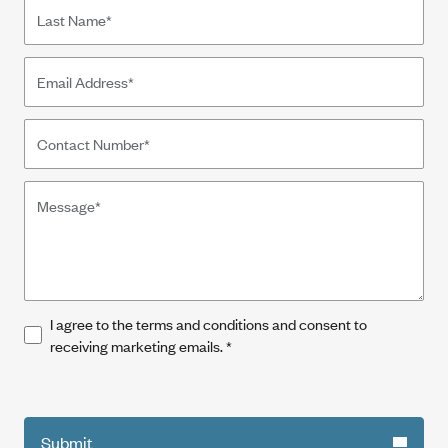
I agree to the terms and conditions and consent to
receiving marketing emails.
*
Submit