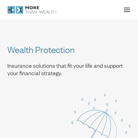
Wealth Protection
Wealth Protection
Insurance solutions that fit your life and support
your financial strategy.