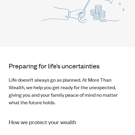
Preparing for life’s uncertainties
Life doesn’t always go as planned. At More Than
Wealth, we help you get ready for the unexpected,
giving you and your family peace of mind no matter
what the future holds.
How we protect your wealth