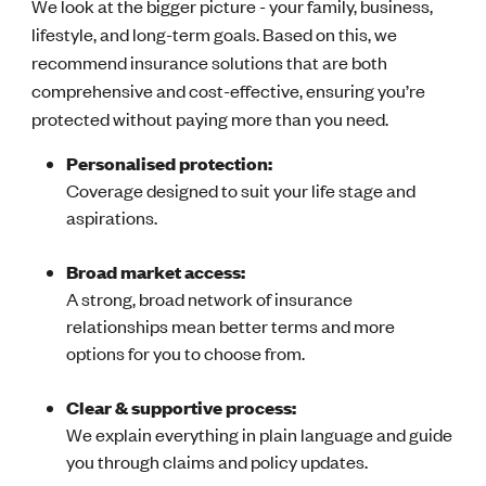
We look at the bigger picture - your family, business,
lifestyle, and long-term goals. Based on this, we
recommend insurance solutions that are both
comprehensive and cost-effective, ensuring you’re
protected without paying more than you need.
Personalised protection:
Coverage designed to suit your life stage and
aspirations.
Broad market access:
A strong, broad network of insurance
relationships mean better terms and more
options for you to choose from.
Clear & supportive process:
We explain everything in plain language and guide
you through claims and policy updates.