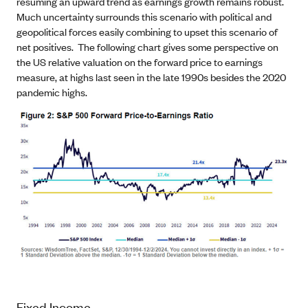
resuming an upward trend as earnings growth remains robust.
Much uncertainty surrounds this scenario with political and
geopolitical forces easily combining to upset this scenario of
net positives. The following chart gives some perspective on
the US relative valuation on the forward price to earnings
measure, at highs last seen in the late 1990s besides the 2020
pandemic highs.
Fixed Income