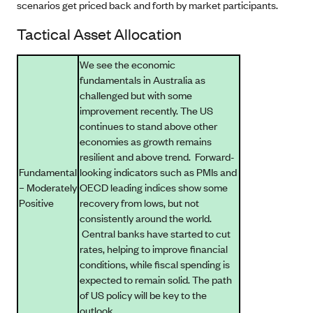
scenarios get priced back and forth by market participants.
Tactical Asset Allocation
We see the economic
fundamentals in Australia as
challenged but with some
improvement recently. The US
continues to stand above other
economies as growth remains
resilient and above trend. Forward-
Fundamental
looking indicators such as PMIs and
– Moderately
OECD leading indices show some
Positive
recovery from lows, but not
consistently around the world.
Central banks have started to cut
rates, helping to improve financial
conditions, while fiscal spending is
expected to remain solid. The path
of US policy will be key to the
outlook.