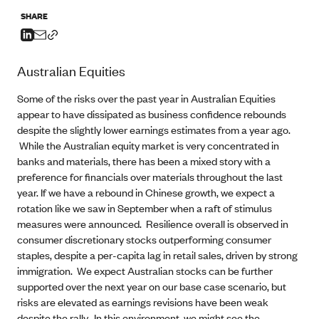
SHARE
Australian Equities
Some of the risks over the past year in Australian Equities
appear to have dissipated as business confidence rebounds
despite the slightly lower earnings estimates from a year ago.
While the Australian equity market is very concentrated in
banks and materials, there has been a mixed story with a
preference for financials over materials throughout the last
year. If we have a rebound in Chinese growth, we expect a
rotation like we saw in September when a raft of stimulus
measures were announced. Resilience overall is observed in
consumer discretionary stocks outperforming consumer
staples, despite a per-capita lag in retail sales, driven by strong
immigration. We expect Australian stocks can be further
supported over the next year on our base case scenario, but
risks are elevated as earnings revisions have been weak
despite the rally. In this environment, we might see the