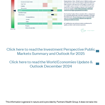
Click here to read the Investment Perspective Public
Markets Summary and Outlook for 2025
Click here to read the World Economies Update &
Outlook December 2024
This information is general in nature and is provided by Partners Wealth Group. It does not take into