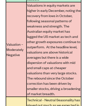
Valuations in equity markets are
higher in early December, noting the
recovery from lows in October,
following seasonal patterns of
weakness and strength. The
Australian equity market has
lagged the US market as tech and
other growth exposures continue to
Valuation –
outperform. At the headline level,
Moderately
valuations are above historical
Negative
averages but there is a wide
dispersion of valuations with mid
and small caps at cheaper
valuations than very large stocks.
The rebound since the October
correction has been driven by
smaller stocks, driving a broadening
of market breadth.
Technical - Neutral Seasonality has
played out much as we expected in