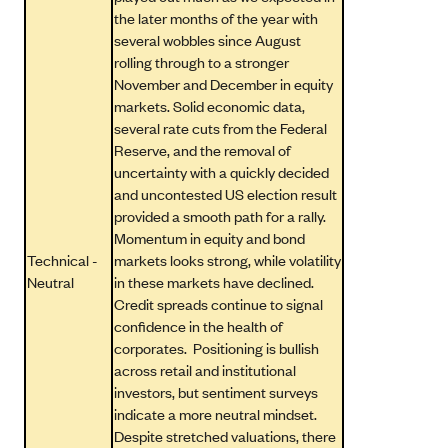
the later months of the year with
several wobbles since August
rolling through to a stronger
November and December in equity
markets. Solid economic data,
several rate cuts from the Federal
Reserve, and the removal of
uncertainty with a quickly decided
and uncontested US election result
provided a smooth path for a rally.
Momentum in equity and bond
Technical -
markets looks strong, while volatility
Neutral
in these markets have declined.
Credit spreads continue to signal
confidence in the health of
corporates. Positioning is bullish
across retail and institutional
investors, but sentiment surveys
indicate a more neutral mindset.
Despite stretched valuations, there