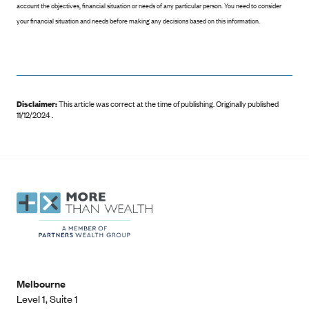
account the objectives, financial situation or needs of any particular person. You need to consider
your financial situation and needs before making any decisions based on this information.
Disclaimer:
This article was correct at the time of publishing
.
Originally published
11/12/2024 .
Melbourne
Level 1, Suite 1​