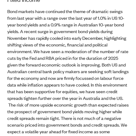
Bond markets have continued the theme of dramatic swings
from last year with a range over the last year of 1.0% in US 10-
year bond yields and a 0.9% range in Australian 10-year bond
yields. A recent surge in government bond yields during
November has rapidly cooled into early December, highlighting
shifting views of the economic, financial and political
environment. We have seen a moderation of the number of rate
cuts by the Fed and RBA priced in for the duration of 2025
given the forward economic outlook is improving. Both US and
Australian central bank policy makers are seeking soft landings
for the economy and now are firmly focussed on labour force
data while inflation appears to have cooled. In this environment
that has been supportive for equities, we have seen credit
spreads tighten further over the year in Australia and the US.
The risk of more upside economic growth than expected raises
the prospect of government bond yields moving higher while
credit spreads remain tight. There is not much of a negative
scenario priced into government bonds and credit spreads. We
expect a volatile year ahead for fixed income as some