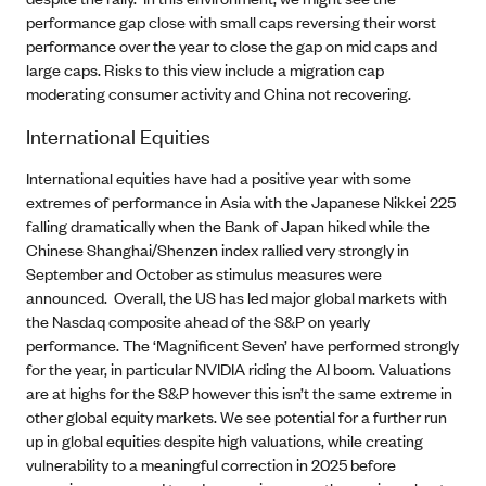
performance gap close with small caps reversing their worst
performance over the year to close the gap on mid caps and
large caps. Risks to this view include a migration cap
moderating consumer activity and China not recovering.
International Equities
International equities have had a positive year with some
extremes of performance in Asia with the Japanese Nikkei 225
falling dramatically when the Bank of Japan hiked while the
Chinese Shanghai/Shenzen index rallied very strongly in
September and October as stimulus measures were
announced. Overall, the US has led major global markets with
the Nasdaq composite ahead of the S&P on yearly
performance. The ‘Magnificent Seven’ have performed strongly
for the year, in particular NVIDIA riding the AI boom. Valuations
are at highs for the S&P however this isn’t the same extreme in
other global equity markets. We see potential for a further run
up in global equities despite high valuations, while creating
vulnerability to a meaningful correction in 2025 before