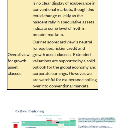
is no clear display of exuberance in
conventional markets, though this
could change quickly as the
nascent rally in speculative assets
indicate some level of froth in
broader markets.
Our net scorecard view is neutral
for equities, riskier credit and
Overall view
growth asset classes. Extended
for growth
valuations are supported by a solid
asset
outlook for the global economy and
classes
corporate earnings. However, we
are watchful for exuberance spilling
over into conventional markets.