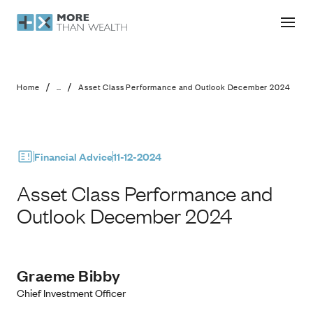
Asset Class Performance and Outl
/
/
Home
...
Asset Class Performance and Outlook December 2024
Financial Advice
11-12-2024
Asset Class Performance and
Outlook December 2024
Graeme Bibby
Chief Investment Officer