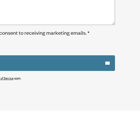
 consent to receiving marketing emails.
*
 of Service
apply.