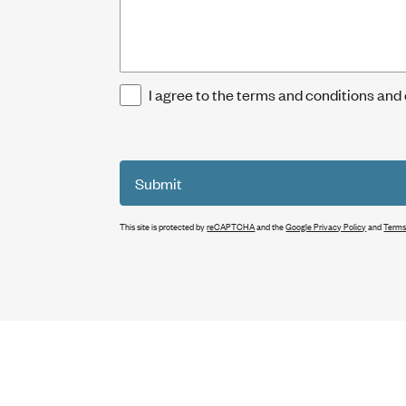
I agree to the terms and conditions and
Submit
This site is protected by
reCAPTCHA
and the
Google Privacy Policy
and
Terms