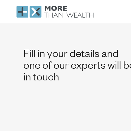
Contact
Fill in your details and
one of our experts will b
in touch