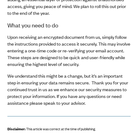
access, giving you peace of mind. We plan to roll this out prior
to the end of the year.
What you need to do
Upon receiving an encrypted document from us, simply follow
the instructions provided to access it securely. This may involve
entering a one-time code or re-verifying your email account.
These steps are designed to be quick and user-friendly while
ensuring the highest level of security.
We understand this might be a change, but it’s an important
step in ensuring your data remains secure. Thank you for your
continued trust in us as we enhance our security measures to
protect your information. If you have any questions or need
assistance please speak to your advisor.
Disclaimer:
This article was correct at the time of publishing
.