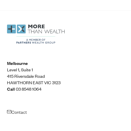
Melbourne
Level 1, Suite 1​
415 Riversdale Road
HAWTHORN EAST VIC 3123
Call
03 8548 1064
Contact