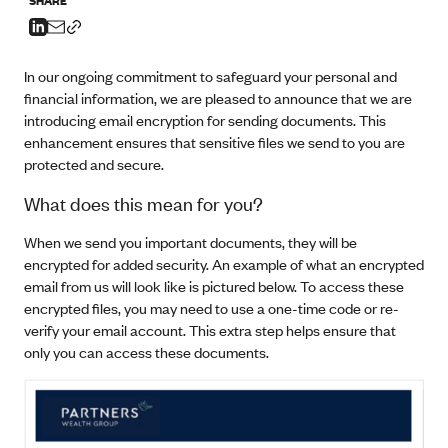
In our ongoing commitment to safeguard your personal and
financial information, we are pleased to announce that we are
introducing email encryption for sending documents. This
enhancement ensures that sensitive files we send to you are
protected and secure.
What does this mean for you?
When we send you important documents, they will be
encrypted for added security. An example of what an encrypted
email from us will look like is pictured below. To access these
encrypted files, you may need to use a one-time code or re-
verify your email account. This extra step helps ensure that
only you can access these documents.