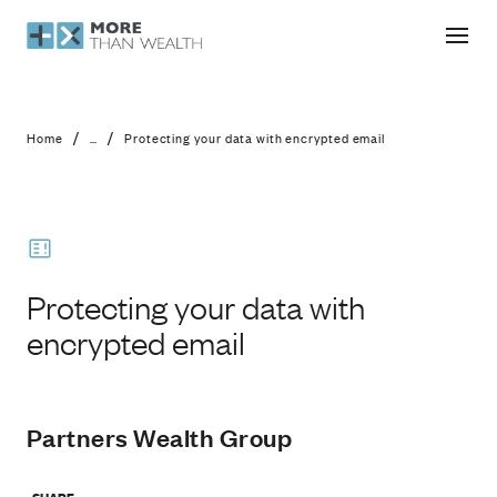
Protecting your data with encrypted 
/
/
Home
...
Protecting your data with encrypted email
Protecting your data with
encrypted email
Partners Wealth Group
SHARE