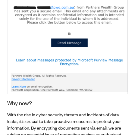
Why now?
With the rise in cyber security threats and incidents of data
leaks, it’s crucial to take proactive measures to protect your
information. By encrypting documents sent via email, we are
adding an essential layer of protection against unauthorised