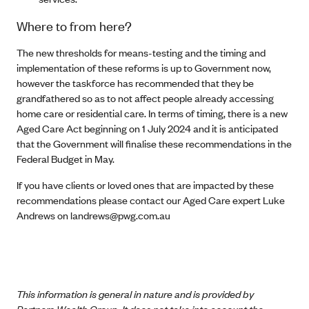
Where to from here?
The new thresholds for means-testing and the timing and
implementation of these reforms is up to Government now,
however the taskforce has recommended that they be
grandfathered so as to not affect people already accessing
home care or residential care. In terms of timing, there is a new
Aged Care Act beginning on 1 July 2024 and it is anticipated
that the Government will finalise these recommendations in the
Federal Budget in May.
If you have clients or loved ones that are impacted by these
recommendations please contact our Aged Care expert Luke
Andrews on
landrews@pwg.com.au
This information is general in nature and is provided by
Partners Wealth Group. It does not take into account the