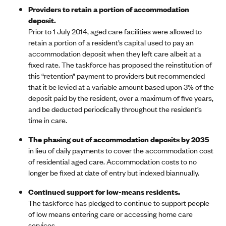
Providers to retain a portion of accommodation
deposit.
Prior to 1 July 2014, aged care facilities were allowed to
retain a portion of a resident’s capital used to pay an
accommodation deposit when they left care albeit at a
fixed rate. The taskforce has proposed the reinstitution of
this “retention” payment to providers but recommended
that it be levied at a variable amount based upon 3% of the
deposit paid by the resident, over a maximum of five years,
and be deducted periodically throughout the resident’s
time in care.
The phasing out of accommodation deposits by 2035
in lieu of daily payments to cover the accommodation cost
of residential aged care. Accommodation costs to no
longer be fixed at date of entry but indexed biannually.
Continued support for low-means residents.
The taskforce has pledged to continue to support people
of low means entering care or accessing home care
services.