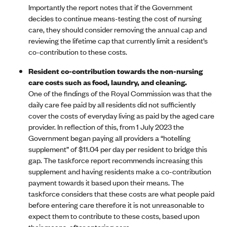
Importantly the report notes that if the Government
decides to continue means-testing the cost of nursing
care, they should consider removing the annual cap and
reviewing the lifetime cap that currently limit a resident’s
co-contribution to these costs.
Resident co-contribution towards the non-nursing
care costs such as food, laundry, and cleaning.
One of the findings of the Royal Commission was that the
daily care fee paid by all residents did not sufficiently
cover the costs of everyday living as paid by the aged care
provider. In reflection of this, from 1 July 2023 the
Government began paying all providers a “hotelling
supplement” of $11.04 per day per resident to bridge this
gap. The taskforce report recommends increasing this
supplement and having residents make a co-contribution
payment towards it based upon their means. The
taskforce considers that these costs are what people paid
before entering care therefore it is not unreasonable to
expect them to contribute to these costs, based upon
their means, after entering care.