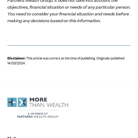
objectives, financial situation or needs of any particular person.
You need to consider your financial situation and needs before
making any decisions based on this information.
Disclaimer:
This article was correct at the time of publishing
.
Originally published
14/03/2024 .