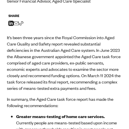
Senior Financial Advisor, Aged Care Specialist
SHARE
It’s been three years since the Royal Commission into Aged
Care Quality and Safety report revealed substantial
deficiencies in the Australian Aged Care system. In June 2023
the Albanese government appointed the Aged Care task force
comprised of aged care providers, ex-public servants,
economic experts and advocates to examine the sector more
closely and recommend funding options. On March 11 2024 the
task force released its final report, recommending a complex
series of means-tested extra payments and fees.
In summary, the Aged Care task force report has made the
following recommendations:
Greater means-testing of home care services.
Currently people are means-tested based upon income
with generous thresholds resulting in most people not