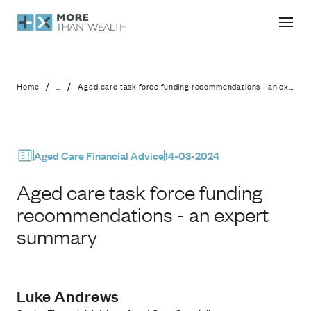
Aged care task force funding recom
/
/
Home
...
Aged care task force funding recommendations - an expert summary
Aged Care Financial Advice
14-03-2024
Aged care task force funding
recommendations - an expert
summary
Luke Andrews