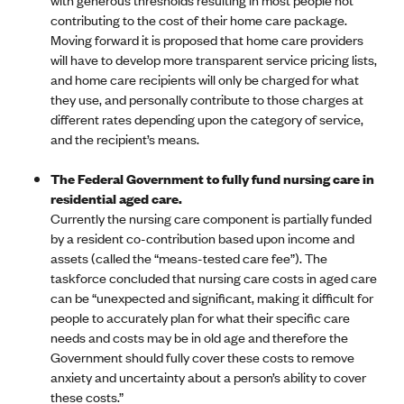
contributing to the cost of their home care package.
Moving forward it is proposed that home care providers
will have to develop more transparent service pricing lists,
and home care recipients will only be charged for what
they use, and personally contribute to those charges at
different rates depending upon the category of service,
and the recipient’s means.
The Federal Government to fully fund nursing care in
residential aged care.
Currently the nursing care component is partially funded
by a resident co-contribution based upon income and
assets (called the “means-tested care fee”). The
taskforce concluded that nursing care costs in aged care
can be “unexpected and significant, making it difficult for
people to accurately plan for what their specific care
needs and costs may be in old age and therefore the
Government should fully cover these costs to remove
anxiety and uncertainty about a person’s ability to cover
these costs.”