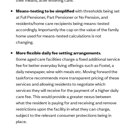
Means-testing to be simplified
with thresholds being set
at Full Pensioner, Part Pensioner or No Pension, and
residents/home care recipients being means-tested
accordingly. Importantly the cap on the value of the family
home used for means-tested calculations is not
changing.
More flexible daily fee setting arrangements
.
Some aged care facilities charge a fixed additional service
fee for better everyday living offerings such as Foxtel, a
daily newspaper, wine with meals etc. Moving forward the
taskforce recommends more transparent pricing of these
services and allowing residents to negotiate which
services they will receive for the payment of a higher daily
care fee. This would provide a greater nexus between
what the resident is paying for and receiving and remove
restrictions upon the facility in what they can charge,
subject to the relevant consumer protections being in
place.