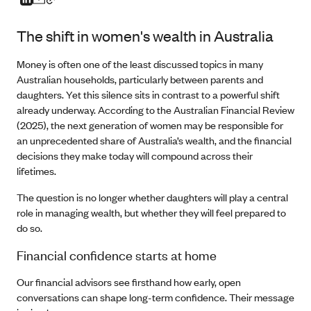
The shift in women's wealth in Australia
Money is often one of the least discussed topics in many
Australian households, particularly between parents and
daughters. Yet this silence sits in contrast to a powerful shift
already underway. According to the Australian Financial Review
(2025), the next generation of women may be responsible for
an unprecedented share of Australia’s wealth, and the financial
decisions they make today will compound across their
lifetimes.
The question is no longer whether daughters will play a central
role in managing wealth, but whether they will feel prepared to
do so.
Financial confidence starts at home
Our financial advisors see firsthand how early, open
conversations can shape long-term confidence. Their message