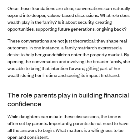
Once these foundations are clear, conversations can naturally
expand into deeper, values-based discussions. What role does
wealth play in the family? Is it about security, creating
opportunities, supporting future generations, or giving back?
These conversations are not just theoretical; they shape real
outcomes. In one instance, a family matriarch expressed a
desire to help her grandchildren enter the property market. By
opening the conversation and involving the broader family, she
was able to bring that intention forward, gifting part of her
wealth during her lifetime and seeing its impact firsthand.
The role parents play in building financial
confidence
While daughters can initiate these discussions, the tone is
often set by parents. Importantly, parents do not need to have
all the answers to begin. What matters is a willingness to be
open and consistent.