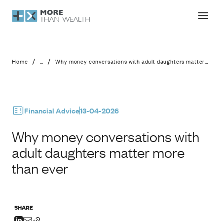
Why money conversations with adult
/
/
Home
...
Why money conversations with adult daughters matter more than ever
Financial Advice
13-04-2026
Why money conversations with
adult daughters matter more
than ever
SHARE