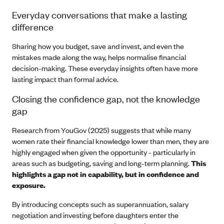
Everyday conversations that make a lasting
difference
Sharing how you budget, save and invest, and even the
mistakes made along the way, helps normalise financial
decision-making. These everyday insights often have more
lasting impact than formal advice.
Closing the confidence gap, not the knowledge
gap
Research from YouGov (2025) suggests that while many
women rate their financial knowledge lower than men, they are
highly engaged when given the opportunity - particularly in
areas such as budgeting, saving and long-term planning.
This
highlights a gap not in capability, but in confidence and
exposure.
By introducing concepts such as superannuation, salary
negotiation and investing before daughters enter the