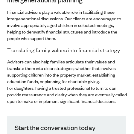
Financial advisors play a valuable role in facilitating these
intergenerational discussions. Our clients are encouraged to
involve appropriately aged children in selected meetings,
helping to demystify financial structures and introduce the
people who support them.
Translating family values into financial strategy
Advisors can also help families articulate their values and
translate them into clear strategies; whether that involves
supporting children into the property market, establishing
education funds, or planning for charitable giving.
For daughters, having a trusted professional to turn to can
provide reassurance and clarity when they are eventually called
upon to make or implement significant financial decisions.
Start the conversation today