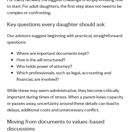
to start. For adult daughters, the first step does not need to be
complex or confronting.
Key questions every daughter should ask
Our advisors suggest beginning with practical, straightforward
questions:
Where are important documents kept?
How is the will structured?
Who holds power of attorney?
Which professionals, such as legal, accounting and
financial, are involved?
While these may seem administrative, they become critically
important during times of stress. When a parent loses capacity
or passes away, uncertainty around these details can lead to
delays, additional costs and unnecessary conflict.
Moving from documents to values-based
discussions