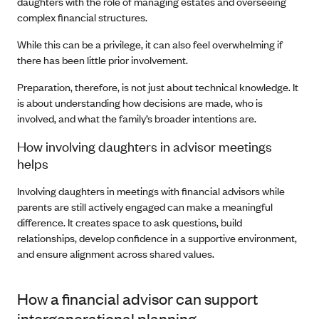
daughters with the role of managing estates and overseeing
complex financial structures.
While this can be a privilege, it can also feel overwhelming if
there has been little prior involvement.
Preparation, therefore, is not just about technical knowledge. It
is about understanding how decisions are made, who is
involved, and what the family’s broader intentions are.
How involving daughters in advisor meetings
helps
Involving daughters in meetings with financial advisors while
parents are still actively engaged can make a meaningful
difference. It creates space to ask questions, build
relationships, develop confidence in a supportive environment,
and ensure alignment across shared values.
How a financial advisor can support
intergenerational planning