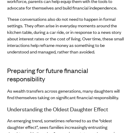
workforce, parents can help equip them with the tools to
advocate for themselves and build financial independence.
These conversations also do not need to happen in formal
settings. They often arise in everyday moments around the
kitchen table, during a car ride, or in response to a news story
about interest rates or the cost of living. Over time, these small
interactions help reframe money as something to be
understood and managed, rather than avoided.
Preparing for future financial
responsibility
As wealth transfers across generations, many daughters will
find themselves taking on significant financial responsibility.
Understanding the Oldest Daughter Effect
An emerging trend, sometimes referred to as the “oldest
daughter effect”, sees families increasingly entrusting