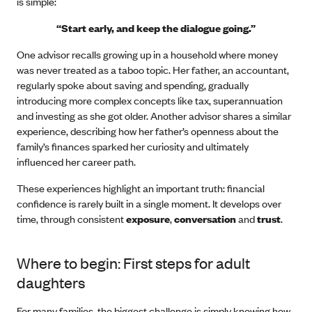
is simple:
“Start early, and keep the dialogue going.”
One advisor recalls growing up in a household where money
was never treated as a taboo topic. Her father, an accountant,
regularly spoke about saving and spending, gradually
introducing more complex concepts like tax, superannuation
and investing as she got older. Another advisor shares a similar
experience, describing how her father’s openness about the
family’s finances sparked her curiosity and ultimately
influenced her career path.
These experiences highlight an important truth: financial
confidence is rarely built in a single moment. It develops over
time, through consistent
exposure
,
conversation
and
trust
.
Where to begin: First steps for adult
daughters
For many families, the biggest challenge is simply knowing how