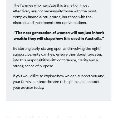
The families who navigate this transition most
effectively are not necessarily those with the most
complex financial structures, but those with the
clearest and most consistent conversations.
“The next generation of women will not just inherit
wealth; they will shape how it is used in Australia.”
By starting early, staying open and involving the right
support, parents can help ensure their daughters step
into this responsibility with confidence, clarity and a
strong sense of purpose.
If you would like to explore how we can support you and
your family, our team is here to help - please contact
your advisor today.