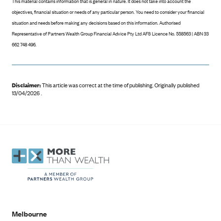
This material contains information that is general in nature. It does not take into account the
objectives, financial situation or needs of any particular person. You need to consider your financial
situation and needs before making any decisions based on this information. Authorised
Representative of Partners Wealth Group Financial Advice Pty Ltd AFS Licence No. 558563 | ABN 33
662 748 496.
Disclaimer:
This article was correct at the time of publishing
.
Originally published
13/04/2026 .
Melbourne