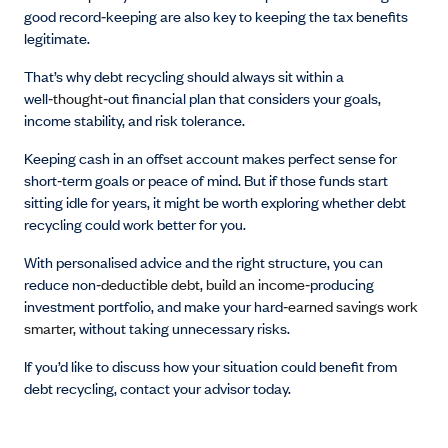
good record
‑
keeping are also key to keeping the tax benefits
legitimate.
That’s why debt recycling should always sit within a
well
‑thought‑
out financial plan that considers your goals,
income stability, and risk tolerance.
Keeping cash in an offset account makes perfect sense for
short
‑
term goals or peace of mind. But if those funds start
sitting idle for years, it might be worth exploring whether debt
recycling could work better for you.
With personalised advice and the right structure, you can
reduce non
‑deductible debt, build an income‑
producing
investment portfolio, and make your hard
‑earned savings work
smarter,
without taking unnecessary risks.
If you’d like to discuss how your situation could benefit from
debt recycling, contact your advisor today.