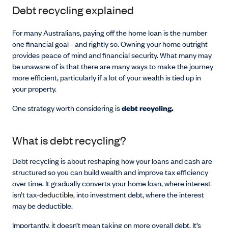
Debt recycling explained
For many Australians, paying off the home loan is the number
one financial goal - and rightly so. Owning your home outright
provides peace of mind and financial security. What many may
be unaware of is that there are many ways to make the journey
more efficient, particularly if a lot of your wealth is tied up in
your property.
One strategy worth considering is
debt recycling.
What is debt recycling?
Debt recycling is about reshaping how your loans and cash are
structured so you can build wealth and improve tax efficiency
over time. It gradually converts your home loan, where interest
isn’t tax
‑deductible,
into investment debt, where the interest
may be deductible.
Importantly, it doesn’t mean taking on more overall debt. It’s