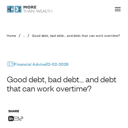
Good debt, bad debt… and debt that
/
/
Home
...
Good debt, bad debt… and debt that can work overtime?
Financial Advice
12-02-2026
Good debt, bad debt… and debt
that can work overtime?
SHARE