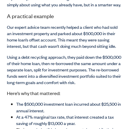
simply about using what you already have, but in a smarter way.
A practical example
Our expert advice team recently helped a client who had sold
an investment property and parked about $500,000 in their
home loan’s offset account. This meant they were saving
interest, but that cash wasn’t doing much beyond sitting idle.
Using a debt recycling approach, they paid down the $500,000
of their home loan, then re
‑
borrowed the same amount under a
separate loan, split for investment purposes. The re
‑
borrowed
funds went into a diversified investment portfolio suited to their
long
‑
term goals and comfort with risk.
Here’s why that mattered:
The $500,000 investment loan incurred about $25,500 in
annual interest.
At a 47% marginal tax rate, that interest created a tax
saving of roughly $13,000 a year.