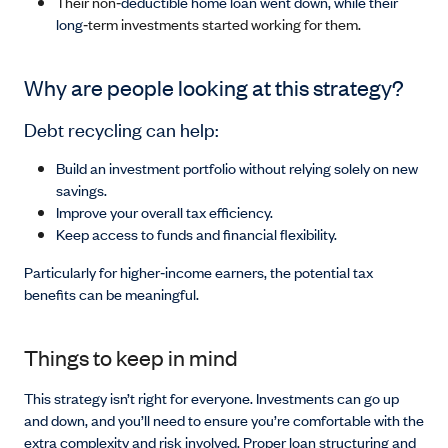
Their non‑
deductible home loan went down, while their
long
‑term investments started working for them.
Why are people looking at this strategy?
Debt recycling can help:
Build an investment portfolio without relying solely on new
savings.
Improve your overall tax efficiency.
Keep access to funds and financial flexibility.
Particularly for higher‑income earners, the potential tax
benefits can be meaningful.
Things to keep in mind
This strategy isn’t right for everyone. Investments can go up
and down, and you’ll need to ensure you’re comfortable with the
extra complexity and risk involved. Proper loan structuring and