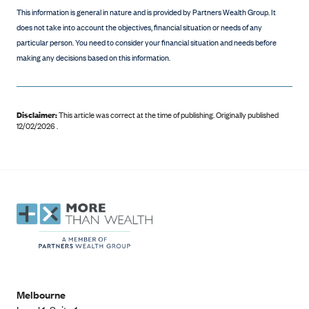
This information is general in nature and is provided by Partners Wealth Group. It
does not take into account the objectives, financial situation or needs of any
particular person. You need to consider your financial situation and needs before
making any decisions based on this information.
Disclaimer:
This article was correct at the time of publishing
.
Originally published
12/02/2026 .
Melbourne