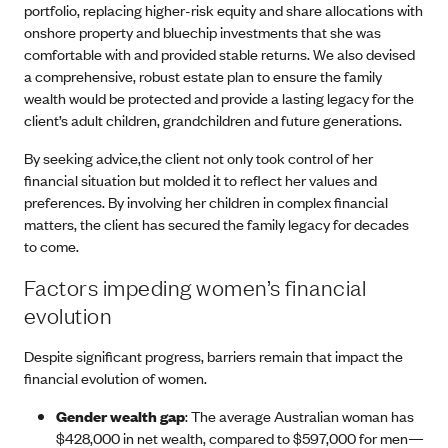
portfolio, replacing higher-risk equity and share allocations with
onshore property and bluechip investments that she was
comfortable with and provided stable returns. We also devised
a comprehensive, robust estate plan to ensure the family
wealth would be protected and provide a lasting legacy for the
client’s adult children, grandchildren and future generations.
By seeking advice,the client not only took control of her
financial situation but molded it to reflect her values and
preferences. By involving her children in complex financial
matters, the client has secured the family legacy for decades
to come.
Factors impeding women’s financial
evolution
Despite significant progress, barriers remain that impact the
financial evolution of women.
Gender wealth gap
: The average Australian woman has
$428,000 in net wealth, compared to $597,000 for men—