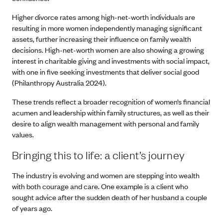
Higher divorce rates among high-net-worth individuals are
resulting in more women independently managing significant
assets, further increasing their influence on family wealth
decisions. High-net-worth women are also showing a growing
interest in charitable giving and investments with social impact,
with one in five seeking investments that deliver social good
(Philanthropy Australia 2024).
These trends reflect a broader recognition of women’s financial
acumen and leadership within family structures, as well as their
desire to align wealth management with personal and family
values.
Bringing this to life: a client’s journey
The industry is evolving and women are stepping into wealth
with both courage and care. One example is a client who
sought advice after the sudden death of her husband a couple
of years ago.