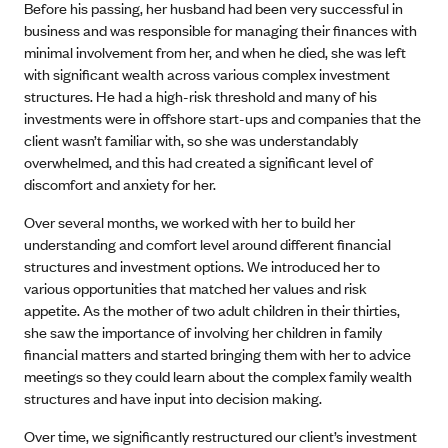
Before his passing, her husband had been very successful in
business and was responsible for managing their finances with
minimal involvement from her, and when he died, she was left
with significant wealth across various complex investment
structures. He had a high-risk threshold and many of his
investments were in offshore start-ups and companies that the
client wasn’t familiar with, so she was understandably
overwhelmed, and this had created a significant level of
discomfort and anxiety for her.
Over several months, we worked with her to build her
understanding and comfort level around different financial
structures and investment options. We introduced her to
various opportunities that matched her values and risk
appetite. As the mother of two adult children in their thirties,
she saw the importance of involving her children in family
financial matters and started bringing them with her to advice
meetings so they could learn about the complex family wealth
structures and have input into decision making.
Over time, we significantly restructured our client’s investment