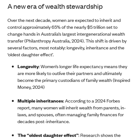
A new era of wealth stewardship
Over the next decade, women are expected to inherit and
control approximately 65% of the nearly $5 trillion set to
change hands in Australia’s largest intergenerational wealth
transfer (Philanthropy Australia, 2024). This shift is driven by
several factors, most notably: longevity, inheritance and the
‘oldest daughter effect’.
Longevity
: Women’s longer life expectancy means they
are more likely to outlive their partners and ultimately
become the primary custodians of family wealth (Inspired
Money, 2024)
Multiple inheritances
: According to a 2024 Forbes
report, many women will inherit wealth from parents, in-
laws, and spouses, often managing family finances for
decades post-inheritance.
The “oldest daughter effect”
: Research shows the