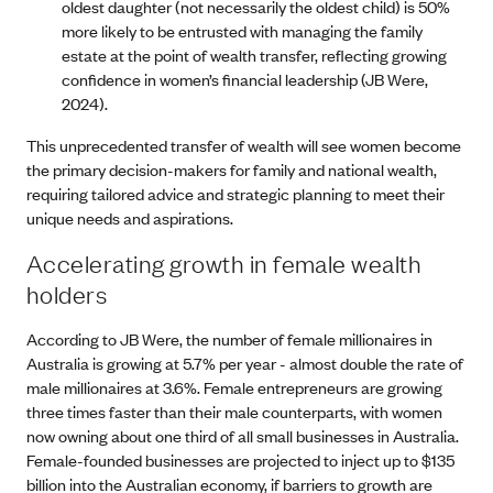
oldest daughter (not necessarily the oldest child) is 50%
more likely to be entrusted with managing the family
estate at the point of wealth transfer, reflecting growing
confidence in women’s financial leadership (JB Were,
2024).
This unprecedented transfer of wealth will see women become
the primary decision-makers for family and national wealth,
requiring tailored advice and strategic planning to meet their
unique needs and aspirations.
Accelerating growth in female wealth
holders
According to JB Were, the number of female millionaires in
Australia is growing at 5.7% per year - almost double the rate of
male millionaires at 3.6%. Female entrepreneurs are growing
three times faster than their male counterparts, with women
now owning about one third of all small businesses in Australia.
Female-founded businesses are projected to inject up to $135
billion into the Australian economy, if barriers to growth are