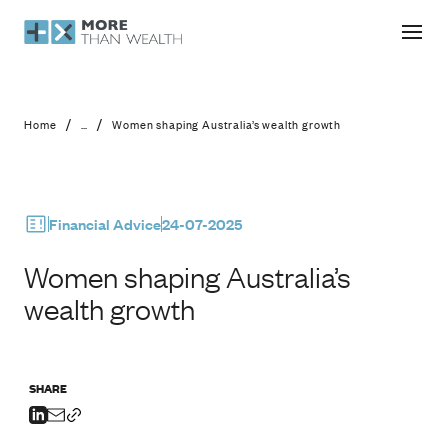
Women shaping Australia’s wealth g
/
/
Home
...
Women shaping Australia’s wealth growth
Financial Advice
24-07-2025
Women shaping Australia’s
wealth growth
SHARE