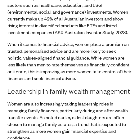
sectors such as healthcare, education, and ESG
(environmental, social, and governance) investments. Women
currently make up 42% of all Australian investors and show
rising interest in diversified products like ETFs and listed
investment companies (ASX Australian Investor Study, 2023).
When it comes to financial advice, women place a premium on
trusted, personalised advice and are more likely to seek
holistic, values-aligned financial guidance. While women are
less likely than men to rate themselves as financially confident
or literate, this is improving as more women take control of their
finances and seek financial advice.
Leadership in family wealth management
Women are also increasingly taking leadership roles in
managing family finances, particularly during and after wealth
transfer events. As noted earlier, oldest daughters are often
chosen to manage family estates, a trend that is expected to
strengthen as more women gain financial expertise and
confidence.