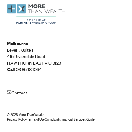
Melbourne
Level 1, Suite 1​
415 Riversdale Road
HAWTHORN EAST VIC 3123
Call
03 8548 1064
Contact
©
2026
More Than Wealth
Privacy Policy
Terms of Use
Complaints
Financial Services Guide