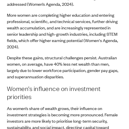
addressed (Women’s Agenda, 2024).
More women are completing higher education and entering
professional, scientific, and technical services, further driving
wealth accumulation, and are increasingly represented in
senior leadership and high-growth industries, including STEM
fields, which offer higher earning potential (Women's Agenda,
2024).
Despite these gains, structural challenges persist. Australian
women, on average, have 40% less net wealth than men,
largely due to lower workforce participation, gender pay gaps,
and superannuation disparities.
Women’s influence on investment
priorities
As women’s share of wealth grows, their influence on
investment strategies is becoming more pronounced. Female
investors are more likely to prioritise long-term security,
sustainability, and social impact, directing capital toward