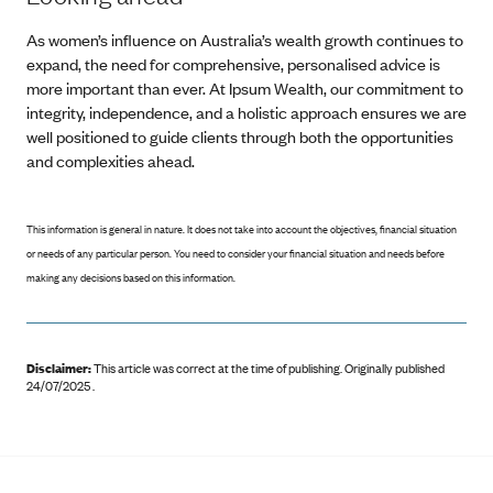
As women’s influence on Australia’s wealth growth continues to
expand, the need for comprehensive, personalised advice is
more important than ever. At Ipsum Wealth, our commitment to
integrity, independence, and a holistic approach ensures we are
well positioned to guide clients through both the opportunities
and complexities ahead.
This information is general in nature. It does not take into account the objectives, financial situation
or needs of any particular person. You need to consider your financial situation and needs before
making any decisions based on this information.
Disclaimer:
This article was correct at the time of publishing
.
Originally published
24/07/2025 .