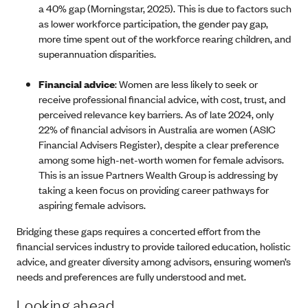
a 40% gap (Morningstar, 2025). This is due to factors such
as lower workforce participation, the gender pay gap,
more time spent out of the workforce rearing children, and
superannuation disparities.
Financial advice
: Women are less likely to seek or
receive professional financial advice, with cost, trust, and
perceived relevance key barriers. As of late 2024, only
22% of financial advisors in Australia are women (ASIC
Financial Advisers Register), despite a clear preference
among some high-net-worth women for female advisors.
This is an issue Partners Wealth Group is addressing by
taking a keen focus on providing career pathways for
aspiring female advisors.
Bridging these gaps requires a concerted effort from the
financial services industry to provide tailored education, holistic
advice, and greater diversity among advisors, ensuring women’s
needs and preferences are fully understood and met.
Looking ahead