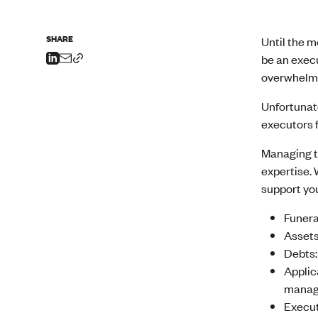
SHARE
Until the 
be an execu
overwhelmin
Unfortunate
executors 
Managing th
expertise. 
support you
Funera
Assets
Debts:
Applic
manage
Execut