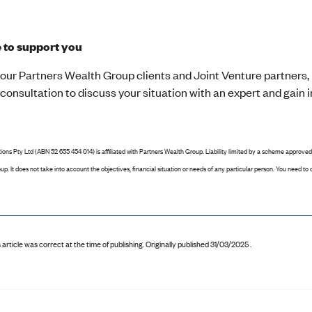
e to support you
our Partners Wealth Group clients and Joint Venture partners, 
onsultation to discuss your situation with an expert and gain in
ions Pty Ltd (ABN 52 655 454 014) is affiliated with Partners Wealth Group. Liability limited by a scheme approved
p. It does not take into account the objectives, financial situation or needs of any particular person. You need t
 article was correct at the time of publishing
.
Originally published 31/03/2025 .