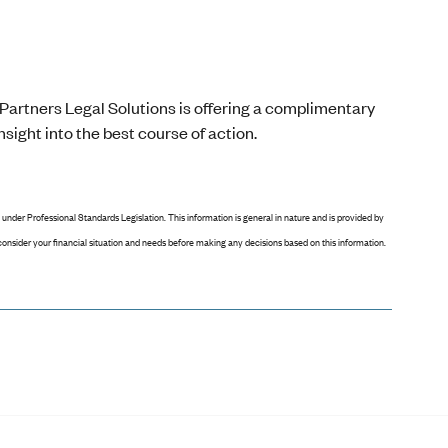
Partners Legal Solutions is offering a complimentary
sight into the best course of action.
 under Professional Standards Legislation. This information is general in nature and is provided by
o consider your financial situation and needs before making any decisions based on this information.