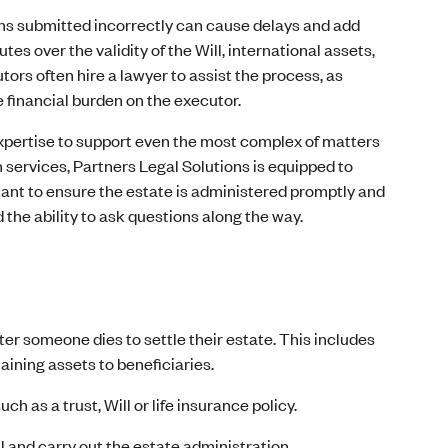
s submitted incorrectly can cause delays and add
es over the validity of the Will, international assets,
ors often hire a lawyer to assist the process, as
 financial burden on the executor.
expertise to support even the most complex of matters
services, Partners Legal Solutions is equipped to
rtant to ensure the estate is administered promptly and
the ability to ask questions along the way.
er someone dies to settle their estate. This includes
aining assets to beneficiaries.
 as a trust, Will or life insurance policy.
ll and carry out the estate administration.