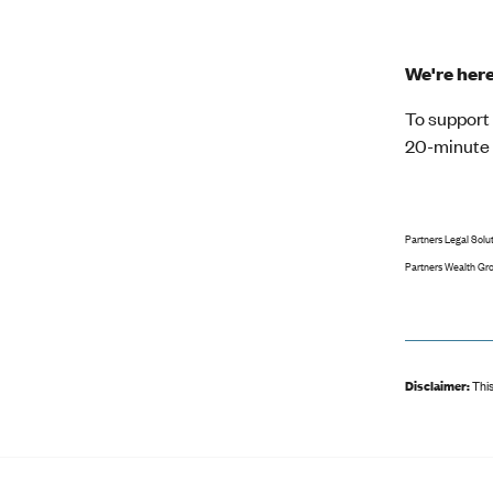
We're her
To support 
20-minute c
Partners Legal Solut
Partners Wealth Grou
Disclaimer:
This