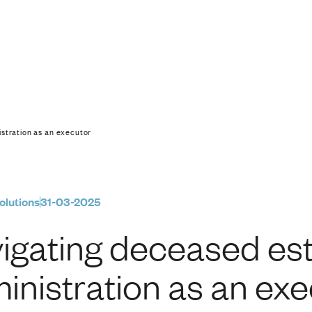
estate administratio
stration as an executor
olutions
31-03-2025
igating deceased es
inistration as an ex