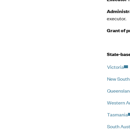
Administr
executor.
Grant of 
State-base
Victoria
New South
Queenslan
Western Au
Tasmania
South Aust