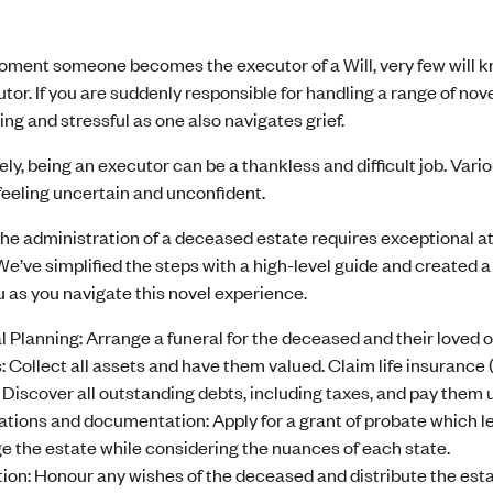
moment someone becomes the executor of a Will, very few will 
tor. If you are suddenly responsible for handling a range of nov
g and stressful as one also navigates grief.
ly, being an executor can be a thankless and difficult job. Va
feeling uncertain and unconfident.
e administration of a deceased estate requires exceptional atte
We’ve simplified the steps with a high-level guide and created a 
 as you navigate this novel experience.
l Planning: Arrange a funeral for the deceased and their loved 
: Collect all assets and have them valued. Claim life insurance (i
 Discover all outstanding debts, including taxes, and pay them 
ations and documentation: Apply for a grant of probate which leg
 the estate while considering the nuances of each state.
ion: Honour any wishes of the deceased and distribute the esta