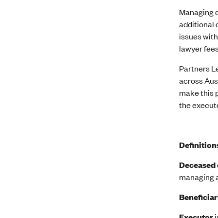
Managing d
additional 
issues with
lawyer fees
Partners Le
across Aus
make this p
the executo
Definition
Deceased 
managing as
Beneficiar
Executor