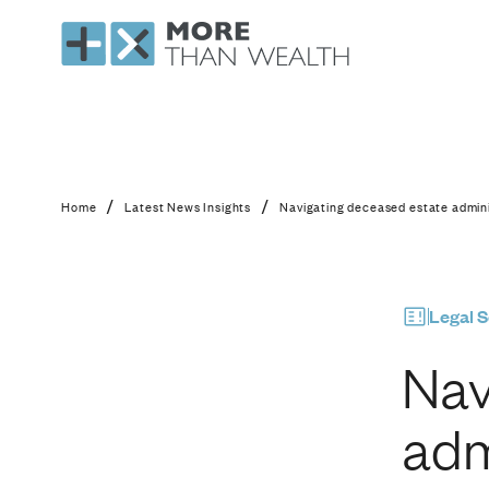
Navigating deceased 
/
/
Home
Latest News Insights
Navigating deceased estate admini
Legal S
Nav
adm