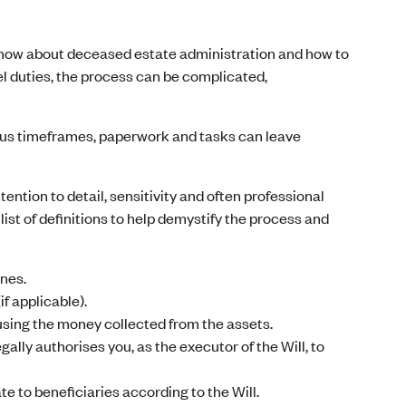
know about deceased estate administration and how to
el duties, the process can be complicated,
rious timeframes, paperwork and tasks can leave
ntion to detail, sensitivity and often professional
list of definitions to help demystify the process and
ones.
f applicable).
using the money collected from the assets.
ally authorises you, as the executor of the Will, to
te to beneficiaries according to the Will.