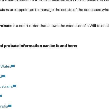
ators
are appointed to manage the estate of the deceased when 
probate
is a court order that allows the executor of a Will to deal
d probate information can be found here:
 Wales
d
stralia
ralia