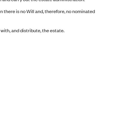
there is no Will and, therefore, no nominated
 with, and distribute, the estate.