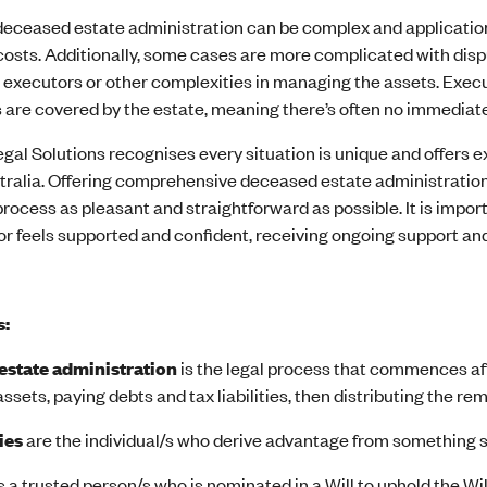
eceased estate administration can be complex and application
costs. Additionally, some cases are more complicated with disput
 executors or other complexities in managing the assets. Execut
 are covered by the estate, meaning there’s often no immediate
gal Solutions recognises every situation is unique and offers 
tralia. Offering comprehensive deceased estate administration 
rocess as pleasant and straightforward as possible. It is impo
r feels supported and confident, receiving ongoing support and 
s:
estate administration
is the legal process that commences aft
sets, paying debts and tax liabilities, then distributing the rem
ies
are the individual/s who derive advantage from something such
is a trusted person/s who is nominated in a Will to uphold the Wi