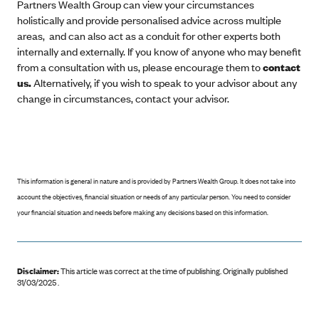
Partners Wealth Group can view your circumstances
holistically and provide personalised advice across multiple
areas, and can also act as a conduit for other experts both
internally and externally. If you know of anyone who may benefit
from a consultation with us, please encourage them to
contact
us.
Alternatively, if you wish to speak to your advisor about any
change in circumstances, contact your advisor.
This information is general in nature and is provided by Partners Wealth Group. It does not take into
account the objectives, financial situation or needs of any particular person. You need to consider
your financial situation and needs before making any decisions based on this information.
Disclaimer:
This article was correct at the time of publishing
.
Originally published
31/03/2025 .