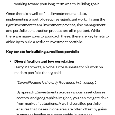
working toward your long-term wealth-building goals.
Once there is a well-defined investment mandate,
implementing a portfolio requires significant work. Having the
right investment team, investment process, risk management
and portfolio construction process are all important. While
there are many ways to approach these, there are key tenets to
abide by to build a resilient investment portfolio.
Key tenets for building a resilient portfolio
Diversification and low correlation
Harry Markowitz, a Nobel Prize laureate for his work on
modern portfolio theory, said
“Diversification is the only free lunch in investing”.
By spreading investments across various asset classes,
sectors, and geographical regions, you can mitigate risks
from market fluctuations. A well-diversified portfolio
ensures that losses in one area are often offset by gains
in another, leading to a more stable investment