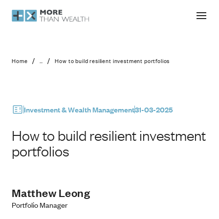
How to build resilient investment por
/
/
Home
...
How to build resilient investment portfolios
Investment & Wealth Management
31-03-2025
How to build resilient investment
portfolios
Matthew Leong
Portfolio Manager