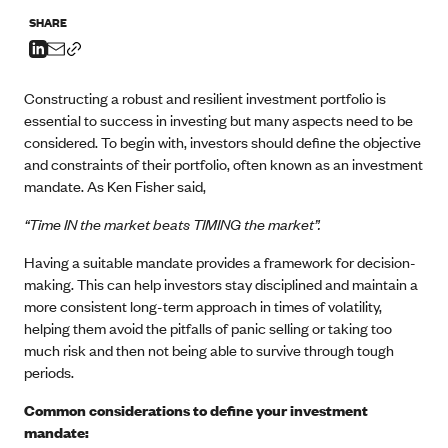
SHARE
Constructing a robust and resilient investment portfolio is
essential to success in investing but many aspects need to be
considered. To begin with, investors should define the objective
and constraints of their portfolio, often known as an investment
mandate. As Ken Fisher said,
“Time IN the market beats TIMING the market”.
Having a suitable mandate provides a framework for decision-
making. This can help investors stay disciplined and maintain a
more consistent long-term approach in times of volatility,
helping them avoid the pitfalls of panic selling or taking too
much risk and then not being able to survive through tough
periods.
Common considerations to define your investment
mandate: