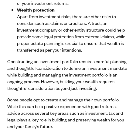
of your investment returns.
Wealth protection
Apart from investment risks, there are other risks to
consider such as claims or creditors. A trust, an
investment company or other entity structure could help
provide some legal protection from external claims, while
proper estate planning is crucial to ensure that wealth is
transferred as per your intentions.
Constructing an investment portfolio requires careful planning
and thoughtful consideration to define an investment mandate
while building and managing the investment portfolio is an
ongoing process. However, building your wealth requires
thoughtful consideration beyond just investing.
Some people opt to create and manage their own portfolio.
While this can be a positive experience with good returns,
advice across several key areas such as investment, tax and
legal plays a key role in building and preserving wealth for you
and your family’s future.