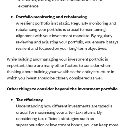
experience.
Portfolio monitoring and rebalancing
A resilient portfolio isn’t static. Regularly monitoring and
rebalancing your portfolio is crucial to maintaining
alignment with your investment mandate. By regularly
reviewing and adjusting your portfolio, you ensure it stays
resilient and focused on your long-term objectives.
While building and managing your investment portfolio is
important, there are many other factors to consider when
thinking about building your wealth so the entity structure in
which you invest should be closely considered as well.
Other things to consider beyond the investment portfolio
Tax efficiency
Understanding how different investments are taxed is
crucial for maximising your after-tax returns. By
considering tax-efficient strategies such as
superannuation or investment bonds, you can keep more