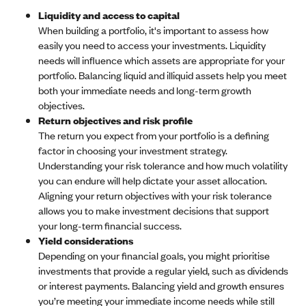
Liquidity and access to capital
When building a portfolio, it's important to assess how
easily you need to access your investments. Liquidity
needs will influence which assets are appropriate for your
portfolio. Balancing liquid and illiquid assets help you meet
both your immediate needs and long-term growth
objectives.
Return objectives and risk profile
The return you expect from your portfolio is a defining
factor in choosing your investment strategy.
Understanding your risk tolerance and how much volatility
you can endure will help dictate your asset allocation.
Aligning your return objectives with your risk tolerance
allows you to make investment decisions that support
your long-term financial success.
Yield considerations
Depending on your financial goals, you might prioritise
investments that provide a regular yield, such as dividends
or interest payments. Balancing yield and growth ensures
you’re meeting your immediate income needs while still