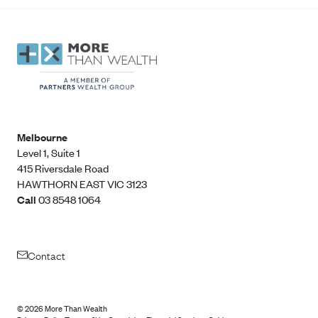
Melbourne
Level 1, Suite 1​
415 Riversdale Road
HAWTHORN EAST VIC 3123
Call
03 8548 1064
Contact
©
2026
More Than Wealth