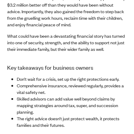
$3.2 million better off than they would have been without
advice. Importantly, they also gained the freedom to step back
from the gruelling work hours, reclaim time with their children,
and enjoy financial peace of mind.
What could have been a devastating financial story has turned
into one of security, strength, and the ability to support not just
their immediate family, but their wider family as well.
Key takeaways for business owners
Don’t wait for a crisis, set up the right protections early.
Comprehensive insurance, reviewed regularly, provides a
vital safety net.
Skilled advisors can add value well beyond claims by
mapping strategies around tax, super, and succession
planning.
The right advice doesn’t just protect wealth, it protects
families and their futures.