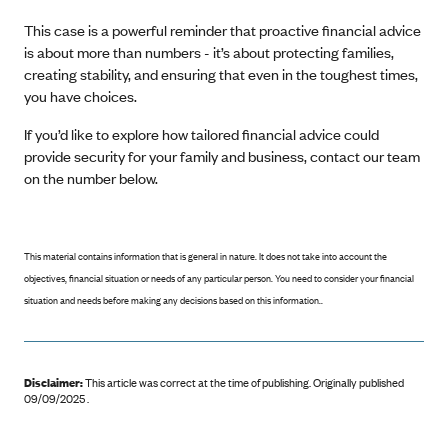
This case is a powerful reminder that proactive financial advice
is about more than numbers - it’s about protecting families,
creating stability, and ensuring that even in the toughest times,
you have choices.
If you’d like to explore how tailored financial advice could
provide security for your family and business, contact our team
on the number below.
This material contains information that is general in nature. It does not take into account the
objectives, financial situation or needs of any particular person. You need to consider your financial
situation and needs before making any decisions based on this information..
Disclaimer:
This article was correct at the time of publishing
.
Originally published
09/09/2025 .