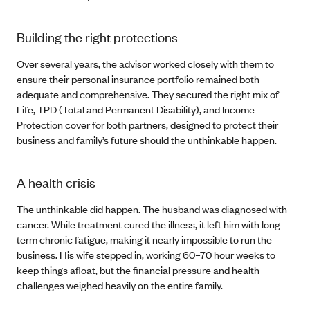
Building the right protections
Over several years, the advisor worked closely with them to
ensure their personal insurance portfolio remained both
adequate and comprehensive. They secured the right mix of
Life, TPD (Total and Permanent Disability), and Income
Protection cover for both partners, designed to protect their
business and family’s future should the unthinkable happen.
A health crisis
The unthinkable did happen. The husband was diagnosed with
cancer. While treatment cured the illness, it left him with long-
term chronic fatigue, making it nearly impossible to run the
business. His wife stepped in, working 60–70 hour weeks to
keep things afloat, but the financial pressure and health
challenges weighed heavily on the entire family.