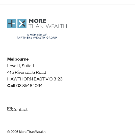
Melbourne
Level 1, Suite 1​
415 Riversdale Road
HAWTHORN EAST VIC 3123
Call
03 8548 1064
Contact
©
2026
More Than Wealth