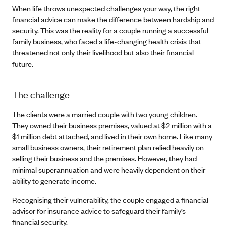
When life throws unexpected challenges your way, the right
financial advice can make the difference between hardship and
security. This was the reality for a couple running a successful
family business, who faced a life-changing health crisis that
threatened not only their livelihood but also their financial
future.
The challenge
The clients were a married couple with two young children.
They owned their business premises, valued at $2 million with a
$1 million debt attached, and lived in their own home. Like many
small business owners, their retirement plan relied heavily on
selling their business and the premises. However, they had
minimal superannuation and were heavily dependent on their
ability to generate income.
Recognising their vulnerability, the couple engaged a financial
advisor for insurance advice to safeguard their family’s
financial security.