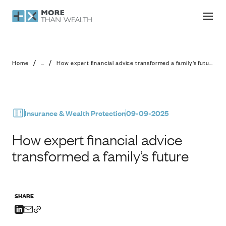
How expert financial advice transfor
/
/
Home
...
How expert financial advice transformed a family’s future
Insurance & Wealth Protection
09-09-2025
How expert financial advice
transformed a family’s future
SHARE