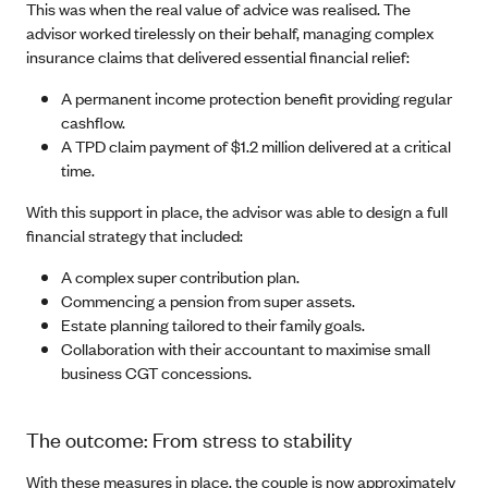
This was when the real value of advice was realised. The
advisor worked tirelessly on their behalf, managing complex
insurance claims that delivered essential financial relief:
A permanent income protection benefit providing regular
cashflow.
A TPD claim payment of $1.2 million delivered at a critical
time.
With this support in place, the advisor was able to design a full
financial strategy that included:
A complex super contribution plan.
Commencing a pension from super assets.
Estate planning tailored to their family goals.
Collaboration with their accountant to maximise small
business CGT concessions.
The outcome: From stress to stability
With these measures in place, the couple is now approximately