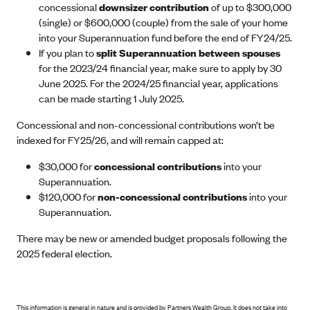
concessional
downsizer contribution
of up to $300,000
(single) or $600,000 (couple) from the sale of your home
into your Superannuation fund before the end of FY24/25.
If you plan to
split Superannuation between spouses
for the 2023/24 financial year, make sure to apply by 30
June 2025. For the 2024/25 financial year, applications
can be made starting 1 July 2025.
Concessional and non-concessional contributions won’t be
indexed for FY25/26, and will remain capped at:
$30,000 for
concessional contributions
into your
Superannuation.
$120,000 for
non-concessional contributions
into your
Superannuation.
There may be new or amended budget proposals following the
2025 federal election.
This information is general in nature and is provided by Partners Wealth Group. It does not take into