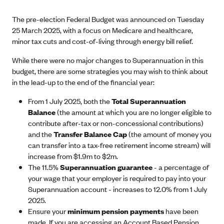
The pre-election Federal Budget was announced on Tuesday
25 March 2025, with a focus on Medicare and healthcare,
minor tax cuts and cost-of-living through energy bill relief.
While there were no major changes to Superannuation in this
budget, there are some strategies you may wish to think about
in the lead-up to the end of the financial year:
From 1 July 2025, both the
Total Superannuation
Balance
(the amount at which you are no longer eligible to
contribute after-tax or non-concessional contributions)
and the
Transfer Balance Cap
(the amount of money you
can transfer into a tax-free retirement income stream) will
increase from $1.9m to $2m.
The 11.5%
Superannuation guarantee
- a percentage of
your wage that your employer is required to pay into your
Superannuation account - increases to 12.0% from 1 July
2025.
Ensure your
minimum pension payments
have been
made. If you are accessing an Account Based Pension