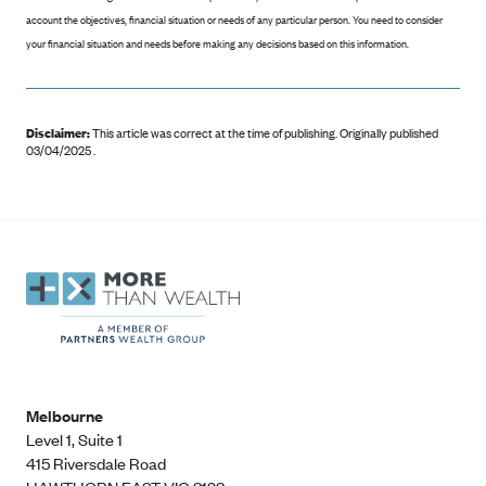
account the objectives, financial situation or needs of any particular person. You need to consider
your financial situation and needs before making any decisions based on this information.
Disclaimer:
This article was correct at the time of publishing
.
Originally published
03/04/2025 .
Melbourne
Level 1, Suite 1​
415 Riversdale Road