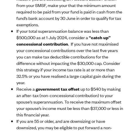
from your SMSF, make your that the minimum amount
required to be paid from your fund is paid in cash from the
fund’s bank account by 30 June in order to qualify for tax
exemptions.
If your total superannuation balance was less than
$500,000 as at 1 July 2024, consider a
“catch up”
concessional contribution
. If you have not maximised
your concessional contributions over the last five years
you can make tax deductible contributions for the
difference without impacting the $30,000 cap. Consider
this strategy if your income tax rate is at or more than
32.5% or you have realised a large capital gain during the
year.
Receive a
government tax offset
up to $540 by making
an after-tax (non-concessional contribution) to your
spouse’s superannuation. To receive the maximum offset
your spouse’s income must be less than $37,000 or less in
this financial year.
If you are 55 or older, and are downsizing or have
downsized, you may be eligible to put forward a non-