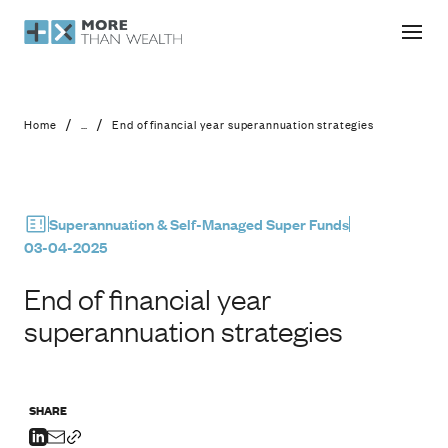
End of financial year superannuation
/
/
Home
...
End of financial year superannuation strategies
Superannuation & Self-Managed Super Funds
03-04-2025
End of financial year
superannuation strategies
SHARE