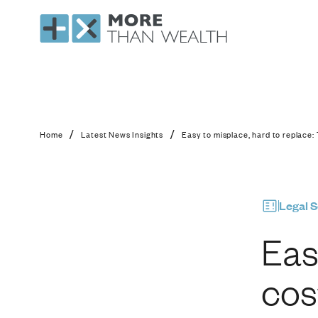
Easy to misplace, har
/
/
Home
Latest News Insights
Easy to misplace, hard to replace: 
Legal S
Eas
cos