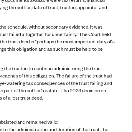
ng the settlor, date of trust, trustee, appointor and
n the schedule, without secondary evidence, it was
trust failed altogether for uncertainty. The Court held
f the trust deed is “perhaps the most important duty of a
arge this obligation and as such must be held to be
g the trustee to continue administering the trust
eaches of this obligation. The failure of the trust had
e eye-watering tax consequences of the trust failing and
ed part of the settlor’s estate. The 2023 decision on
of a lost trust deed.
ubsisted and remained valid;
 to the administration and duration of the trust, the