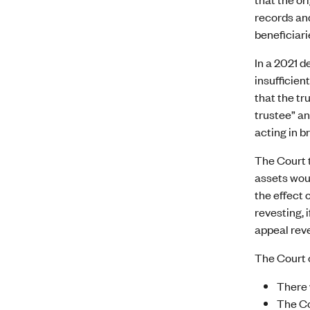
records and
beneficiari
In a 2021 d
insufficien
that the tr
trustee” an
acting in b
The Court t
assets woul
the effect 
revesting, 
appeal reve
The Court o
There 
The Co