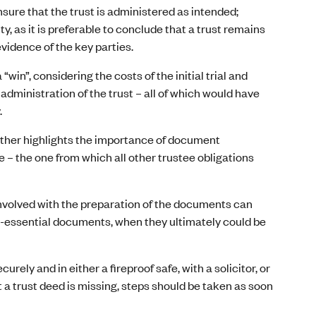
ure that the trust is administered as intended;
ty, as it is preferable to conclude that a trust remains
evidence of the key parties.
win”, considering the costs of the initial trial and
 administration of the trust – all of which would have
.
urther highlights the importance of document
– the one from which all other trustee obligations
involved with the preparation of the documents can
n-essential documents, when they ultimately could be
curely and in either a fireproof safe, with a solicitor, or
 a trust deed is missing, steps should be taken as soon