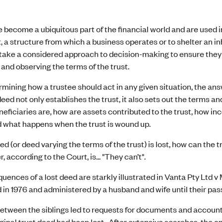
 become a ubiquitous part of the financial world and are used in
 a structure from which a business operates or to shelter an in
take a considered approach to decision-making to ensure they a
t and observing the terms of the trust.
ining how a trustee should act in any given situation, the answ
eed not only establishes the trust, it also sets out the terms and
eficiaries are, how are assets contributed to the trust, how in
d what happens when the trust is wound up.
deed (or deed varying the terms of the trust) is lost, how can the
 according to the Court, is... "They can’t".
ences of a lost deed are starkly illustrated in Vanta Pty Ltd v 
 in 1976 and administered by a husband and wife until their pass
etween the siblings led to requests for documents and accounts 
iginal trust deed had been lost. After extensive searches, the o