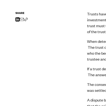
SHARE
Trusts have
investment,
trust must 
of the trus
When determ
The trust d
who the ben
trustee an
If a trust 
The answer,
The consequ
was settled
A dispute b
that the or