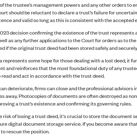
of the trustee’s management powers and any other orders to ens
rt should be reluctant to declare a trust’s failure for uncertain
stence and valid so long as this is consistent with the accepted 
023 decision confirming the existence of the trust represents a “
well as any further applications to the Court for orders as to the
d if the original trust deed had been stored safely and securely
 represents some hope for those dealing with a lost deed, it f
and reinforces that the most foundational duty of any trustee 
o read and act in accordance with the trust deed.
an deteriorate, firms can close and the professional advisors 
pass away. Photocopies of documents are often destroyed as no
proving a trust’s existence and confirming its governing rules.
 risk of losing a trust deed, it's crucial to store the document se
ure digital document storage service. If you become aware that
 to rescue the position.