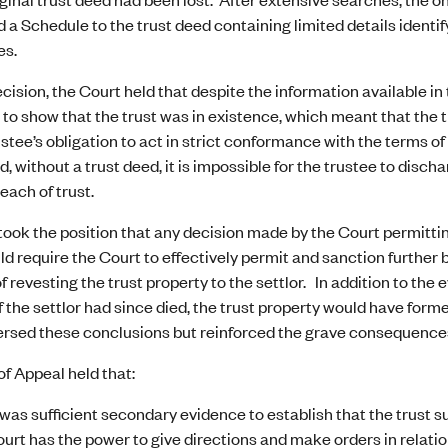
 a Schedule to the trust deed containing limited details identifyi
es.
ecision, the Court held that despite the information available i
t to show that the trust was in existence, which meant that the 
ustee’s obligation to act in strict conformance with the terms o
d, without a trust deed, it is impossible for the trustee to disch
reach of trust.
ook the position that any decision made by the Court permittin
d require the Court to effectively permit and sanction further br
of revesting the trust property to the settlor. In addition to th
if the settlor had since died, the trust property would have form
rsed these conclusions but reinforced the grave consequences 
f Appeal held that:
was sufficient secondary evidence to establish that the trust s
urt has the power to give directions and make orders in relation