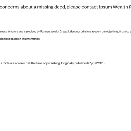
e concerns about a missing deed, please contact Ipsum Wealth f
general in nature and is provided by Partners Wealth Group. It does not take into account the objectives, financial 
ecisions based on this information.
 article was correct at the time of publishing
.
Originally published 01/07/2025 .