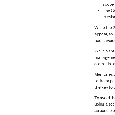
scope 
The Cou
in exi
While the 2
appeal, as 
been avoide
While Vanta
management 
stem – is t
Memories c
retire or 
the key to 
To avoid the
using a sec
as possible