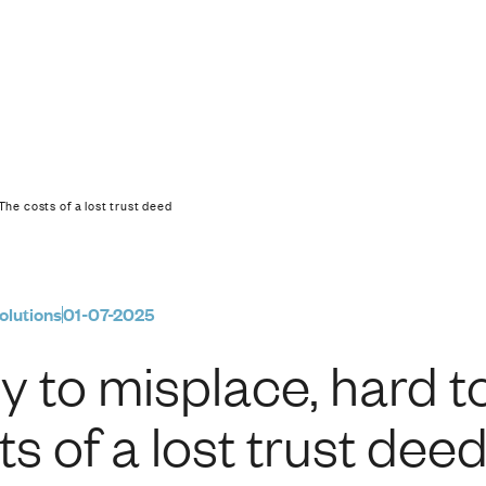
d to replace: The cos
The costs of a lost trust deed
olutions
01-07-2025
y to misplace, hard t
ts of a lost trust dee