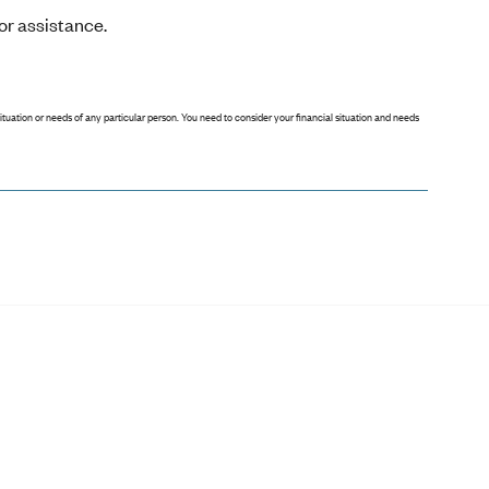
or assistance.
situation or needs of any particular person. You need to consider your financial situation and needs