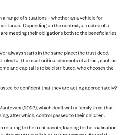
 a range of situations – whether as a vehicle for
heritance. Depending on the context, a trustee of a
re meeting their obligations both to the beneficiaries
er always starts in the same place: the trust deed.
 rules for the most critical elements of a trust, such as
come and capital is to be distributed, who chooses the
 trustee be confident that they are acting appropriately?
Mantovani (2023), which dealt with a family trust that
ing, after which, control passed to their children.
relating to the trust assets, leading to the realisation
nly documents available were tax returns, financial