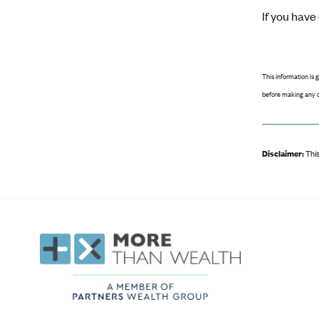
If you hav
This information is 
before making any d
Disclaimer:
This