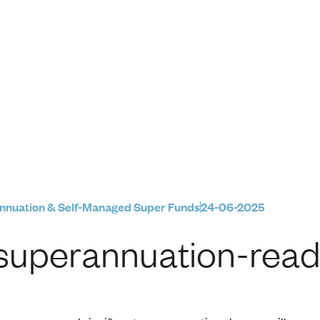
eady for FY26
6
nnuation & Self-Managed Super Funds
24-06-2025
superannuation-read