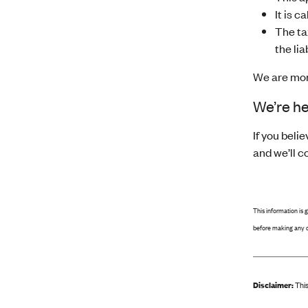
It is 
The ta
the liab
We are moni
We’re he
If you bel
and we’ll c
This information is 
before making any d
Disclaimer:
This