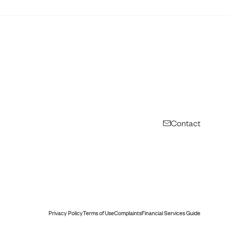
Contact
Privacy Policy
Terms of Use
Complaints
Financial Services Guide