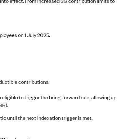
into effect. From increased SG contribution limits to
ployees on 1 July 2025.
ductible contributions.
 eligible to trigger the bring-forward rule, allowing up
SB).
 until the next indexation trigger is met.