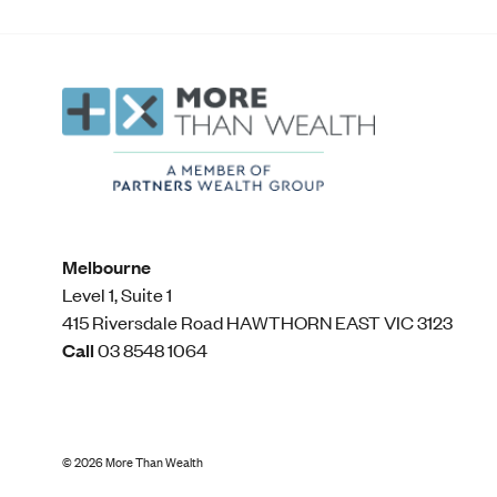
Melbourne
Level 1, Suite 1​
415 Riversdale Road HAWTHORN EAST VIC 3123
Call
03 8548 1064
©
2026
More Than Wealth