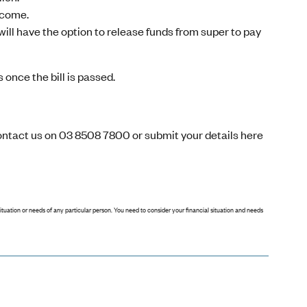
income.
ill have the option to release funds from super to pay
 once the bill is passed.
contact us on 03 8508 7800 or
submit your details here
situation or needs of any particular person. You need to consider your financial situation and needs