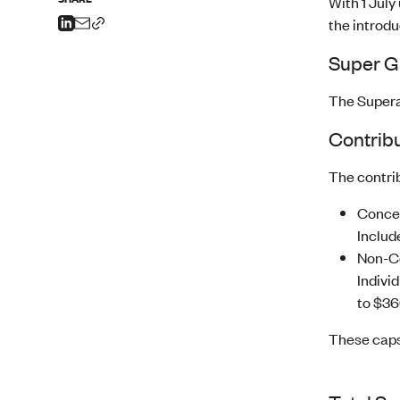
With 1 July
the introdu
Super G
The Supera
Contribu
The contri
Conces
Includ
Non-Co
Individ
to $36
These caps 