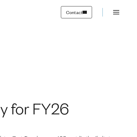
Contact
y for FY26