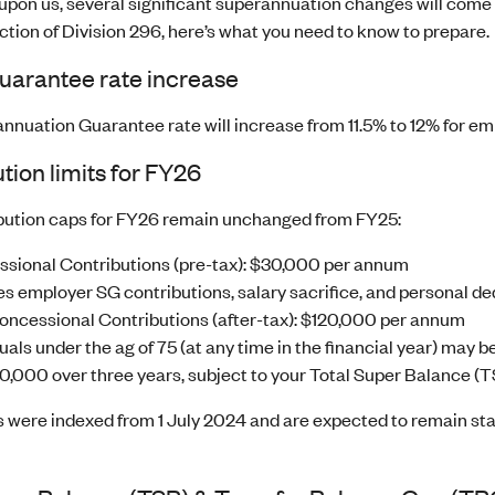
 upon us, several significant superannuation changes will come 
ction of Division 296, here’s what you need to know to prepare.
uarantee rate increase
nnuation Guarantee rate will increase from 11.5% to 12% for em
tion limits for FY26
bution caps for FY26 remain unchanged from FY25:
sional Contributions (pre-tax): $30,000 per annum
es employer SG contributions, salary sacrifice, and personal de
ncessional Contributions (after-tax): $120,000 per annum
uals under the ag of 75 (at any time in the financial year) may be
0,000 over three years, subject to your Total Super Balance (T
were indexed from 1 July 2024 and are expected to remain static