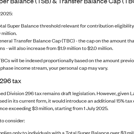
uper Balance (TSB) & Transfer Balance Cap (TB
 2025:
tal Super Balance threshold relevant for contribution eligibility
 million.
neral Transfer Balance Cap (TBC) - the cap on the amount that
s - will also increase from $1.9 million to $2.0 million.
 TBCs will be indexed proportionally based on the amount previ
 phase income stream, your personal cap may vary.
 296 tax
d Division 296 tax remains draft legislation. However, given La
ssed in its current form, it would introduce an additional 15% ta
ce exceeding $3 million, starting from 1 July 2025.
to consider:
pplies only to individuals with a Total Super Balance over $3 mil