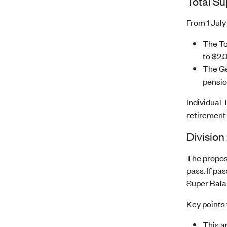
Total S
From 1 July
The To
to $2.0
The Ge
pension
Individual
retirement
Division
The propose
pass. If pa
Super Balan
Key points 
This a