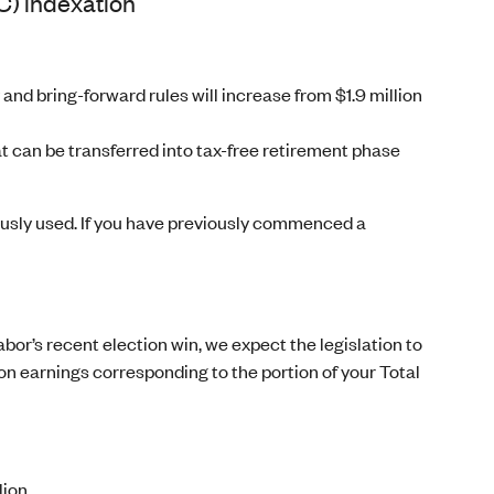
C) indexation
 and bring-forward rules will increase from $1.9 million
 can be transferred into tax-free retirement phase
ously used. If you have previously commenced a
bor’s recent election win, we expect the legislation to
x on earnings corresponding to the portion of your Total
lion.