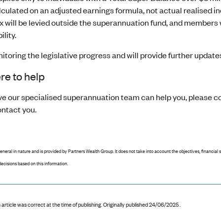
calculated on an adjusted earnings formula, not actual realised 
x will be levied outside the superannuation fund, and members w
ility.
toring the legislative progress and will provide further updates
re to help
ieve our specialised superannuation team can help you, please 
ontact you.
general in nature and is provided by Partners Wealth Group. It does not take into account the objectives, financial 
ecisions based on this information.
 article was correct at the time of publishing
.
Originally published 24/06/2025 .