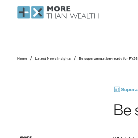
Be superannuation-r
/
/
Home
Latest News Insights
Be superannuation-ready for FY2
Supera
Be 
SHARE