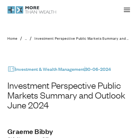
Investment Perspective Public Mar
/
/
Home
...
Investment Perspective Public Markets Summary and Outlook June 2024
Investment & Wealth Management
30-06-2024
Investment Perspective Public
Markets Summary and Outlook
June 2024
Graeme Bibby