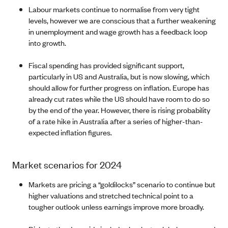
Labour markets continue to normalise from very tight
levels, however we are conscious that a further weakening
in unemployment and wage growth has a feedback loop
into growth.
Fiscal spending has provided significant support,
particularly in US and Australia, but is now slowing, which
should allow for further progress on inflation. Europe has
already cut rates while the US should have room to do so
by the end of the year. However, there is rising probability
of a rate hike in Australia after a series of higher-than-
expected inflation figures.
Market scenarios for 2024
Markets are pricing a “goldilocks” scenario to continue but
higher valuations and stretched technical point to a
tougher outlook unless earnings improve more broadly.