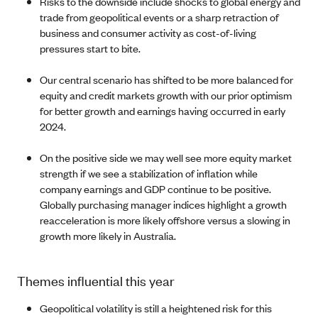
Risks to the downside include shocks to global energy and
trade from geopolitical events or a sharp retraction of
business and consumer activity as cost-of-living
pressures start to bite.
Our central scenario has shifted to be more balanced for
equity and credit markets growth with our prior optimism
for better growth and earnings having occurred in early
2024.
On the positive side we may well see more equity market
strength if we see a stabilization of inflation while
company earnings and GDP continue to be positive.
Globally purchasing manager indices highlight a growth
reacceleration is more likely offshore versus a slowing in
growth more likely in Australia.
Themes influential this year
Geopolitical volatility is still a heightened risk for this