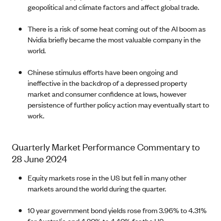
geopolitical and climate factors and affect global trade.
There is a risk of some heat coming out of the AI boom as
Nvidia briefly became the most valuable company in the
world.
Chinese stimulus efforts have been ongoing and
ineffective in the backdrop of a depressed property
market and consumer confidence at lows, however
persistence of further policy action may eventually start to
work.
Quarterly Market Performance Commentary to
28 June 2024
Equity markets rose in the US but fell in many other
markets around the world during the quarter.
10 year government bond yields rose from 3.96% to 4.31%
for Australia and 4.20% to 4.40% for the US.