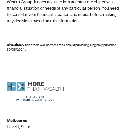
Wealth Group. It does not take into account the objectives,
financial situation or needs of any particular person. You need
to consider your financial situation and needs before making
any decisions based on this information.
Disclaimer:
This article was correct at the time of publishing
.
Originally published
30/06/2024 .
Melbourne
Level 1, Suite 1​