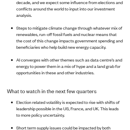
decade, and we expect some influence from elections and
conflicts around the world to input into our investment
analysis.
Steps to mitigate climate change through whatever mix of
renewables, run-off fossil fuels and nuclear means that
the cost of this change impacts government spending and
beneficiaries who help build new energy capacity.
AI converges with other themes such as data centre’s and
energy to power them in a mix of hype and a land grab for
opportunities in these and other industries.
What to watch in the next few quarters
Election related volatility is expected to rise with shifts of
leadership possible in the US, France, and UK. This leads
to more policy uncertainty.
Short term supply issues could be impacted by both