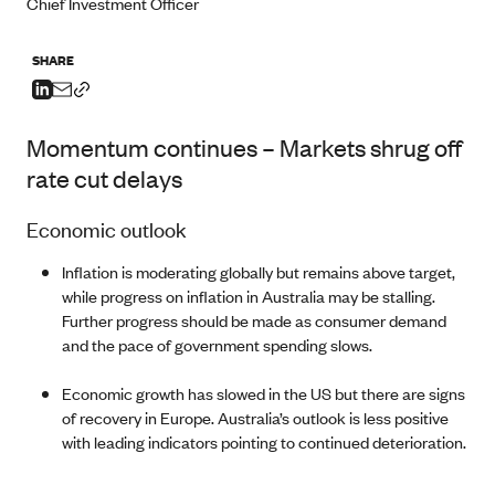
Chief Investment Officer
SHARE
Momentum continues – Markets shrug off
rate cut delays
Economic outlook
Inflation is moderating globally but remains above target,
while progress on inflation in Australia may be stalling.
Further progress should be made as consumer demand
and the pace of government spending slows.
Economic growth has slowed in the US but there are signs
of recovery in Europe. Australia’s outlook is less positive
with leading indicators pointing to continued deterioration.