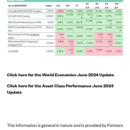
Click here for the World Economies June 2024 Update
Click here for the Asset Class Performance June 2024
Update
This information is general in nature and is provided by Partners