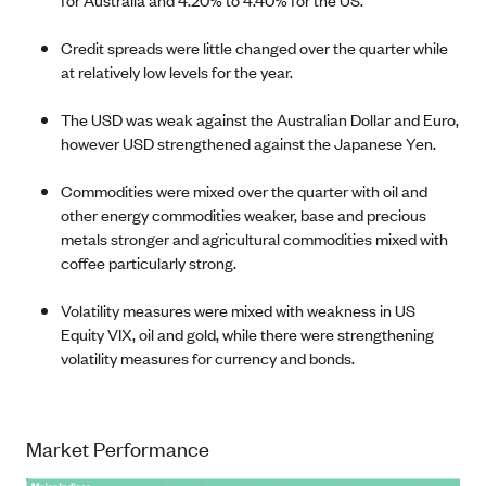
Credit spreads were little changed over the quarter while
at relatively low levels for the year.
The USD was weak against the Australian Dollar and Euro,
however USD strengthened against the Japanese Yen.
Commodities were mixed over the quarter with oil and
other energy commodities weaker, base and precious
metals stronger and agricultural commodities mixed with
coffee particularly strong.
Volatility measures were mixed with weakness in US
Equity VIX, oil and gold, while there were strengthening
volatility measures for currency and bonds.
Market Performance