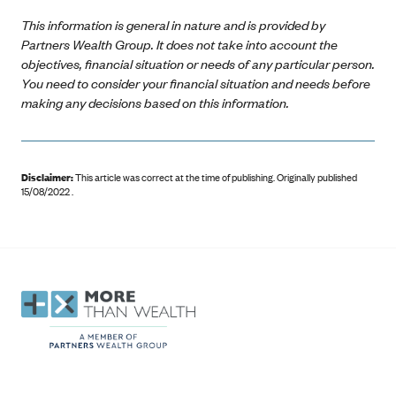
This information is general in nature and is provided by
Partners Wealth Group. It does not take into account the
objectives, financial situation or needs of any particular person.
You need to consider your financial situation and needs before
making any decisions based on this information.
Disclaimer:
This article was correct at the time of publishing
.
Originally published
15/08/2022 .