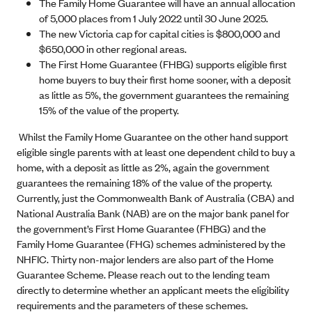
The Family Home Guarantee will have an annual allocation
of 5,000 places from 1 July 2022 until 30 June 2025.
The new Victoria cap for capital cities is $800,000 and
$650,000 in other regional areas.
The First Home Guarantee (FHBG) supports eligible first
home buyers to buy their first home sooner, with a deposit
as little as 5%, the government guarantees the remaining
15% of the value of the property.
Whilst the Family Home Guarantee on the other hand support
eligible single parents with at least one dependent child to buy a
home, with a deposit as little as 2%, again the government
guarantees the remaining 18% of the value of the property.
Currently, just the Commonwealth Bank of Australia (CBA) and
National Australia Bank (NAB) are on the major bank panel for
the government’s First Home Guarantee (FHBG) and the
Family Home Guarantee (FHG) schemes administered by the
NHFIC. Thirty non-major lenders are also part of the Home
Guarantee Scheme. Please reach out to the lending team
directly to determine whether an applicant meets the eligibility
requirements and the parameters of these schemes.