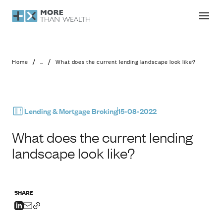
What does the current lending landsc
/
/
Home
...
What does the current lending landscape look like?
Lending & Mortgage Broking
15-08-2022
What does the current lending
landscape look like?
SHARE