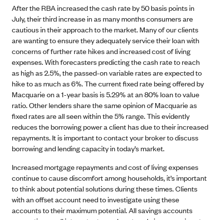
After the RBA increased the cash rate by 50 basis points in
July, their third increase in as many months consumers are
cautious in their approach to the market. Many of our clients
are wanting to ensure they adequately service their loan with
concerns of further rate hikes and increased cost of living
expenses. With forecasters predicting the cash rate to reach
as high as 2.5%, the passed-on variable rates are expected to
hike to as much as 6%. The current fixed rate being offered by
Macquarie on a 1-year basis is 5.29% at an 80% loan to value
ratio. Other lenders share the same opinion of Macquarie as
fixed rates are all seen within the 5% range. This evidently
reduces the borrowing power a client has due to their increased
repayments. It is important to contact your broker to discuss
borrowing and lending capacity in today’s market.
Increased mortgage repayments and cost of living expenses
continue to cause discomfort among households, it’s important
to think about potential solutions during these times. Clients
with an offset account need to investigate using these
accounts to their maximum potential. All savings accounts