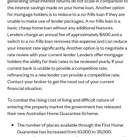
generating small interest returns do not scale in comparison to
the interest savings made on your home loan. Another option
for mortgage holders is to reduce to a no-frills loan if they are
unable to make use of lender packages. A no-frills loan is a
basic cheap home loan without any additional features.
Lenders charge an annual fee of approximately $400 and a
switch to a no-frills loan removes this expense and can reduce
your interest rate significantly. Another option is to negotiate a
rate review with your current lender. Lenders offer mortgage
holders the ability for their rates to be reviewed yearly. If your
current bank is unable to provide a competitive rate,
refinancing to a new lender can provide a competitive rate.
Contact your broker to get the most out of your current
financial situation.
To combat the rising cost of living and difficult nature of
entering the property market the government has released
their new Australian Home Guarantee Scheme.
The number of places available through the First Home
Guarantee has increased from 10,000 to 35,000.