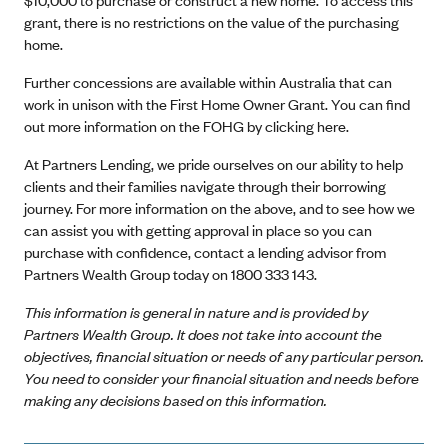
grant, there is no restrictions on the value of the purchasing
home.
Further concessions are available within Australia that can
work in unison with the First Home Owner Grant. You can find
out more information on the FOHG by
clicking here
.
At Partners Lending, we pride ourselves on our ability to help
clients and their families navigate through their borrowing
journey. For more information on the above, and to see how we
can assist you with getting approval in place so you can
purchase with confidence, contact a lending advisor from
Partners Wealth Group today on 1800 333 143.
This information is general in nature and is provided by
Partners Wealth Group. It does not take into account the
objectives, financial situation or needs of any particular person.
You need to consider your financial situation and needs before
making any decisions based on this information.