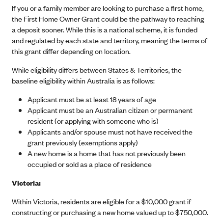
If you or a family member are looking to purchase a first home,
the First Home Owner Grant could be the pathway to reaching
a deposit sooner. While this is a national scheme, it is funded
and regulated by each state and territory, meaning the terms of
this grant differ depending on location.
While eligibility differs between States & Territories, the
baseline eligibility within Australia is as follows:
Applicant must be at least 18 years of age
Applicant must be an Australian citizen or permanent
resident (or applying with someone who is)
Applicants and/or spouse must not have received the
grant previously (exemptions apply)
A new home is a home that has not previously been
occupied or sold as a place of residence
Victoria:
Within Victoria, residents are eligible for a $10,000 grant if
constructing or purchasing a new home valued up to $750,000.