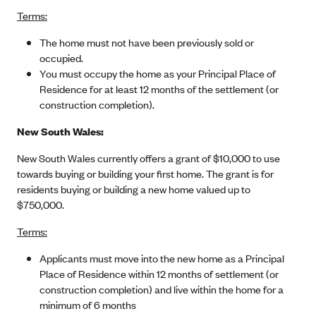
Terms:
The home must not have been previously sold or
occupied.
You must occupy the home as your Principal Place of
Residence for at least 12 months of the settlement (or
construction completion).
New South Wales:
New South Wales currently offers a grant of $10,000 to use
towards buying or building your first home. The grant is for
residents buying or building a new home valued up to
$750,000.
Terms:
Applicants must move into the new home as a Principal
Place of Residence within 12 months of settlement (or
construction completion) and live within the home for a
minimum of 6 months