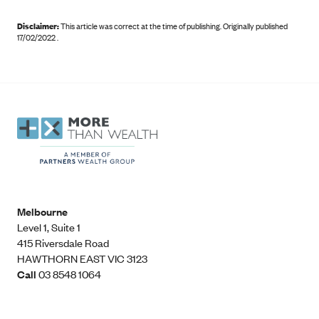
Disclaimer:
This article was correct at the time of publishing
.
Originally published
17/02/2022 .
Melbourne
Level 1, Suite 1​
415 Riversdale Road
HAWTHORN EAST VIC 3123
Call
03 8548 1064