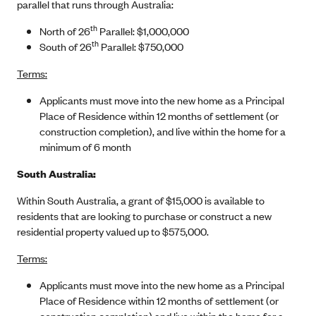
parallel that runs through Australia:
th
North of 26
Parallel: $1,000,000
th
South of 26
Parallel: $750,000
Terms:
Applicants must move into the new home as a Principal
Place of Residence within 12 months of settlement (or
construction completion), and live within the home for a
minimum of 6 month
South Australia:
Within South Australia, a grant of $15,000 is available to
residents that are looking to purchase or construct a new
residential property valued up to $575,000.
Terms:
Applicants must move into the new home as a Principal
Place of Residence within 12 months of settlement (or
construction completion) and live within the home for a