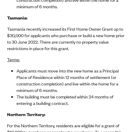
minimum of 6 months.
Tasmania:
Tasmania recently increased its First Home Owner Grant up to
$30,000 for applicants who purchase or build a new home prior
to 30 June 2022. There are currently no property value
restrictions in place for this grant.
Terms:
Applicants must move into the new home as a Principal
Place of Residence within 12 months of settlement (or
construction completion) and live within the home for a
minimum of 6 months.
The building must be completed within 24 months of
entering a building contract.
Northern Territory:
For the Northern Territory, residents are eligible for a grant of
$10,000 to purchase or construct a new home. To access this