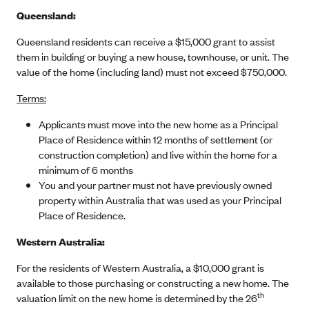
Queensland:
Queensland residents can receive a $15,000 grant to assist
them in building or buying a new house, townhouse, or unit. The
value of the home (including land) must not exceed $750,000.
Terms:
Applicants must move into the new home as a Principal
Place of Residence within 12 months of settlement (or
construction completion) and live within the home for a
minimum of 6 months
You and your partner must not have previously owned
property within Australia that was used as your Principal
Place of Residence.
Western Australia:
For the residents of Western Australia, a $10,000 grant is
available to those purchasing or constructing a new home. The
th
valuation limit on the new home is determined by the 26