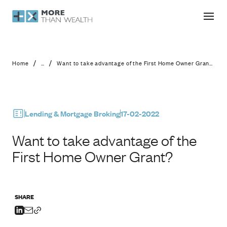
Want to take advantage of the Firs
/
/
Home
...
Want to take advantage of the First Home Owner Grant?
Lending & Mortgage Broking
17-02-2022
Want to take advantage of the
First Home Owner Grant?
SHARE