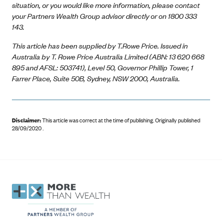
situation, or you would like more information, please contact
your Partners Wealth Group advisor directly or on 1800 333
143.
This article has been supplied by T.Rowe Price. Issued in
Australia by T. Rowe Price Australia Limited (ABN: 13 620 668
895 and AFSL: 503741), Level 50, Governor Phillip Tower, 1
Farrer Place, Suite 50B, Sydney, NSW 2000, Australia.
Disclaimer:
This article was correct at the time of publishing
.
Originally published
28/09/2020 .