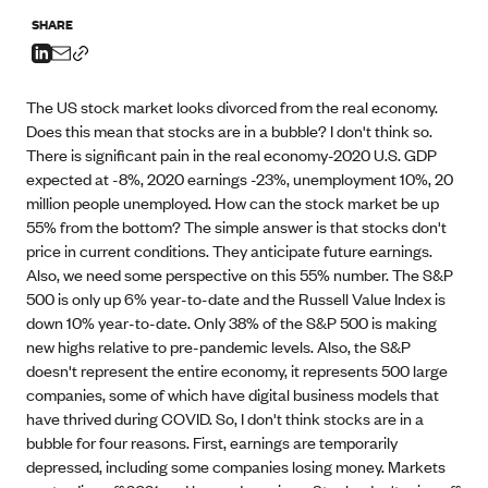
SHARE
The US stock market looks divorced from the real economy.
Does this mean that stocks are in a bubble? I don't think so.
There is significant pain in the real economy-2020 U.S. GDP
expected at -8%, 2020 earnings -23%, unemployment 10%, 20
million people unemployed. How can the stock market be up
55% from the bottom? The simple answer is that stocks don't
price in current conditions. They anticipate future earnings.
Also, we need some perspective on this 55% number. The S&P
500 is only up 6% year-to-date and the Russell Value Index is
down 10% year-to-date. Only 38% of the S&P 500 is making
new highs relative to pre-pandemic levels. Also, the S&P
doesn't represent the entire economy, it represents 500 large
companies, some of which have digital business models that
have thrived during COVID. So, I don't think stocks are in a
bubble for four reasons. First, earnings are temporarily
depressed, including some companies losing money. Markets