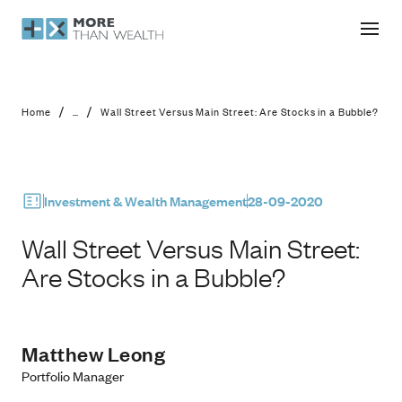
Wall Street Versus Main Street: Are 
/
/
Home
...
Wall Street Versus Main Street: Are Stocks in a Bubble?
Investment & Wealth Management
28-09-2020
Wall Street Versus Main Street:
Are Stocks in a Bubble?
Matthew Leong
Portfolio Manager