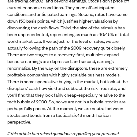
are trading off 2021 and beyond earnings. Stocks don't price off
current economic conditions. They price off anticipated
conditions and anticipated earnings. Second, rates have come
down 150 basis points, which justifies higher valuations by
discounting the cash flows. Third, the size of the stimulus has
been unprecedented, representing as much as 40/45% of total
world market cap. If we adjust for the level of rates, we are
actually following the path of the 2009 recovery quite closely.
There are two stages to a recovery: first, multiples expand
because earnings are depressed, and second, earnings
renormalize. By the way, on the disruptors, these are extremely
profitable companies with highly scalable business models.
There is some speculative buying in the market, but look at the
disruptors' cash flow yield and subtract the risk-free rate, and
you'll find that they look fairly cheap-especially relative to the
tech bubble of 2000. So, no we are not in a bubble, stocks are
perhaps fully priced. At the moment, we are neutral between
stocks and bonds from a tactical six-18 month horizon
perspective.
If this article has raised questions regarding your personal