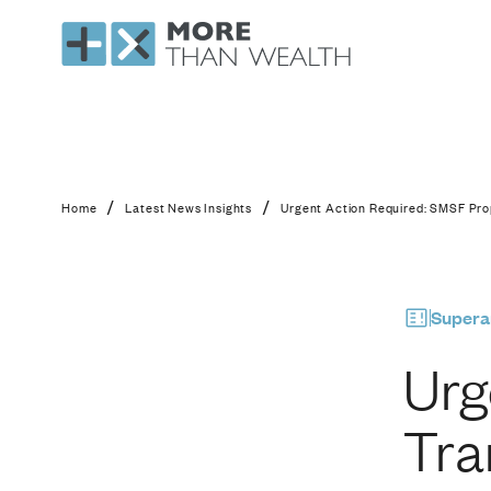
Urgent Action Requi
/
/
Home
Latest News Insights
Urgent Action Required: SMSF Pro
Supera
Urg
Tra