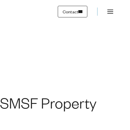
Transactions
Contact
: SMSF Property