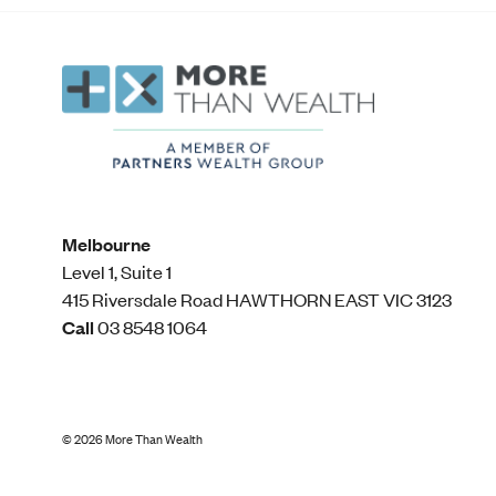
Melbourne
Level 1, Suite 1​
415 Riversdale Road HAWTHORN EAST VIC 3123
Call
03 8548 1064
©
2026
More Than Wealth