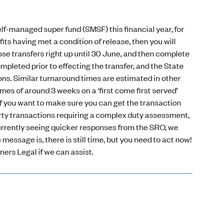
self-managed super fund (SMSF) this financial year, for
ts having met a condition of release, then you will
ose transfers right up until 30 June, and then complete
pleted prior to effecting the transfer, and the State
ns. Similar turnaround times are estimated in other
es of around 3 weeks on a ‘first come first served’
if you want to make sure you can get the transaction
perty transactions requiring a complex duty assessment,
 currently seeing quicker responses from the SRO, we
ssage is, there is still time, but you need to act now!
ners Legal if we can assist.