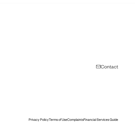
Contact
Privacy Policy
Terms of Use
Complaints
Financial Services Guide