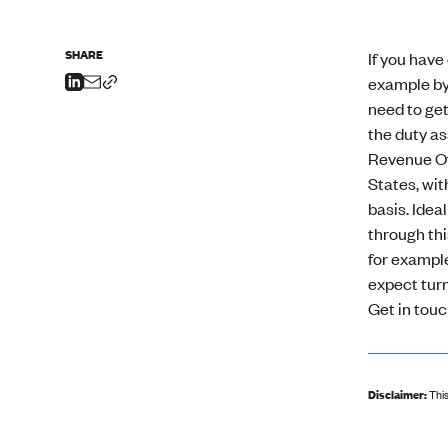
SHARE
If you have
example by 
need to get
the duty as
Revenue Off
States, wit
basis. Idea
through thi
for example
expect turn
Get in touc
Disclaimer:
This