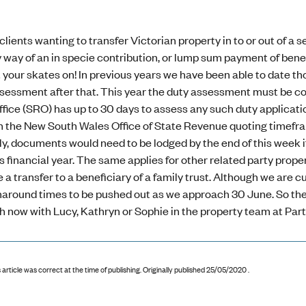
 clients wanting to transfer Victorian property in to or out of a 
way of an in specie contribution, or lump sum payment of benefi
 your skates on! In previous years we have been able to date th
sessment after that. This year the duty assessment must be com
ice (SRO) has up to 30 days to assess any such duty applicatio
h the New South Wales Office of State Revenue quoting timefram
lly, documents would need to be lodged by the end of this week 
s financial year. The same applies for other related party pro
 a transfer to a beneficiary of a family trust. Although we are
around times to be pushed out as we approach 30 June. So the me
h now with Lucy, Kathryn or Sophie in the property team at Part
 article was correct at the time of publishing
.
Originally published 25/05/2020 .