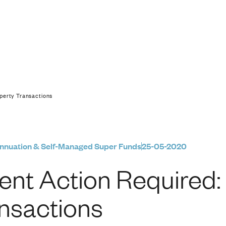
red: SMSF Property 
perty Transactions
nnuation & Self-Managed Super Funds
25-05-2020
ent Action Required
nsactions