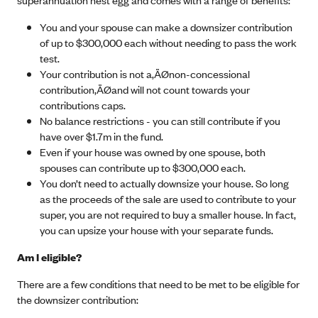
You and your spouse can make a downsizer contribution
of up to $300,000 each without needing to pass the work
test.
Your contribution is not a‚ÄØ
non-concessional
contribution
‚ÄØand will not count towards your
contributions caps.
No balance restrictions - you can still contribute if you
have over $1.7m in the fund.
Even if your house was owned by one spouse, both
spouses can contribute up to $300,000 each.
You don’t need to actually downsize your house. So long
as the proceeds of the sale are used to contribute to your
super, you are not required to buy a smaller house. In fact,
you can upsize your house with your separate funds.
Am I eligible?
There are a few conditions that need to be met to be eligible for
the downsizer contribution: