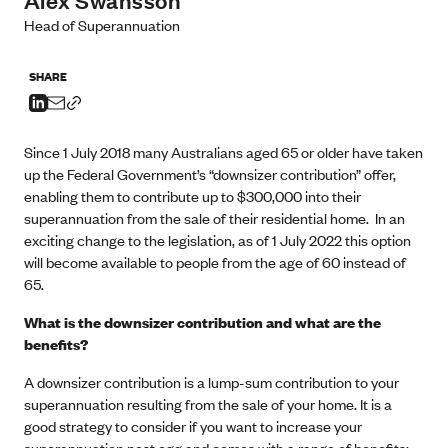
Head of Superannuation
SHARE
Since 1 July 2018 many Australians aged 65 or older have taken
up the Federal Government’s “downsizer contribution” offer,
enabling them to contribute up to $300,000 into their
superannuation from the sale of their residential home. In an
exciting change to the legislation, as of 1 July 2022 this option
will become available to people from the age of 60 instead of
65.
What is the downsizer contribution and what are the
benefits?
A downsizer contribution is a lump-sum contribution to your
superannuation resulting from the sale of your home. It is a
good strategy to consider if you want to increase your
superannuation nest egg and comes with a range of benefits: