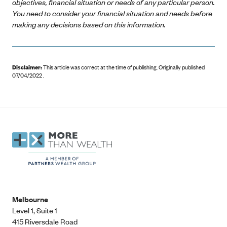
objectives, financial situation or needs of any particular person.
You need to consider your financial situation and needs before
making any decisions based on this information.
Disclaimer:
This article was correct at the time of publishing
.
Originally published
07/04/2022 .
Melbourne
Level 1, Suite 1​
415 Riversdale Road