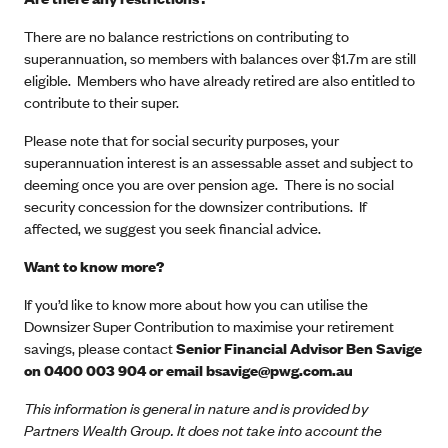
There are no balance restrictions on contributing to
superannuation, so members with balances over $1.7m are still
eligible. Members who have already retired are also entitled to
contribute to their super.
Please note that for social security purposes, your
superannuation interest is an assessable asset and subject to
deeming once you are over pension age. There is no social
security concession for the downsizer contributions. If
affected, we suggest you seek financial advice.
Want to know more?
If you’d like to know more about how you can utilise the
Downsizer Super Contribution to maximise your retirement
savings, please contact
Senior Financial Advisor Ben Savige
on 0400 003 904 or email
bsavige@pwg.com.au
This information is general in nature and is provided by
Partners Wealth Group. It does not take into account the