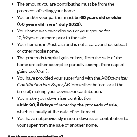
The amount you are contributing must be from the
proceeds of selling your home.
You and/or your partner must be
65 years old or older
(60 years old from 1 July 2022)
.
Your home was owned by you or your spouse for
10‚ÄØyears or more prior to the sale.
Your home is in Australia and is not a caravan, houseboat
or other mobile home.
The proceeds (capital gain or loss) from the sale of the
home are either exempt or partially exempt from capital
gains tax (CGT).
You have provided your super fund with the‚ÄØ
Downsizer
Contribution Into Super
‚ÄØform either before, or at the
time of, making your downsizer contribution.
You make your downsizer contribution
within
90‚ÄØdays
of receiving the proceeds of sale,
which is usually at the date of settlement.
You have not previously made a downsizer contribution to
your super from the sale of another home.
Are there any restrictions?