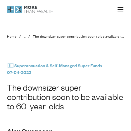
The downsizer super contribution soo
/
/
Home
...
The downsizer super contribution soon to be available to 60-year-olds
Superannuation & Self-Managed Super Funds
07-04-2022
The downsizer super
contribution soon to be available
to 60-year-olds
Alex Swansson