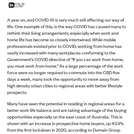
A year on, and COVID-19 is very much still affecting our way of
life. One example of this, is the way COVID has caused many to
rethink their living arrangements, especially when work and
home life has become so closely intertwined. While mobile
professionals existed prior to COVID, working from home has
vastly increased with many workplaces conforming to the
Government’s COVID directive of “If you can work from home,
you must work from home.” As a large percentage of the work
force were no longer required to commute into the CBD five
days a week, many took the opportunity to move away from
high density urban cities to regional areas with better lifestyle
prospects.
Many have seen the potential in residing in regional areas for a
better work life balance and are taking advantage of the buying
opportunities especially on the east coast of Australia. This is
shown with an increase in prospective home buyers, up 43.9%
from the first lockdown in 2020, according to Domain Group