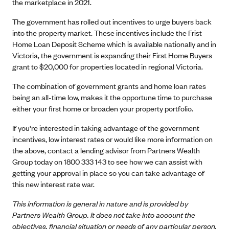
the marketplace in 2021.
The government has rolled out incentives to urge buyers back
into the property market. These incentives include the Frist
Home Loan Deposit Scheme which is available nationally and in
Victoria, the government is expanding their First Home Buyers
grant to $20,000 for properties located in regional Victoria.
The combination of government grants and home loan rates
being an all-time low, makes it the opportune time to purchase
either your first home or broaden your property portfolio.
If you're interested in taking advantage of the government
incentives, low interest rates or would like more information on
the above, contact a lending advisor from Partners Wealth
Group today on 1800 333 143 to see how we can assist with
getting your approval in place so you can take advantage of
this new interest rate war.
This information is general in nature and is provided by
Partners Wealth Group. It does not take into account the
objectives, financial situation or needs of any particular person.