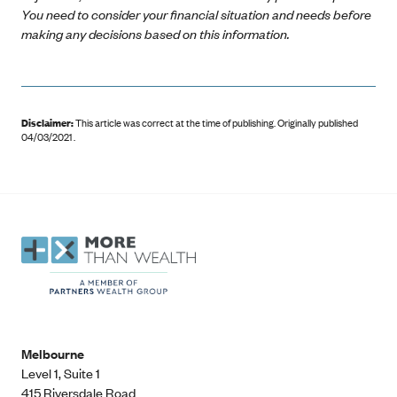
You need to consider your financial situation and needs before
making any decisions based on this information.
Disclaimer:
This article was correct at the time of publishing
.
Originally published
04/03/2021 .
Melbourne
Level 1, Suite 1​
415 Riversdale Road