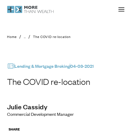
The COVID re-location
/
/
Home
...
The COVID re-location
Lending & Mortgage Broking
04-03-2021
The COVID re-location
Julie Cassidy
Commercial Development Manager
SHARE