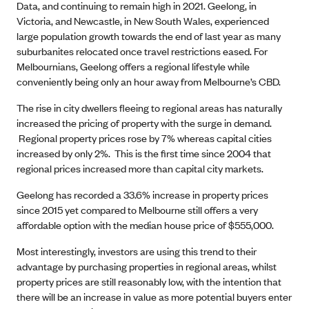
Data, and continuing to remain high in 2021. Geelong, in
Victoria, and Newcastle, in New South Wales, experienced
large population growth towards the end of last year as many
suburbanites relocated once travel restrictions eased. For
Melbournians, Geelong offers a regional lifestyle while
conveniently being only an hour away from Melbourne’s CBD.
The rise in city dwellers fleeing to regional areas has naturally
increased the pricing of property with the surge in demand.
Regional property prices rose by 7% whereas capital cities
increased by only 2%. This is the first time since 2004 that
regional prices increased more than capital city markets.
Geelong has recorded a 33.6% increase in property prices
since 2015 yet compared to Melbourne still offers a very
affordable option with the median house price of $555,000.
Most interestingly, investors are using this trend to their
advantage by purchasing properties in regional areas, whilst
property prices are still reasonably low, with the intention that
there will be an increase in value as more potential buyers enter