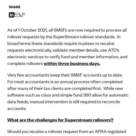
SHARE
As of 1 October 2021, all SMSFs are now required to process all
rollover requests by the SuperStream rollover standards. In
broad terms these standards require trustees to receive
requests electronically, validate member details, use ATO’s
electronic services to verify fund and member information, and
complete rollovers
within three business days.
Very few accountants keep their SMSF accounts up to date.
For most accountants is an annual process often completed
after many of their tax clients are completed first. While new
software such as class and simple fund 360 allow for automatic
data feeds, manual intervention is still required to reconcile
accounts.
What are the challenges for Superstream rollovers?
Should you receive a rollover request from an APRA regulated