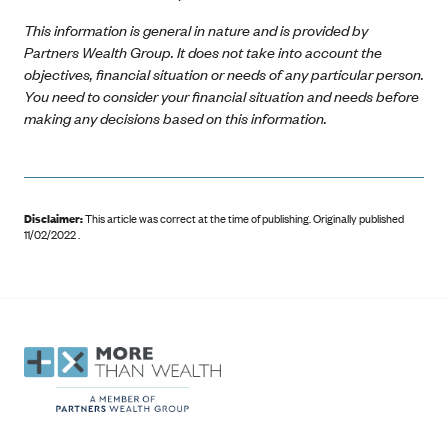
This information is general in nature and is provided by
Partners Wealth Group. It does not take into account the
objectives, financial situation or needs of any particular person.
You need to consider your financial situation and needs before
making any decisions based on this information.
Disclaimer:
This article was correct at the time of publishing
.
Originally published
11/02/2022 .