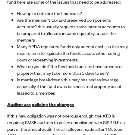
fund here are some of the issues that need to be addressed:
How up to date are the financials?
Are the member’s tax and preserved components
accurate? this usually requires some interim accounts to
be prepared to allocate income equitably across the
members
Many APRA regulated funds only accept cash, so this may
require time to liquidate the fund’s assets either selling
down or redeeming investments.
What do you do if the fund holds unlisted investments or
property that may take more than 3 days to sell?
In marriage breakdowns this may be used as leverage,
especially if the fund owns business real property asset
leased to a member.
Auditor are policing the changes
If this new obligation was not onerous enough, the ATO is
requiring SMSF auditors to police compliance with SISR 6.5 as
part of the annual audit. For all rollovers made after 1 October