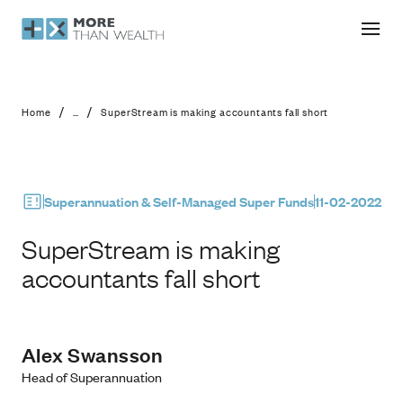
SuperStream is making accountants f
/
/
Home
...
SuperStream is making accountants fall short
Superannuation & Self-Managed Super Funds
11-02-2022
SuperStream is making
accountants fall short
Alex Swansson
Head of Superannuation