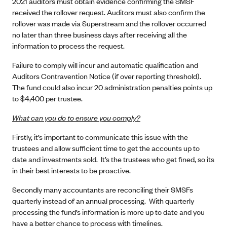
2021 auditors must obtain evidence confirming the SMSF
received the rollover request. Auditors must also confirm the
rollover was made via Superstream and the rollover occurred
no later than three business days after receiving all the
information to process the request.
Failure to comply will incur and automatic qualification and
Auditors Contravention Notice (if over reporting threshold).
The fund could also incur 20 administration penalties points up
to $4,400 per trustee.
What can you do to ensure you comply?
Firstly, it’s important to communicate this issue with the
trustees and allow sufficient time to get the accounts up to
date and investments sold. It’s the trustees who get fined, so its
in their best interests to be proactive.
Secondly many accountants are reconciling their SMSFs
quarterly instead of an annual processing. With quarterly
processing the fund’s information is more up to date and you
have a better chance to process with timelines.