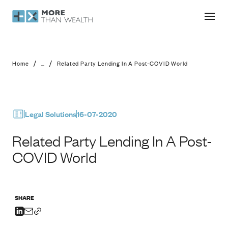
Related Party Lending In A Post-CO
/
/
Home
...
Related Party Lending In A Post-COVID World
Legal Solutions
16-07-2020
Related Party Lending In A Post-
COVID World
SHARE