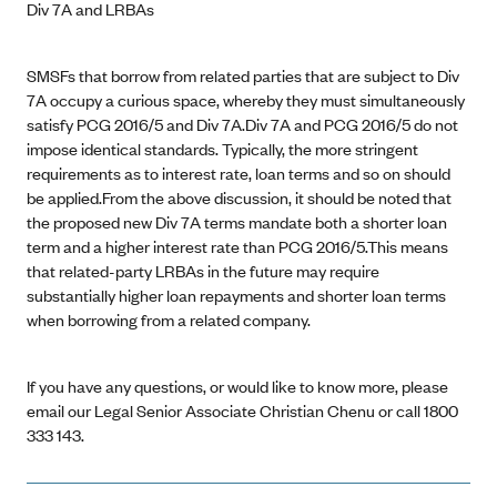
Div 7A and LRBAs
SMSFs that borrow from related parties that are subject to Div
7A occupy a curious space, whereby they must simultaneously
satisfy PCG 2016/5 and Div 7A.Div 7A and PCG 2016/5 do not
impose identical standards. Typically, the more stringent
requirements as to interest rate, loan terms and so on should
be applied.From the above discussion, it should be noted that
the proposed new Div 7A terms mandate both a shorter loan
term and a higher interest rate than PCG 2016/5.This means
that related-party LRBAs in the future may require
substantially higher loan repayments and shorter loan terms
when borrowing from a related company.
If you have any questions, or would like to know more, please
email our Legal Senior Associate Christian Chenu or call 1800
333 143.