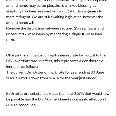
amendments may be simpler, this is a mixed blessing as
simplicity has been realised by making standards generally
more stringent. We are still awaiting legislation, however the
amendments will:
Remove the distinction between secured 25-year loans and
unsecured 7-year loans by mandating a single 10-year loan
term.
Change the annual benchmark interest rate by fixing it to the
RBA overdraft rate. In effect, this represents a considerable
increase as follows:
The current Div 7A Benchmark rate for year ending 30 June
2021 is 4.52% (down from 5.37% for the year just ended).
Both rates are substantially less than the 6.57% that would now
be payable had the Div 7A amendments come into effect on 1
July as scheduled.