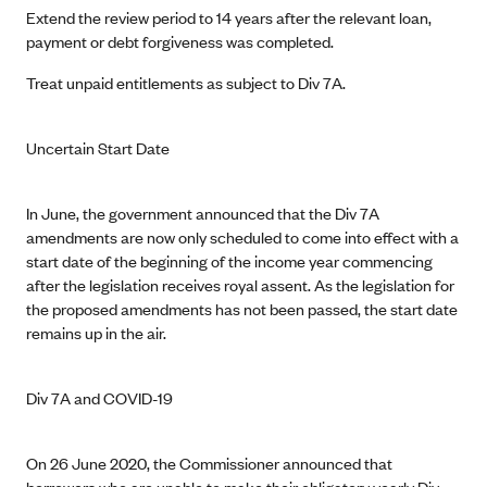
Extend the review period to 14 years after the relevant loan,
payment or debt forgiveness was completed.
Treat unpaid entitlements as subject to Div 7A.
Uncertain Start Date
In June, the government announced that the Div 7A
amendments are now only scheduled to come into effect with a
start date of the beginning of the income year commencing
after the legislation receives royal assent. As the legislation for
the proposed amendments has not been passed, the start date
remains up in the air.
Div 7A and COVID-19
On 26 June 2020, the Commissioner announced that
borrowers who are unable to make their obligatory yearly Div