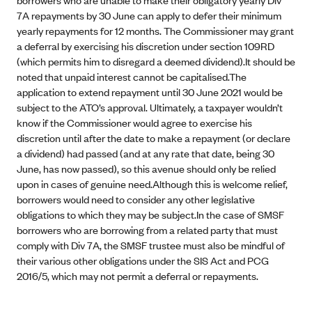
7A repayments by 30 June can apply to defer their minimum
yearly repayments for 12 months. The Commissioner may grant
a deferral by exercising his discretion under section 109RD
(which permits him to disregard a deemed dividend).It should be
noted that unpaid interest cannot be capitalised.The
application to extend repayment until 30 June 2021 would be
subject to the ATO’s approval. Ultimately, a taxpayer wouldn’t
know if the Commissioner would agree to exercise his
discretion until after the date to make a repayment (or declare
a dividend) had passed (and at any rate that date, being 30
June, has now passed), so this avenue should only be relied
upon in cases of genuine need.Although this is welcome relief,
borrowers would need to consider any other legislative
obligations to which they may be subject.In the case of SMSF
borrowers who are borrowing from a related party that must
comply with Div 7A, the SMSF trustee must also be mindful of
their various other obligations under the SIS Act and PCG
2016/5, which may not permit a deferral or repayments.