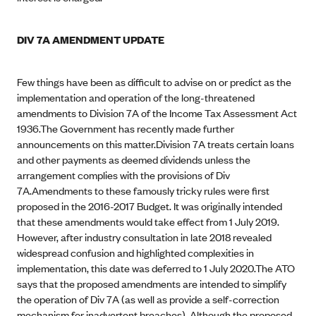
DIV 7A AMENDMENT UPDATE
Few things have been as difficult to advise on or predict as the
implementation and operation of the long-threatened
amendments to Division 7A of the Income Tax Assessment Act
1936.The Government has recently made further
announcements on this matter.Division 7A treats certain loans
and other payments as deemed dividends unless the
arrangement complies with the provisions of Div
7A.Amendments to these famously tricky rules were first
proposed in the 2016-2017 Budget. It was originally intended
that these amendments would take effect from 1 July 2019.
However, after industry consultation in late 2018 revealed
widespread confusion and highlighted complexities in
implementation, this date was deferred to 1 July 2020.The ATO
says that the proposed amendments are intended to simplify
the operation of Div 7A (as well as provide a self-correction
mechanism for inadvertent breaches). Although the proposed