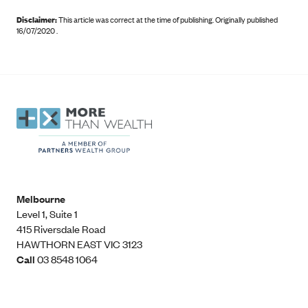
Disclaimer:
This article was correct at the time of publishing
.
Originally published
16/07/2020 .
Melbourne
Level 1, Suite 1​
415 Riversdale Road
HAWTHORN EAST VIC 3123
Call
03 8548 1064