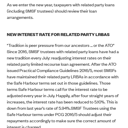
As we enter the new year, taxpayers with related party loans
(including SMSF trustees) should review their loan
arrangements.
NEW INTEREST RATE FOR RELATED PARTY LRBAS
"Tradition is peer pressure from our ancestors … or the ATO”
Since 2016, SMSF trustees with related party loans have had a
new tradition every July: readjusting interest rates on their
related party limited recourse loan agreement. After the ATO
issued Practical Compliance Guidelines 2016/5, most SMSFs
have maintained their related party LRBAs in accordance with
the Safe Harbour terms set out in those guidelines. Those
terms Safe Harbour terms call for the interest rate to be
adjusted every year in July. Happily, after four straight years of
increases, the interest rate has been reduced to 5.10%. This is
down from last year’s rate of 5.94%.SMSF Trustees using the
Safe Harbour terms under PCG 2016/5 should adjust their
repayments accordingly to make sure the correct amount of
interest is charged.