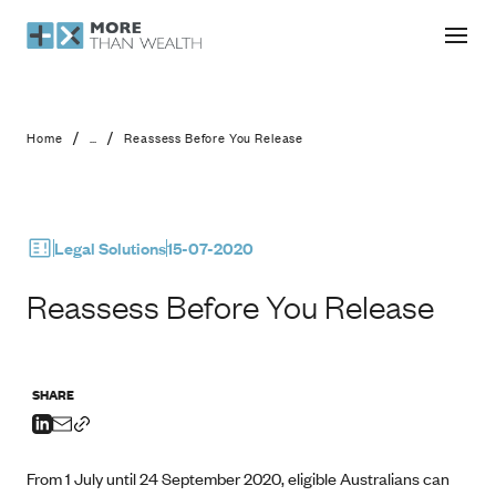
Reassess Before You Release
/
/
Home
...
Reassess Before You Release
Legal Solutions
15-07-2020
Reassess Before You Release
SHARE
From 1 July until 24 September 2020, eligible Australians can