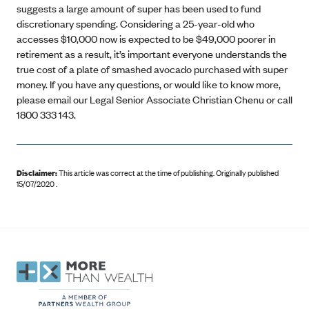
suggests a large amount of super has been used to fund
discretionary spending. Considering a 25-year-old who
accesses $10,000 now is expected to be $49,000 poorer in
retirement as a result, it’s important everyone understands the
true cost of a plate of smashed avocado purchased with super
money. If you have any questions, or would like to know more,
please email our Legal Senior Associate Christian Chenu or call
1800 333 143.
Disclaimer:
This article was correct at the time of publishing
.
Originally published
15/07/2020 .