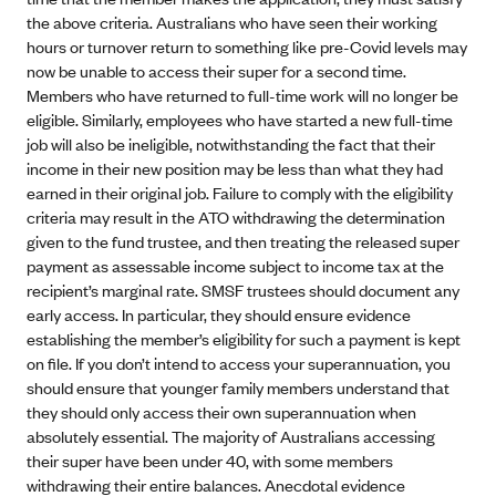
the above criteria. Australians who have seen their working
hours or turnover return to something like pre-Covid levels may
now be unable to access their super for a second time.
Members who have returned to full-time work will no longer be
eligible. Similarly, employees who have started a new full-time
job will also be ineligible, notwithstanding the fact that their
income in their new position may be less than what they had
earned in their original job. Failure to comply with the eligibility
criteria may result in the ATO withdrawing the determination
given to the fund trustee, and then treating the released super
payment as assessable income subject to income tax at the
recipient’s marginal rate. SMSF trustees should document any
early access. In particular, they should ensure evidence
establishing the member’s eligibility for such a payment is kept
on file. If you don’t intend to access your superannuation, you
should ensure that younger family members understand that
they should only access their own superannuation when
absolutely essential. The majority of Australians accessing
their super have been under 40, with some members
withdrawing their entire balances. Anecdotal evidence