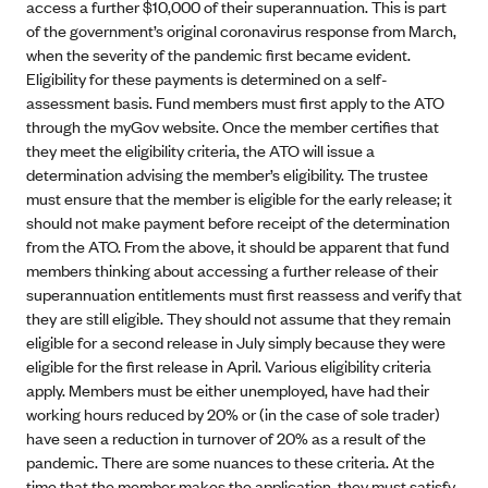
access a further $10,000 of their superannuation. This is part
of the government’s original coronavirus response from March,
when the severity of the pandemic first became evident.
Eligibility for these payments is determined on a self-
assessment basis. Fund members must first apply to the ATO
through the myGov website. Once the member certifies that
they meet the eligibility criteria, the ATO will issue a
determination advising the member’s eligibility. The trustee
must ensure that the member is eligible for the early release; it
should not make payment before receipt of the determination
from the ATO. From the above, it should be apparent that fund
members thinking about accessing a further release of their
superannuation entitlements must first reassess and verify that
they are still eligible. They should not assume that they remain
eligible for a second release in July simply because they were
eligible for the first release in April. Various eligibility criteria
apply. Members must be either unemployed, have had their
working hours reduced by 20% or (in the case of sole trader)
have seen a reduction in turnover of 20% as a result of the
pandemic. There are some nuances to these criteria. At the
time that the member makes the application, they must satisfy