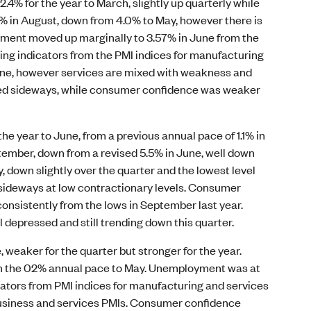
.4% for the year to March, slightly up quarterly while
.7% in August, down from 4.0% to May, however there is
yment moved up marginally to 3.57% in June from the
king indicators from the PMI indices for manufacturing
June, however services are mixed with weakness and
ued sideways, while consumer confidence was weaker
he year to June, from a previous annual pace of 1.1% in
ptember, down from a revised 5.5% in June, well down
 down slightly over the quarter and the lowest level
 sideways at low contractionary levels. Consumer
consistently from the lows in September last year.
 depressed and still trending down this quarter.
, weaker for the quarter but stronger for the year.
from the 02% annual pace to May. Unemployment was at
cators from PMI indices for manufacturing and services
 business and services PMIs. Consumer confidence