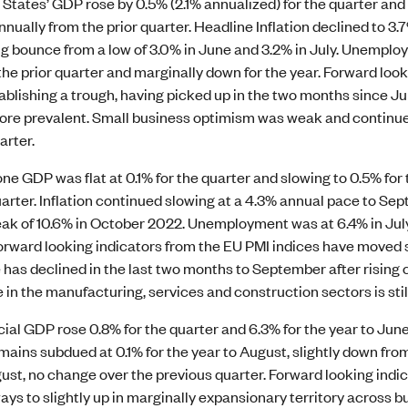
States’ GDP rose by 0.5% (2.1% annualized) for the quarter and 2
nnually from the prior quarter. Headline Inflation declined to 3
g bounce from a low of 3.0% in June and 3.2% in July. Unemplo
he prior quarter and marginally down for the year. Forward loo
ablishing a trough, having picked up in the two months since 
 more prevalent. Small business optimism was weak and contin
arter.
e GDP was flat at 0.1% for the quarter and slowing to 0.5% for t
uarter. Inflation continued slowing at a 4.3% annual pace to Se
ak of 10.6% in October 2022. Unemployment was at 6.4% in July,
 Forward looking indicators from the EU PMI indices have moved
has declined in the last two months to September after rising 
in the manufacturing, services and construction sectors is still
icial GDP rose 0.8% for the quarter and 6.3% for the year to June
remains subdued at 0.1% for the year to August, slightly down 
ust, no change over the previous quarter. Forward looking indi
ays to slightly up in marginally expansionary territory across