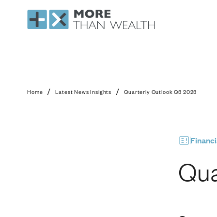
Quarterly Outlook 
/
/
Home
Latest News Insights
Quarterly Outlook Q3 2023
Financi
Qua