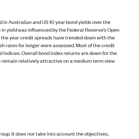
 in Australian and US 10 year bond yields over the
 in yield was influenced by the Federal Reserve’s Open
 the year credit spreads have trended down with the
h rates for longer were assessed. Most of the credit
 indices. Overall bond index returns are down for the
s remain relatively attractive on a medium term view
oup. It does not take into account the objectives,