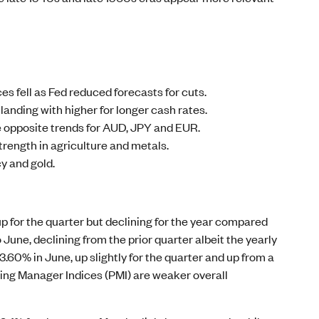
s fell as Fed reduced forecasts for cuts.
landing with higher for longer cash rates.
e opposite trends for AUD, JPY and EUR.
trength in agriculture and metals.
y and gold.
 up for the quarter but declining for the year compared
o June, declining from the prior quarter albeit the yearly
60% in June, up slightly for the quarter and up from a
ing Manager Indices (PMI) are weaker overall