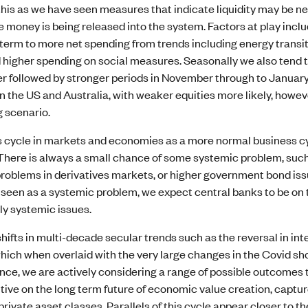
his as we have seen measures that indicate liquidity may be ne
e money is being released into the system. Factors at play incl
term to more net spending from trends including energy transit
d higher spending on social measures. Seasonally we also tend 
r followed by stronger periods in November through to January
 the US and Australia, with weaker equities more likely, howeve
g scenario.
 cycle in markets and economies as a more normal business cycl
There is always a small chance of some systemic problem, such
problems in derivatives markets, or higher government bond issu
 seen as a systemic problem, we expect central banks to be on t
ly systemic issues.
hifts in multi-decade secular trends such as the reversal in i
ich when overlaid with the very large changes in the Covid sho
nce, we are actively considering a range of possible outcomes 
tive on the long term future of economic value creation, captur
private asset classes. Parallels of this cycle appear closer to 