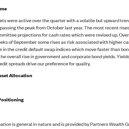
ome
s were active over the quarter with a volatile but upward trend
passing the peak from October last year. The most recent rises
mittee projections for cash rates which were revised up. Over
eks of September some rises as risk associated with higher cas
in the credit default swap indices which move faster than bond
the overall rise in government and corporate bond yields. Yield
redit spreads drive our preference for quality.
sset Allocation
Positioning
ation is general in nature and is provided by Partners Wealth Gr