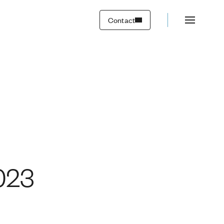
Contact
023