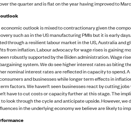
ver the quarter and is flat on the year having improved to Mar
 outlook
l economic outlook is mixed to contractionary given the compos
covery such as in the US manufacturing PMIs but it is early day
d through a resilient labour market in the US, Australia and g
its from inflation. Labour advocacy for wage rises is gaining 
been robustly supported by the Biden administration. Wage rise
bargaining system. We do see higher interest rates as biting 
her nominal interest rates are reflected in capacity to spend. A
onsumers and businesses while longer term effects in inflation 
term factors. We haven’t seen businesses react by cutting jobs y
on’t have to cut costs or capacity further at this stage. The impl
to look through the cycle and anticipate upside. However, we don
fluences in the underlying economy we believe are likely to imp
erformance