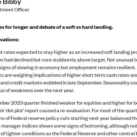
 Bibby
stment Officer
es for longer and debate of a soft vs hard landing.
vations:
st rates expected to stay higher as an increased soft landing p
ion had declined but core stubbornly above target. Not unusual 
igns of slowing in economy but employment remains resilient. 
s are weighing implications of higher short term cash rates and
 and credit markets wobbled in late September. Seasonality cou
us of weakness over the next year.
ber 2023 quarter finished weaker for equities and higher for b
heir ‘dot plot’ report caused a re-evaluation. For most of the qua
s of Federal reserve policy cuts starting next year balanced th
 manager indices shows some signs of bottoming, although not 
of tighter conditions as the Federal Reserve and other central 