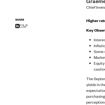
Graeme
Chief Inve
SHARE
Higher rat
Key Obser
Intere
Inflat
Some s
Market
Equity
cautio
The Septem
yields in t
expectation
purchasing
perception 