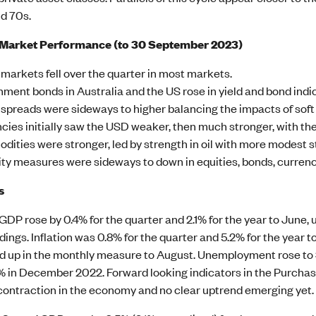
id 70s.
 Market Performance (to 30 September 2023)
 markets fell over the quarter in most markets.
ment bonds in Australia and the US rose in yield and bond indice
 spreads were sideways to higher balancing the impacts of soft 
cies initially saw the USD weaker, then much stronger, with th
ities were stronger, led by strength in oil with more modest s
lity measures were sideways to down in equities, bonds, currenc
s
 GDP rose by 0.4% for the quarter and 2.1% for the year to June,
adings. Inflation was 0.8% for the quarter and 5.2% for the year t
 up in the monthly measure to August. Unemployment rose to 3.
7% in December 2022. Forward looking indicators in the Purchas
 contraction in the economy and no clear uptrend emerging yet.