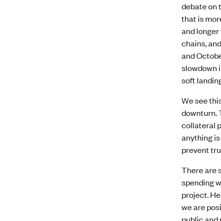
debate on t
that is mor
and longer 
chains, an
and Octobe
slowdown in
soft landin
We see this
downturn. 
collateral 
anything is
prevent tru
There are s
spending wh
project. He
we are posi
public and 