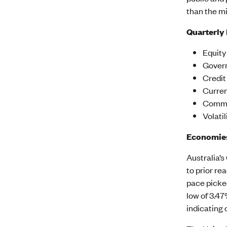
than the m
Quarterly
Equity
Govern
Credit
Curren
Commod
Volati
Economie
Australia’s
to prior re
pace picked
low of 3.4
indicating