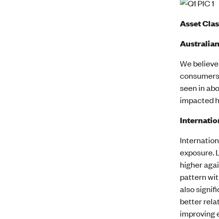
Asset Cla
Australian
We believe 
consumers, 
seen in abo
impacted ho
Internatio
Internatio
exposure. 
higher agai
pattern wit
also signif
better rela
improving 