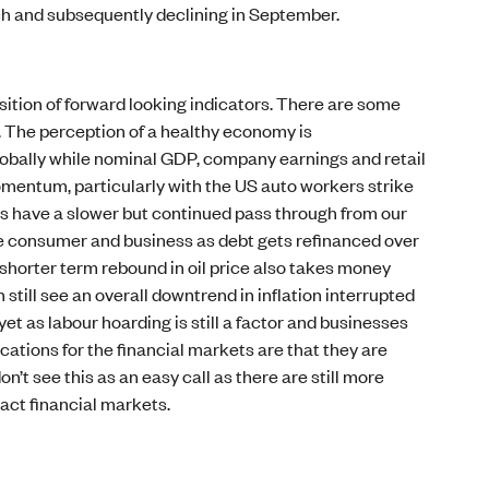
ch and subsequently declining in September.
ition of forward looking indicators. There are some
s. The perception of a healthy economy is
lobally while nominal GDP, company earnings and retail
momentum, particularly with the US auto workers strike
s have a slower but continued pass through from our
the consumer and business as debt gets refinanced over
 shorter term rebound in oil price also takes money
still see an overall downtrend in inflation interrupted
et as labour hoarding is still a factor and businesses
ications for the financial markets are that they are
’t see this as an easy call as there are still more
act financial markets.