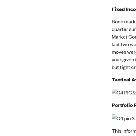
Fixed Inc
Bond market
quarter sur
Market Com
last two we
moves were 
year given 
but tight c
Tactical A
Portfolio 
This inform