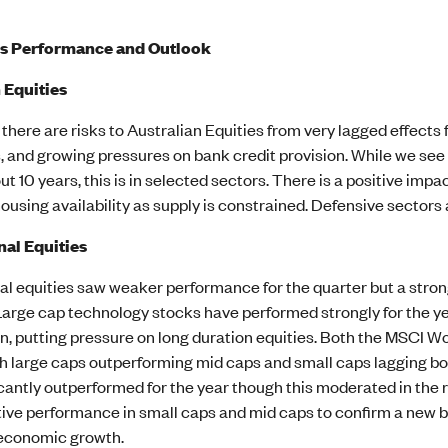
ss Performance and Outlook
 Equities
there are risks to Australian Equities from very lagged effect
and growing pressures on bank credit provision. While we see b
ut 10 years, this is in selected sectors. There is a positive imp
using availability as supply is constrained. Defensive sectors 
nal Equities
nal equities saw weaker performance for the quarter but a st
Large cap technology stocks have performed strongly for the 
n, putting pressure on long duration equities. Both the MSCI Wo
h large caps outperforming mid caps and small caps lagging bot
icantly outperformed for the year though this moderated in th
tive performance in small caps and mid caps to confirm a new bull
economic growth.