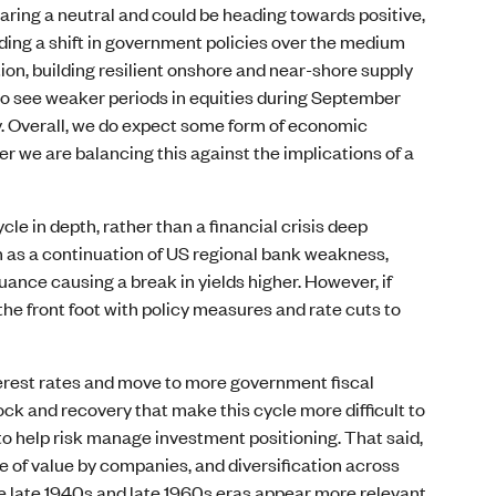
aring a neutral and could be heading towards positive,
uding a shift in government policies over the medium
ion, building resilient onshore and near-shore supply
to see weaker periods in equities during September
. Overall, we do expect some form of economic
r we are balancing this against the implications of a
e in depth, rather than a financial crisis deep
 as a continuation of US regional bank weakness,
ance causing a break in yields higher. However, if
he front foot with policy measures and rate cuts to
nterest rates and move to more government fiscal
ck and recovery that make this cycle more difficult to
to help risk manage investment positioning. That said,
e of value by companies, and diversification across
the late 1940s and late 1960s eras appear more relevant