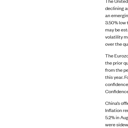
The United 
declining a
an emergin
3.50% low t
may be est
volatility
over the qu
The Eurozon
the prior q
from the pe
this year.
confidence 
Confidence 
China’s off
Inflation 
5.2% in Aug
were sidew