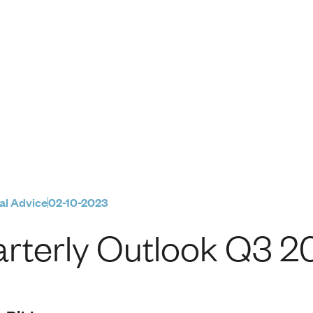
Q3 2023
al Advice
02-10-2023
rterly Outlook Q3 2