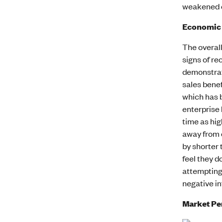
weakened o
Economic
The overal
signs of re
demonstrate
sales benef
which has 
enterprise 
time as hig
away from c
by shorter 
feel they d
attempting 
negative in
Market P