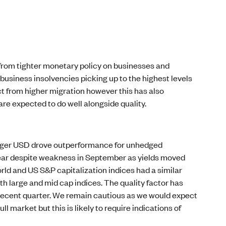
s from tighter monetary policy on businesses and
usiness insolvencies picking up to the highest levels
act from higher migration however this has also
are expected to do well alongside quality.
ronger USD drove outperformance for unhedged
year despite weakness in September as yields moved
rld and US S&P capitalization indices had a similar
h large and mid cap indices. The quality factor has
e recent quarter. We remain cautious as we would expect
 market but this is likely to require indications of