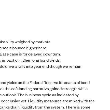
robability weighed by markets.
to see a bounce higher here.
Base case is for delayed downturn.
 impact of higher long bond yields.
ld drive a rally into year end though we remain
ond yields as the Federal Reserve forecasts of bond
rter the soft landing narrative gained strength while
e outlook. The business cycle as indicated by
conclusive yet. Liquidity measures are mixed with the
banks drain liquidity from the system. There is some