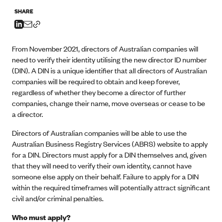
SHARE
From November 2021, directors of Australian companies will
need to verify their identity utilising the new director ID number
(DIN). A DIN is a unique identifier that all directors of Australian
companies will be required to obtain and keep forever,
regardless of whether they become a director of further
companies, change their name, move overseas or cease to be
a director.
Directors of Australian companies will be able to use the
Australian Business Registry Services (ABRS)
website
to apply
for a DIN. Directors must apply for a DIN themselves and, given
that they will need to verify their own identity, cannot have
someone else apply on their behalf. Failure to apply for a DIN
within the required timeframes will potentially attract significant
civil and/or criminal penalties.
Who must apply?