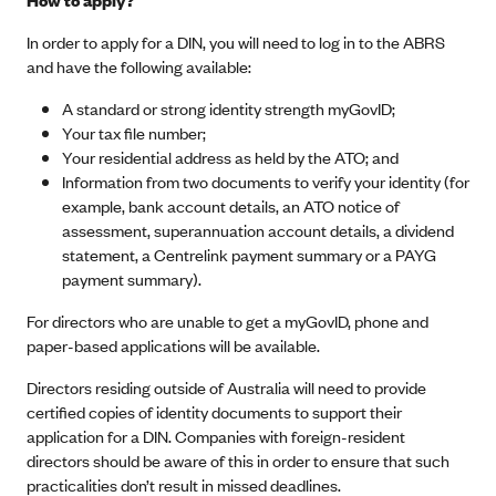
In order to apply for a DIN, you will need to log in to the ABRS
and have the following available:
A standard or strong identity strength myGovID;
Your tax file number;
Your residential address as held by the ATO; and
Information from two documents to verify your identity (for
example, bank account details, an ATO notice of
assessment, superannuation account details, a dividend
statement, a Centrelink payment summary or a PAYG
payment summary).
For directors who are unable to get a myGovID, phone and
paper-based applications will be available.
Directors residing outside of Australia will need to provide
certified copies of identity documents to support their
application for a DIN. Companies with foreign-resident
directors should be aware of this in order to ensure that such
practicalities don’t result in missed deadlines.