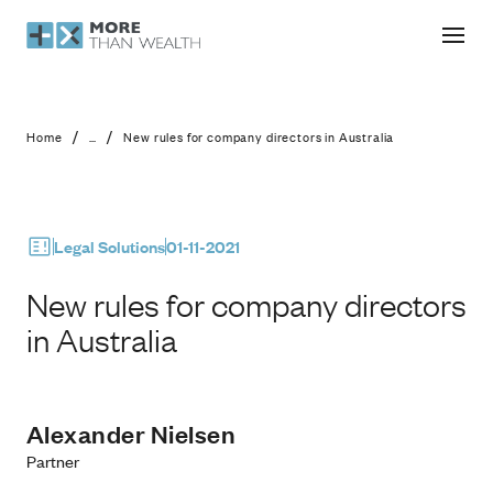
New rules for company directors in A
/
/
Home
...
New rules for company directors in Australia
Legal Solutions
01-11-2021
New rules for company directors
in Australia
Alexander Nielsen
Partner