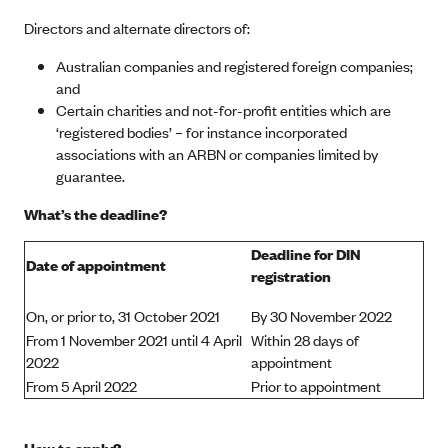
Directors and alternate directors of:
Australian companies and registered foreign companies;
and
Certain charities and not-for-profit entities which are
‘registered bodies’ – for instance incorporated
associations with an ARBN or companies limited by
guarantee.
What’s the deadline?
Deadline for DIN
Date of appointment
registration
On, or prior to, 31 October 2021
By 30 November 2022
From 1 November 2021 until 4 April
Within 28 days of
2022
appointment
From 5 April 2022
Prior to appointment
How to apply?