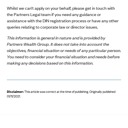
Whilst we can’t apply on your behalf, please get in touch with
the Partners Legal team if you need any guidance or
assistance with the DIN registration process or have any other
queries relating to corporate law or director issues.
This information is general in nature and is provided by
Partners Wealth Group. It does not take into account the
objectives, financial situation or needs of any particular person.
You need to consider your financial situation and needs before
making any decisions based on this information.
Disclaimer:
This article was correct at the time of publishing
.
Originally published
01/11/2021 .