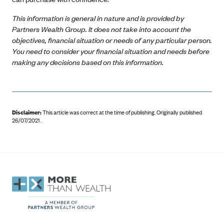
This information is general in nature and is provided by
Partners Wealth Group. It does not take into account the
objectives, financial situation or needs of any particular person.
You need to consider your financial situation and needs before
making any decisions based on this information.
Disclaimer:
This article was correct at the time of publishing
.
Originally published
26/07/2021 .