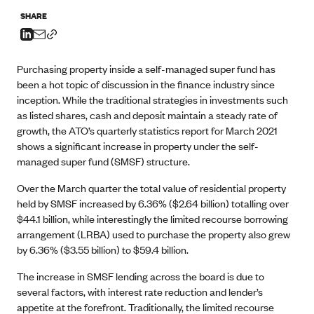
SHARE
Purchasing property inside a self-managed super fund has
been a hot topic of discussion in the finance industry since
inception. While the traditional strategies in investments such
as listed shares, cash and deposit maintain a steady rate of
growth, the ATO’s quarterly statistics report for March 2021
shows a significant increase in property under the self-
managed super fund (SMSF) structure.
Over the March quarter the total value of residential property
held by SMSF increased by 6.36% ($2.64 billion) totalling over
$44.1 billion, while interestingly the limited recourse borrowing
arrangement (LRBA) used to purchase the property also grew
by 6.36% ($3.55 billion) to $59.4 billion.
The increase in SMSF lending across the board is due to
several factors, with interest rate reduction and lender’s
appetite at the forefront. Traditionally, the limited recourse