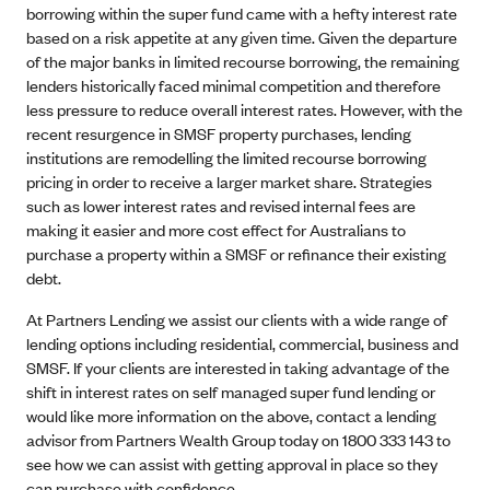
borrowing within the super fund came with a hefty interest rate
based on a risk appetite at any given time. Given the departure
of the major banks in limited recourse borrowing, the remaining
lenders historically faced minimal competition and therefore
less pressure to reduce overall interest rates. However, with the
recent resurgence in SMSF property purchases, lending
institutions are remodelling the limited recourse borrowing
pricing in order to receive a larger market share. Strategies
such as lower interest rates and revised internal fees are
making it easier and more cost effect for Australians to
purchase a property within a SMSF or refinance their existing
debt.
At Partners Lending we assist our clients with a wide range of
lending options including residential, commercial, business and
SMSF. If your clients are interested in taking advantage of the
shift in interest rates on self managed super fund lending or
would like more information on the above, contact a lending
advisor from Partners Wealth Group today on 1800 333 143 to
see how we can assist with getting approval in place so they
can purchase with confidence.