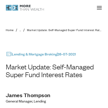
Market Update: Self-Managed Super 
/
/
Home
...
Market Update: Self-Managed Super Fund Interest Rates
Lending & Mortgage Broking
26-07-2021
Market Update: Self-Managed
Super Fund Interest Rates
James Thompson
General Manager, Lending