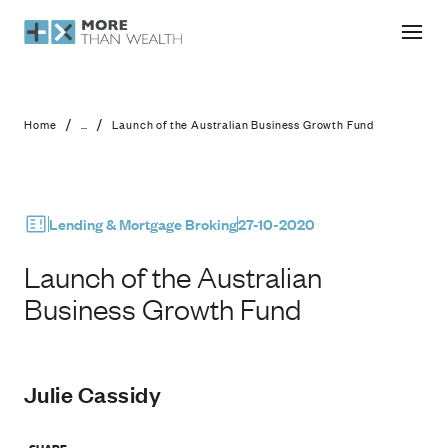
Launch of the Australian Business 
/
/
Home
...
Launch of the Australian Business Growth Fund
Lending & Mortgage Broking
27-10-2020
Launch of the Australian
Business Growth Fund
Julie Cassidy
SHARE