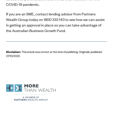
COVID-19 pandemic.
If you are an SME, contact lending advisor from Partners
Wealth Group today on 1800 333 143 to see how we can assist
in getting an approval in place so you can take advantage of
the Australian Business Growth Fund.
Disclaimer:
This article was correct at the time of publishing
.
Originally published
27/10/2020 .