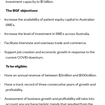
investment capacity to $1 billion.
The BGF objectives:
Increase the availability of patient equity capital to Australian
·
SMEs.
Increase the level of investment in SMEs across Australia.
·
Facilitate interstate and overseas trade and commerce.
·
Support job creation and economic growth in response to the
·
current COVID downturn.
To be eligible:
Have an annual revenue of between $2million and $100million.
·
Have a track record of three consecutive years of growth and
·
profitability.
Assessment of business growth and profitability will take into
·
account any uncharacteristic trends that resulted from the