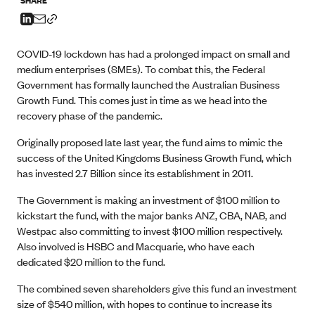
COVID-19 lockdown has had a prolonged impact on small and
medium enterprises (SMEs). To combat this, the Federal
Government has formally launched the Australian Business
Growth Fund. This comes just in time as we head into the
recovery phase of the pandemic.
Originally proposed late last year, the fund aims to mimic the
success of the United Kingdoms Business Growth Fund, which
has invested 2.7 Billion since its establishment in 2011.
The Government is making an investment of $100 million to
kickstart the fund, with the major banks ANZ, CBA, NAB, and
Westpac also committing to invest $100 million respectively.
Also involved is HSBC and Macquarie, who have each
dedicated $20 million to the fund.
The combined seven shareholders give this fund an investment
size of $540 million, with hopes to continue to increase its