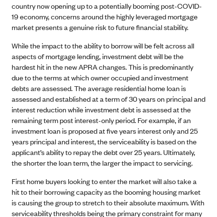
country now opening up to a potentially booming post-COVID-
19 economy, concerns around the highly leveraged mortgage
market presents a genuine risk to future financial stability.
While the impact to the ability to borrow will be felt across all
aspects of mortgage lending, investment debt will be the
hardest hit in the new APRA changes. This is predominantly
due to the terms at which owner occupied and investment
debts are assessed. The average residential home loan is
assessed and established at a term of 30 years on principal and
interest reduction while investment debt is assessed at the
remaining term post interest-only period. For example, if an
investment loan is proposed at five years interest only and 25
years principal and interest, the serviceability is based on the
applicant’s ability to repay the debt over 25 years. Ultimately,
the shorter the loan term, the larger the impact to servicing.
First home buyers looking to enter the market will also take a
hit to their borrowing capacity as the booming housing market
is causing the group to stretch to their absolute maximum. With
serviceability thresholds being the primary constraint for many