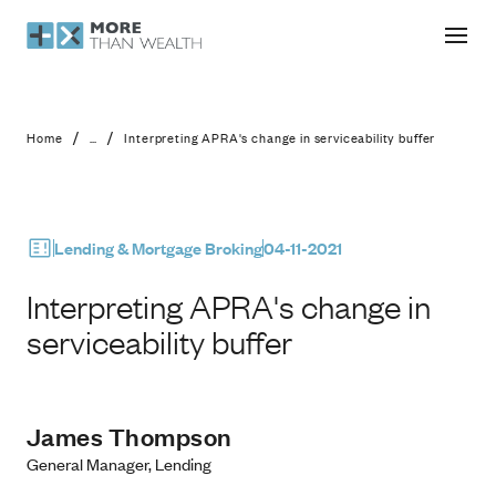
Interpreting APRA's change in service
/
/
Home
...
Interpreting APRA's change in serviceability buffer
Lending & Mortgage Broking
04-11-2021
Interpreting APRA's change in
serviceability buffer
James Thompson
General Manager, Lending