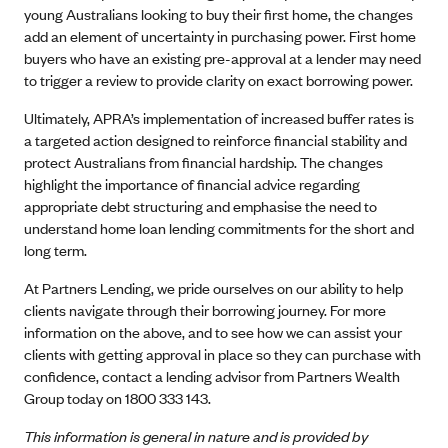
young Australians looking to buy their first home, the changes
add an element of uncertainty in purchasing power. First home
buyers who have an existing pre-approval at a lender may need
to trigger a review to provide clarity on exact borrowing power.
Ultimately, APRA’s implementation of increased buffer rates is
a targeted action designed to reinforce financial stability and
protect Australians from financial hardship. The changes
highlight the importance of financial advice regarding
appropriate debt structuring and emphasise the need to
understand home loan lending commitments for the short and
long term.
At Partners Lending, we pride ourselves on our ability to help
clients navigate through their borrowing journey. For more
information on the above, and to see how we can assist your
clients with getting approval in place so they can purchase with
confidence, contact a lending advisor from Partners Wealth
Group today on 1800 333 143.
This information is general in nature and is provided by