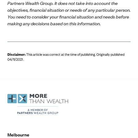
Partners Wealth Group. It does not take into account the
objectives, financial situation or needs of any particular person.
You need to consider your financial situation and needs before
making any decisions based on this information.
Disclaimer:
This article was correct at the time of publishing
.
Originally published
04/11/2021 .
Melbourne