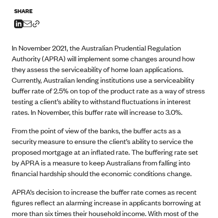
SHARE
In November 2021, the Australian Prudential Regulation
Authority (APRA) will implement some changes around how
they assess the serviceability of home loan applications.
Currently, Australian lending institutions use a serviceability
buffer rate of 2.5% on top of the product rate as a way of stress
testing a client’s ability to withstand fluctuations in interest
rates. In November, this buffer rate will increase to 3.0%.
From the point of view of the banks, the buffer acts as a
security measure to ensure the client’s ability to service the
proposed mortgage at an inflated rate. The buffering rate set
by APRA is a measure to keep Australians from falling into
financial hardship should the economic conditions change.
APRA’s decision to increase the buffer rate comes as recent
figures reflect an alarming increase in applicants borrowing at
more than six times their household income. With most of the