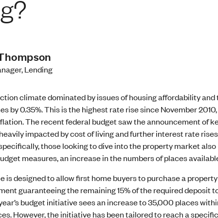
ng?
Thompson
nager, Lending
ection climate dominated by issues of housing affordability and t
tes by 0.35%. This is the highest rate rise since November 2010, a
flation. The recent federal budget saw the announcement of key 
heavily impacted by cost of living and further interest rate ri
specifically, those looking to dive into the property market al
s budget measures, an increase in the numbers of places availa
 is designed to allow first home buyers to purchase a property
ment guaranteeing the remaining 15% of the required deposit to
 year’s budget initiative sees an increase to 35,000 places with
es. However, the initiative has been tailored to reach a specifi