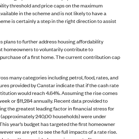
bility threshold and price caps on the maximum
ailable in the scheme and is not likely to have a
me is certainly a step in the right direction to assist
plans to further address housing affordability
st homeowners to voluntarily contribute to
purchase of a first home. The current contribution cap
ross many categories including petrol, food, rates, and
res provided by Canstar indicate that if the cash rate
nstitution would reach 4.64%. Assuming the rise comes
r week or $11,284 annually. Recent data provided to
the greatest leading factor in financial stress for
ic (approximately 240,00 households) were under
. This year’s budget has targeted the first homeowner
owever we are yet to see the full impacts of a rate rise.