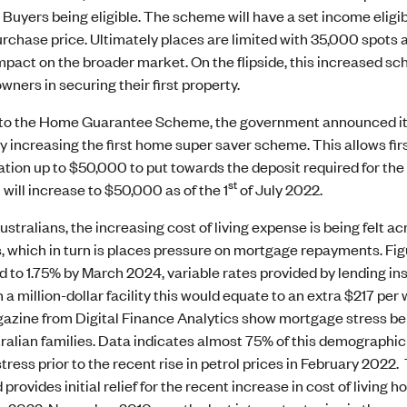
Buyers being eligible. The scheme will have a set income eligi
rchase price. Ultimately places are limited with 35,000 spots av
pact on the broader market. On the flipside, this increased sche
wners in securing their first property.
n to the Home Guarantee Scheme, the government announced its 
 increasing the first home super saver scheme. This allows fir
ion up to $50,000 to put towards the deposit required for the 
st
will increase to $50,000 as of the 1
of July 2022.
stralians, the increasing cost of living expense is being felt ac
, which in turn is places pressure on mortgage repayments. Figu
d to 1.75% by March 2024, variable rates provided by lending i
on a million-dollar facility this would equate to an extra $217 pe
ine from Digital Finance Analytics show mortgage stress being 
ralian families. Data indicates almost 75% of this demograph
ress prior to the recent rise in petrol prices in February 2022
provides initial relief for the recent increase in cost of living h