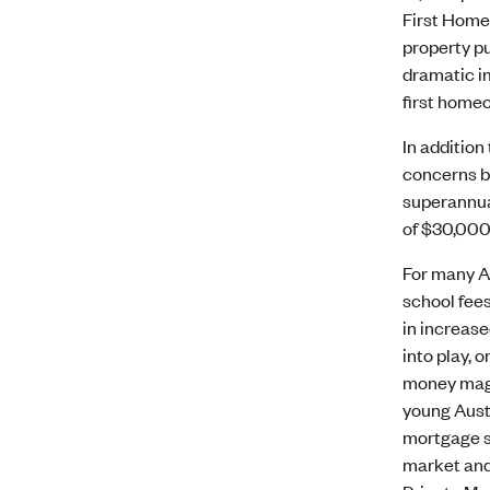
First Home 
property pu
dramatic im
first homeo
In additio
concerns by
superannuat
of $30,000 
For many Au
school fees
in increase
into play, 
money magaz
young Aust
mortgage st
market and 