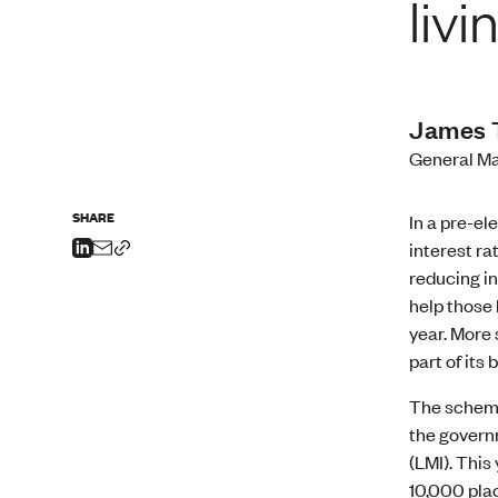
livi
James 
General Ma
SHARE
In a pre-el
interest ra
reducing in
help those 
year. More 
part of it
The scheme
the govern
(LMI). This
10,000 plac