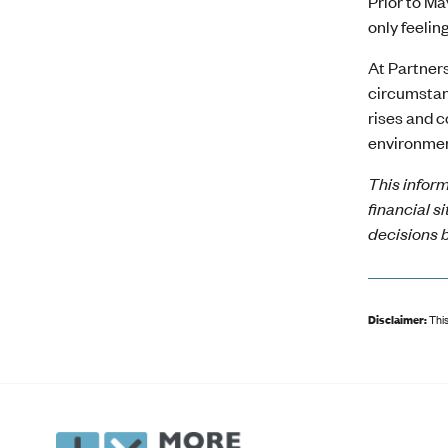
Prior to M
only feelin
At Partners
circumstanc
rises and c
environmen
This inform
financial s
decisions b
Disclaimer:
This