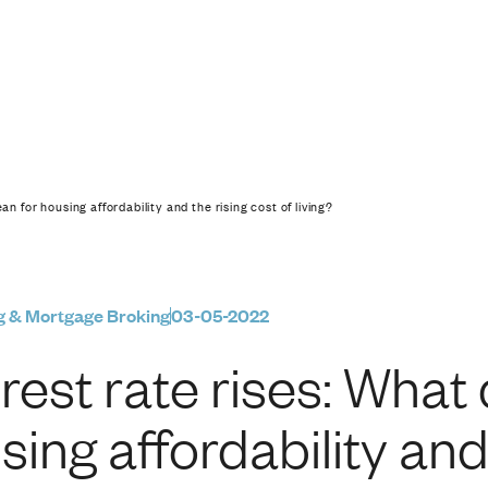
hat does it mean for h
an for housing affordability and the rising cost of living?
g & Mortgage Broking
03-05-2022
erest rate rises: What
sing affordability and 