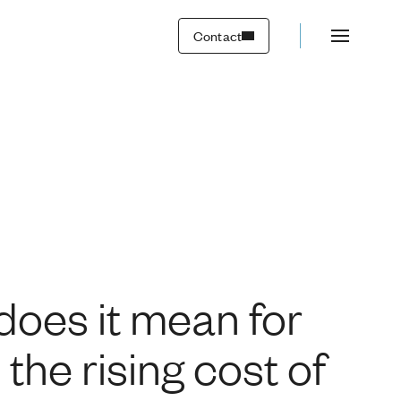
ousing affordability a
Contact
 does it mean for
the rising cost of