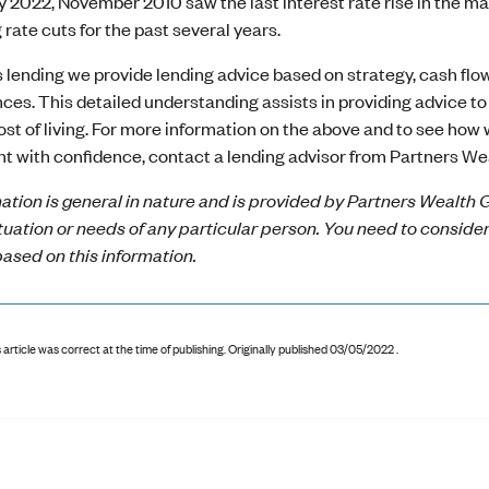
ay 2022, November 2010 saw the last interest rate rise in the
g rate cuts for the past several years.
 lending we provide lending advice based on strategy, cash flow 
es. This detailed understanding assists in providing advice to 
ost of living. For more information on the above and to see how
t with confidence, contact a lending advisor from Partners We
ation is general in nature and is provided by Partners Wealth G
ituation or needs of any particular person. You need to conside
ased on this information.
 article was correct at the time of publishing
.
Originally published 03/05/2022 .