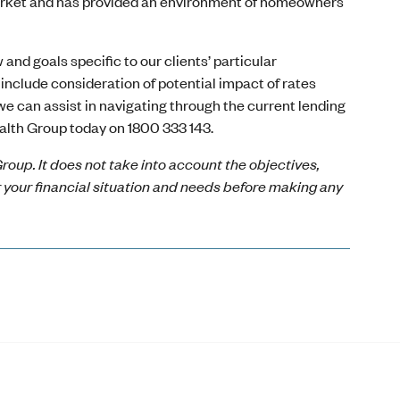
 market and has provided an environment of homeowners
and goals specific to our clients’ particular
include consideration of potential impact of rates
 we can assist in navigating through the current lending
alth Group today on 1800 333 143.
roup. It does not take into account the objectives,
r your financial situation and needs before making any