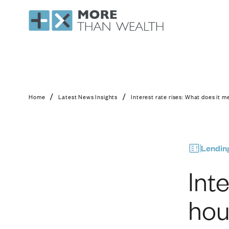
Interest rate rises: W
/
/
Home
Latest News Insights
Interest rate rises: What does it me
Lendin
Int
hou