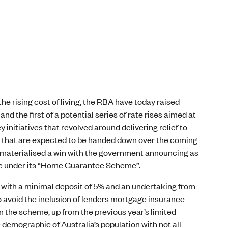
he rising cost of living, the RBA have today raised
nd the first of a potential series of rate rises aimed at
initiatives that revolved around delivering relief to
ses that are expected to be handed down over the coming
so materialised a win with the government announcing as
ble under its “Home Guarantee Scheme”.
 with a minimal deposit of 5% and an undertaking from
 avoid the inclusion of lenders mortgage insurance
in the scheme, up from the previous year’s limited
c demographic of Australia’s population with not all