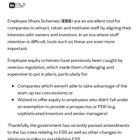
Employee Share Schemes (
ESS
) are an excellent tool for
companies to attract, retain and motivate staff by aligning their
interests with owners and investors. In an era where staff
retention is difficult, tools such as these are even more
important.
Employee equity schemes have previously been caught by
onerous regulation, which made them challenging and
expensive to put in place, particularly for:
Companies which weren’t able to take advantage of the
start-up tax concessions; or
Wished to offer equity to employees who didn’t fall under
an exemption to provide a prospectus or PDS (e.g.
sophisticated investors and senior managers)
Thankfully, the government has recently passed amendments
to the tax rules relating to ESS as well as other changes to
eliminate hurdles to establishing ESS.