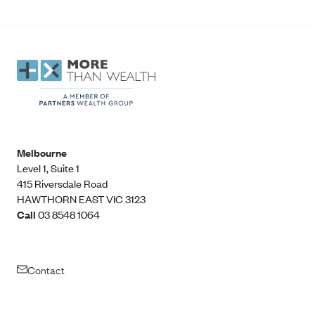
Melbourne
Level 1, Suite 1​
415 Riversdale Road
HAWTHORN EAST VIC 3123
Call
03 8548 1064
Contact