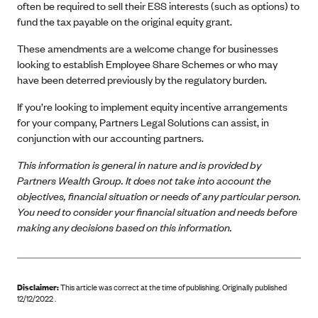
often be required to sell their ESS interests (such as options) to
fund the tax payable on the original equity grant.
These amendments are a welcome change for businesses
looking to establish Employee Share Schemes or who may
have been deterred previously by the regulatory burden.
If you’re looking to implement equity incentive arrangements
for your company, Partners Legal Solutions can assist, in
conjunction with our accounting partners.
This information is general in nature and is provided by
Partners Wealth Group. It does not take into account the
objectives, financial situation or needs of any particular person.
You need to consider your financial situation and needs before
making any decisions based on this information.
Disclaimer:
This article was correct at the time of publishing
.
Originally published
12/12/2022 .