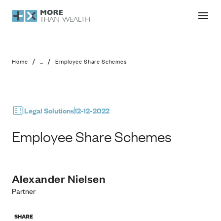
Employee Share Schemes
/
/
Home
...
Employee Share Schemes
Legal Solutions
12-12-2022
Employee Share Schemes
Alexander Nielsen
Partner
SHARE