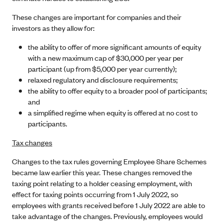
These changes are important for companies and their
investors as they allow for:
the ability to offer of more significant amounts of equity
with a new maximum cap of $30,000 per year per
participant (up from $5,000 per year currently);
relaxed regulatory and disclosure requirements;
the ability to offer equity to a broader pool of participants;
and
a simplified regime when equity is offered at no cost to
participants.
Tax changes
Changes to the tax rules governing Employee Share Schemes
became law earlier this year. These changes removed the
taxing point relating to a holder ceasing employment, with
effect for taxing points occurring from 1 July 2022, so
employees with grants received before 1 July 2022 are able to
take advantage of the changes. Previously, employees would