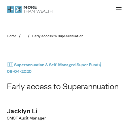
Early access to Superannuation
/
/
Home
...
Early access to Superannuation
Superannuation & Self-Managed Super Funds
08-04-2020
Early access to Superannuation
Jacklyn Li
SMSF Audit Manager