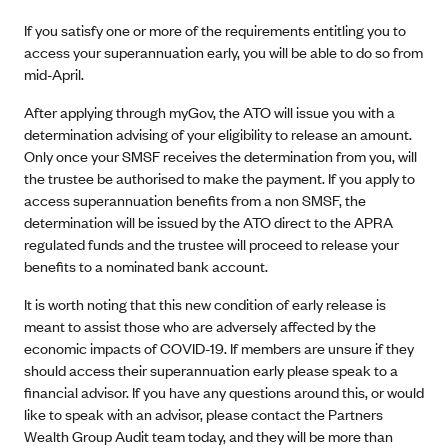
If you satisfy one or more of the requirements entitling you to
access your superannuation early, you will be able to do so from
mid-April.
After applying through myGov, the ATO will issue you with a
determination advising of your eligibility to release an amount.
Only once your SMSF receives the determination from you, will
the trustee be authorised to make the payment. If you apply to
access superannuation benefits from a non SMSF, the
determination will be issued by the ATO direct to the APRA
regulated funds and the trustee will proceed to release your
benefits to a nominated bank account.
It is worth noting that this new condition of early release is
meant to assist those who are adversely affected by the
economic impacts of COVID-19. If members are unsure if they
should access their superannuation early please speak to a
financial advisor. If you have any questions around this, or would
like to speak with an advisor, please contact the Partners
Wealth Group Audit team today, and they will be more than