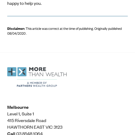
happy to help you.
Disclaimer:
This article was correct at the time of publishing
.
Originally published
08/04/2020 .
Melbourne
Level 1, Suite 1​
415 Riversdale Road
HAWTHORN EAST VIC 3123
Call
03 8548 1064