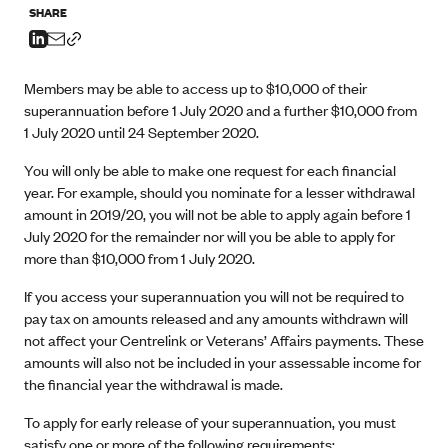
SHARE
Members may be able to access up to $10,000 of their
superannuation before 1 July 2020 and a further $10,000 from
1 July 2020 until 24 September 2020.
You will only be able to make one request for each financial
year. For example, should you nominate for a lesser withdrawal
amount in 2019/20, you will not be able to apply again before 1
July 2020 for the remainder nor will you be able to apply for
more than $10,000 from 1 July 2020.
If you access your superannuation you will not be required to
pay tax on amounts released and any amounts withdrawn will
not affect your Centrelink or Veterans’ Affairs payments. These
amounts will also not be included in your assessable income for
the financial year the withdrawal is made.
To apply for early release of your superannuation, you must
satisfy one or more of the following requirements: