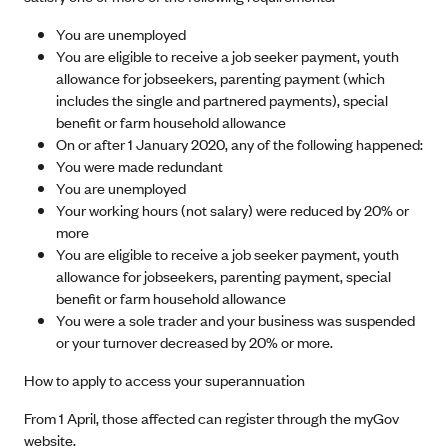
You are unemployed
You are eligible to receive a job seeker payment, youth
allowance for jobseekers, parenting payment (which
includes the single and partnered payments), special
benefit or farm household allowance
On or after 1 January 2020, any of the following happened:
You were made redundant
You are unemployed
Your working hours (not salary) were reduced by 20% or
more
You are eligible to receive a job seeker payment, youth
allowance for jobseekers, parenting payment, special
benefit or farm household allowance
You were a sole trader and your business was suspended
or your turnover decreased by 20% or more.
How to apply to access your superannuation
From 1 April, those affected can register through the myGov
website.