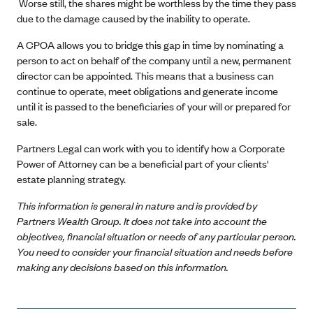
Worse still, the shares might be worthless by the time they pass
due to the damage caused by the inability to operate.
A CPOA allows you to bridge this gap in time by nominating a
person to act on behalf of the company until a new, permanent
director can be appointed. This means that a business can
continue to operate, meet obligations and generate income
until it is passed to the beneficiaries of your will or prepared for
sale.
Partners Legal can work with you to identify how a Corporate
Power of Attorney can be a beneficial part of your clients'
estate planning strategy.
This information is general in nature and is provided by
Partners Wealth Group. It does not take into account the
objectives, financial situation or needs of any particular person.
You need to consider your financial situation and needs before
making any decisions based on this information.