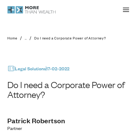
Do I need a Corporate Power of Atto
/
/
Home
...
Do I need a Corporate Power of Attorney?
Legal Solutions
17-02-2022
Do I need a Corporate Power of
Attorney?
Patrick Robertson
Partner