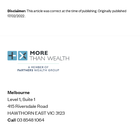
Disclaimer:
This article was correct at the time of publishing
.
Originally published
17/02/2022 .
Melbourne
Level 1, Suite 1​
415 Riversdale Road
HAWTHORN EAST VIC 3123
Call
03 8548 1064