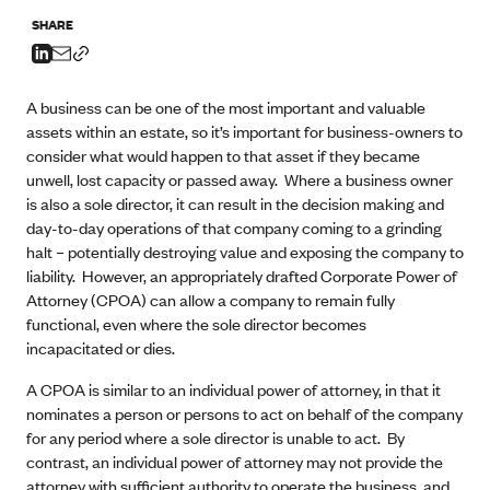
SHARE
A business can be one of the most important and valuable
assets within an estate, so it’s important for business-owners to
consider what would happen to that asset if they became
unwell, lost capacity or passed away. Where a business owner
is also a sole director, it can result in the decision making and
day-to-day operations of that company coming to a grinding
halt – potentially destroying value and exposing the company to
liability. However, an appropriately drafted Corporate Power of
Attorney (CPOA) can allow a company to remain fully
functional, even where the sole director becomes
incapacitated or dies.
A CPOA is similar to an individual power of attorney, in that it
nominates a person or persons to act on behalf of the company
for any period where a sole director is unable to act. By
contrast, an individual power of attorney may not provide the
attorney with sufficient authority to operate the business, and