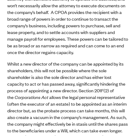
won’t necessarily allow the attorney to execute documents on
the company’s behalf. A CPOA provides the recipient with a
broad range of powers in order to continue to transact the
company’s business, including powers to purchase, sell and
lease property, and to settle accounts with suppliers and
manage payroll for employees. These powers can be tailored to
be as broad or as narrow as required and can come to an end
once the director regains capacity.
Whilst a new director of the company can be appointed by its
shareholders, this will not be possible where the sole
shareholder is also the sole director and has either lost
capacity to act or has passed away, significantly hindering the
process of appointing a new director. Section 201F(2) of
the
Corporations Act
allows the legal personal representative
(often the executor of an estate) to be appointed as an interim
director but, as the probate process can take months, this will
also create a vacuum in the company’s management. As such,
the company might effectively be in stasis until the shares pass
to the beneficiaries under a Will, which can take even longer.