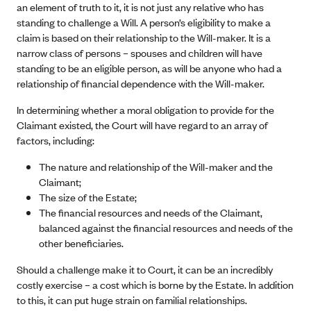
an element of truth to it, it is not just any relative who has
standing to challenge a Will. A person’s eligibility to make a
claim is based on their relationship to the Will-maker. It is a
narrow class of persons – spouses and children will have
standing to be an eligible person, as will be anyone who had a
relationship of financial dependence with the Will-maker.
In determining whether a moral obligation to provide for the
Claimant existed, the Court will have regard to an array of
factors, including:
The nature and relationship of the Will-maker and the
Claimant;
The size of the Estate;
The financial resources and needs of the Claimant,
balanced against the financial resources and needs of the
other beneficiaries.
Should a challenge make it to Court, it can be an incredibly
costly exercise – a cost which is borne by the Estate. In addition
to this, it can put huge strain on familial relationships.