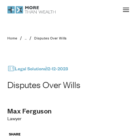
Disputes Over Wills
/
/
Home
...
Disputes Over Wills
Legal Solutions
12-12-2023
Disputes Over Wills
Max Ferguson
Lawyer
SHARE