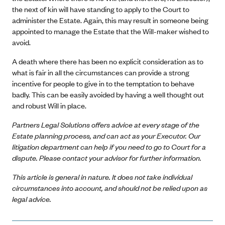
the next of kin will have standing to apply to the Court to
administer the Estate. Again, this may result in someone being
appointed to manage the Estate that the Will-maker wished to
avoid.
A death where there has been no explicit consideration as to
what is fair in all the circumstances can provide a strong
incentive for people to give in to the temptation to behave
badly. This can be easily avoided by having a well thought out
and robust Will in place.
Partners Legal Solutions offers advice at every stage of the
Estate planning process, and can act as your Executor. Our
litigation department can help if you need to go to Court for a
dispute. Please contact your advisor for further information.
This article is general in nature. It does not take individual
circumstances into account, and should not be relied upon as
legal advice.