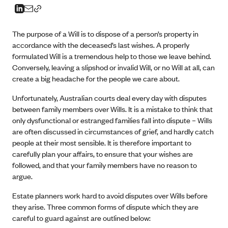
The purpose of a Will is to dispose of a person’s property in
accordance with the deceased’s last wishes. A properly
formulated Will is a tremendous help to those we leave behind.
Conversely, leaving a slipshod or invalid Will, or no Will at all, can
create a big headache for the people we care about.
Unfortunately, Australian courts deal every day with disputes
between family members over Wills. It is a mistake to think that
only dysfunctional or estranged families fall into dispute – Wills
are often discussed in circumstances of grief, and hardly catch
people at their most sensible. It is therefore important to
carefully plan your affairs, to ensure that your wishes are
followed, and that your family members have no reason to
argue.
Estate planners work hard to avoid disputes over Wills before
they arise. Three common forms of dispute which they are
careful to guard against are outlined below: