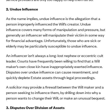
2. Undue Influence
As the name implies, undue influence is the allegation that a
person improperly influenced the Will’s creator. Undue
influence covers many forms of manipulation and pressure, but
generally an influencer will manipulate their victim in some way
for financial advantage. Unfortunately, those who are sick or
elderly may be particularly susceptible to undue influence.
An influencer isn’t always a long-lost nephew or eccentric cult
leader. Courts have frequently been willing to find that a Will
maker’s own close kin have inappropriately exerted influence.
Disputes over undue influence can cause resentment, and
quickly deplete Estate assets through legal proceedings.
A solicitor may provide a firewall between the Will maker and a
person seeking to influence them, by drilling down into why a
person wants to change their Will, or make an unusual bequest.
3.
Disputes Over Division of Assets