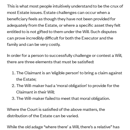
This is what most people intuitively understand to be the crux of
most Estate issues. Estate challenges can occur when a
beneficiary feels as though they have not been provided for
adequately from the Estate, or where a specific asset they felt
entitled to is not gifted to them under the Will. Such disputes
can prove incredibly difficult for both the Executor and the
family and can be very costly.
In order for a person to successfully challenge or contest a Will,
there are three elements that must be satisfied:
The Claimant is an ‘eligible person’ to bring a claim against
the Estate;
The Will-maker had a ‘moral obligation’ to provide for the
Claimant in their Will;
The Will-maker failed to meet that moral obligation.
Where the Court is satisfied of the above matters, the
distribution of the Estate can be varied.
While the old adage “where there’ a Will, there’s a relative” has