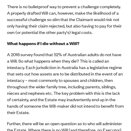
There is no bulletproof way to prevent a challenge completely.
A properly drafted Will can, however, make the likelihood of a
successful challenge so slim that the Claimant would risk not
only having their claim rejected, but also having to pay for their
own (or potential the other party's) legal costs.
What happens if I die without a Will?
A 2018 survey found that 52% of Australian adults do not have
a Will. So what happens when they die? This is called an
intestacy. Each jurisdiction in Australia has a legislative regime
that sets out how assets are to be distributed in the event of an
intestacy – most commonly to spouses and children, then
throughout the wider family tree, including parents, siblings,
nieces and nephews etc. The key problem with this is the lack
of certainty, and the Estate may inadvertently end up in the
hands of someone the Will-maker did not intend to benefit from
their Estate.
Further, there will be an open question as to who will administer
the Estate. Where there is no Will (and therefore, no Executor),