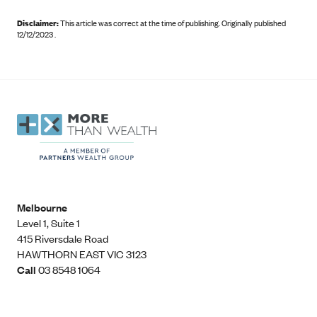
Disclaimer:
This article was correct at the time of publishing
.
Originally published
12/12/2023 .
Melbourne
Level 1, Suite 1​
415 Riversdale Road
HAWTHORN EAST VIC 3123
Call
03 8548 1064