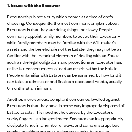
1. Issues with the Executor
Executorship is not a duty which comes at a time of one’s
choosing. Consequently, the most common complaint about
Executors is that they are doing things too slowly. People
commonly appoint family members to act as their Executor –
while family members may be familiar with the Will-maker’s
assets and the beneficiaries of the Estate, they may not be as
familiar with the technical elements of dealing with an Estate,
such as the legal obligations and protections an Executor has,
or the tax consequences of certain assets within the Estate.
People unfamiliar with Estates can be surprised by how long it
can take to administer and finalise a deceased Estate, usually
6 months at a minimum.
Another, more serious, complaint sometimes levelled against
Executors is that they have in some way improperly disposed of
Estate assets. This need not be caused by the Executor’s
sticky fingers – an inexperienced Executor can inappropriately
dissipate funds in a number of ways, and some unscrupulous
service providers are only too happy to help them do so.