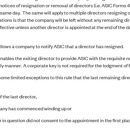
 notices of resignation or removal of directors (i.e. ASIC Forms 
 same day. The same will apply to multiple directors resigning o
tions is that the company will be left without any remaining direc
ffective unless another director is appointed at the end of the d
lows a company to notify ASIC that a director has resigned.
ables the exiting director to provide ASIC with the requisite n
ely manner. A corporate key is not required for the lodgment of
ome limited exceptions to this rule that the last remaining di
 the last director,
pany has commenced winding up or
r in question did not consent to the appointment in the first pla