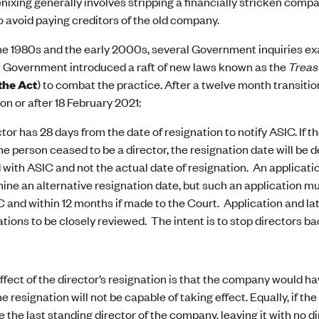
enixing generally involves stripping a financially stricken compa
 avoid paying creditors of the old company.
e 1980s and the early 2000s, several Government inquiries ex
l Government introduced a raft of new laws known as the
Treas
the Act
) to combat the practice. After a twelve month transition
 on or after 18 February 2021:
ctor has 28 days from the date of resignation to notify ASIC. If 
the person ceased to be a director, the resignation date will be 
 with ASIC and not the actual date of resignation. An applicati
ine an alternative resignation date, but such an application mu
C and within 12 months if made to the Court. Application and lat
ations to be closely reviewed. The intent is to stop directors b
effect of the director’s resignation is that the company would ha
he resignation will not be capable of taking effect. Equally, if 
 the last standing director of the company, leaving it with no dir