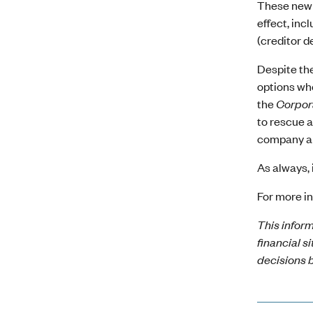
These new 
effect, inc
(creditor d
Despite the
options whe
the
Corpor
to rescue a
company and
As always, 
For more in
This inform
financial s
decisions b