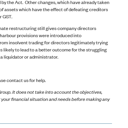
d by the Act. Other changes, which have already taken
 of assets which have the effect of defeating creditors
or GST.
ate restructuring still gives company directors
 harbour provisions were introduced into
m insolvent trading for directors legitimately trying
s likely to lead to a better outcome for the struggling
 liquidator or administrator.
.
se contact us for help.
roup. It does not take into account the objectives,
r your financial situation and needs before making any