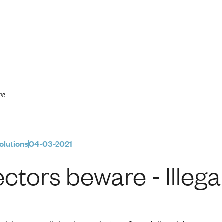
legal Phoenixing
ing
olutions
04-03-2021
ectors beware - Illeg