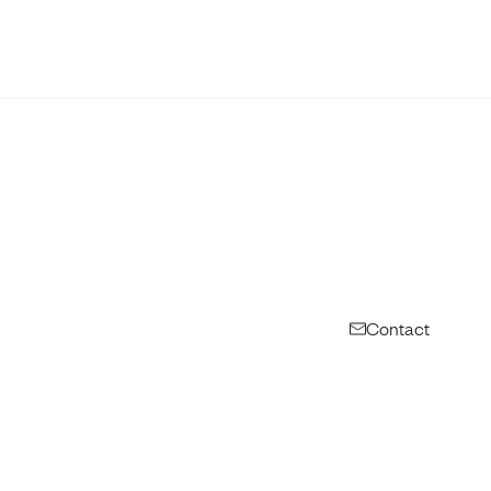
Contact