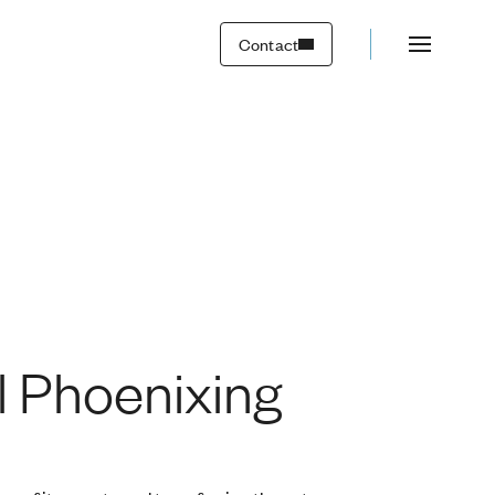
Contact
al Phoenixing