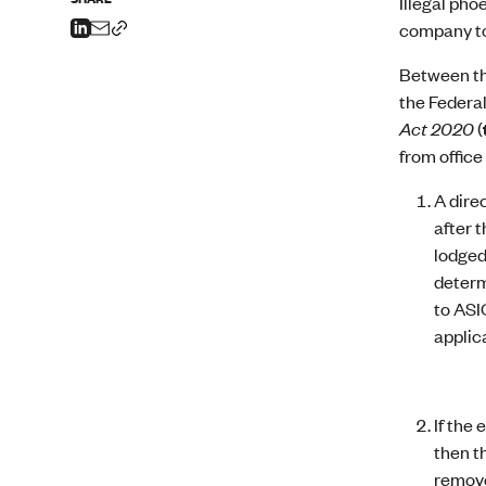
Illegal pho
company to
Between th
the Federa
Act 2020
(
from office
A dire
after 
lodged
determ
to ASI
applic
If the 
then t
remove