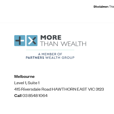
Disclaimer:
This
Melbourne
Level 1, Suite 1​
415 Riversdale Road HAWTHORN EAST VIC 3123
Call
03 8548 1064