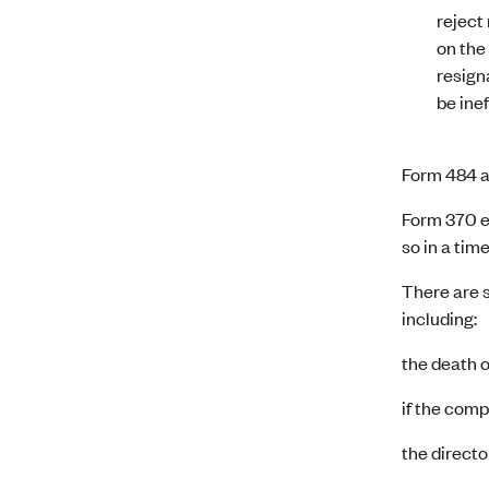
reject
on the
resigna
be ine
Form 484 al
Form 370 en
so in a tim
There are s
including:
the death of
if the com
the directo