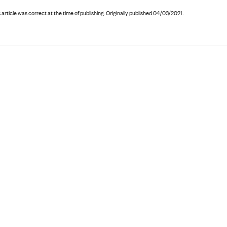
 article was correct at the time of publishing
.
Originally published 04/03/2021 .