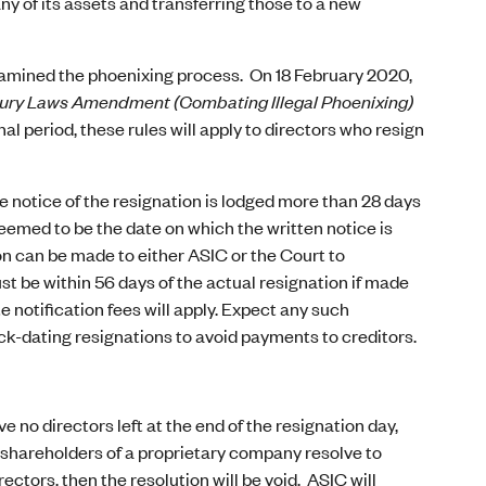
ny of its assets and transferring those to a new
amined the phoenixing process. On 18 February 2020,
ury Laws Amendment (Combating Illegal Phoenixing)
al period, these rules will apply to directors who resign
the notice of the resignation is lodged more than 28 days
deemed to be the date on which the written notice is
on can be made to either ASIC or the Court to
st be within 56 days of the actual resignation if made
e notification fees will apply. Expect any such
ack-dating resignations to avoid payments to creditors.
ve no directors left at the end of the resignation day,
the shareholders of a proprietary company resolve to
ectors, then the resolution will be void. ASIC will