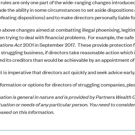
rules are only one part of the wide-ranging changes introduce
lude the ability in some circumstances to set aside dispositions
efeating dispositions) and to make directors personally liable f
 above changes aimed at combatting illegal phoenixing, legitim
n trying to deal with financial problems. For example, the safe
ations Act
2001 in September 2017. These provide protection fro
 struggling business, if directors take reasonable action which i
 its creditors than would be achievable by an appointment of a
it is imperative that directors act quickly and seek advice early
formation or options for directors of struggling companies, plea
ation is general in nature and is provided by Partners Wealth G
ituation or needs of any particular person. You need to conside
ased on this information.