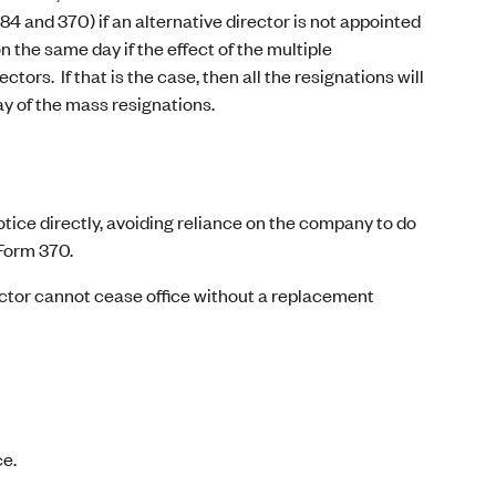
484 and 370) if an alternative director is not appointed
n the same day if the effect of the multiple
tors. If that is the case, then all the resignations will
ay of the mass resignations.
otice directly, avoiding reliance on the company to do
 Form 370.
rector cannot cease office without a replacement
ce.