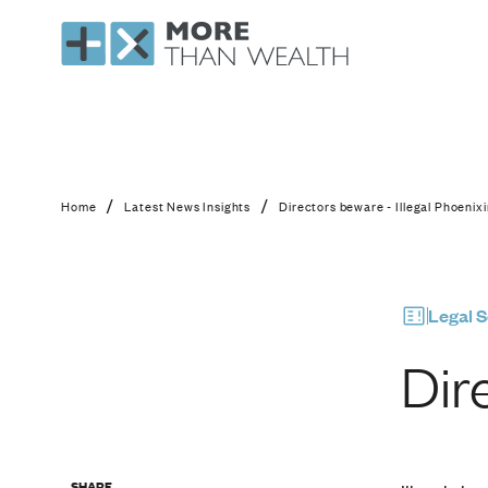
Directors beware - Il
/
/
Home
Latest News Insights
Directors beware - Illegal Phoenix
Legal S
Dir
SHARE