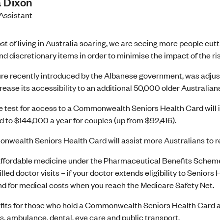
 Dixon
Assistant
st of living in Australia soaring, we are seeing more people c
nd discretionary items in order to minimise the impact of the risi
e recently introduced by the Albanese government, was adjust
rease its accessibility to an additional 50,000 older Australians
 test for access to a Commonwealth Seniors Health Card will i
d to $144,000 a year for couples (up from $92,416).
wealth Seniors Health Card will assist more Australians to re
ffordable medicine under the Pharmaceutical Benefits Schem
lled doctor visits – if your doctor extends eligibility to Seniors
nd for medical costs when you reach the Medicare Safety Net.
fits for those who hold a Commonwealth Seniors Health Card are
ls, ambulance, dental, eye care and public transport.