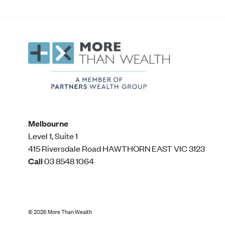
Melbourne
Level 1, Suite 1​
415 Riversdale Road HAWTHORN EAST VIC 3123
Call
03 8548 1064
©
2026
More Than Wealth