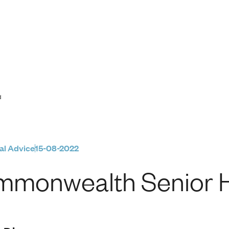
r Health Card
d
al Advice
15-08-2022
monwealth Senior H