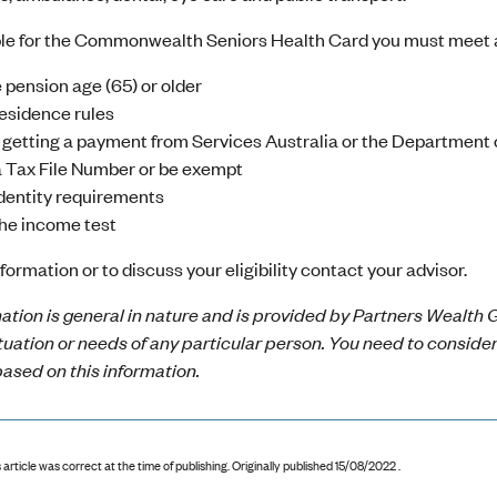
ible for the Commonwealth Seniors Health Card you must meet a
 pension age (65) or older
esidence rules
 getting a payment from Services Australia or the Department 
 Tax File Number or be exempt
dentity requirements
he income test
formation or to discuss your eligibility contact your advisor.
ation is general in nature and is provided by Partners Wealth G
ituation or needs of any particular person. You need to conside
ased on this information.
 article was correct at the time of publishing
.
Originally published 15/08/2022 .