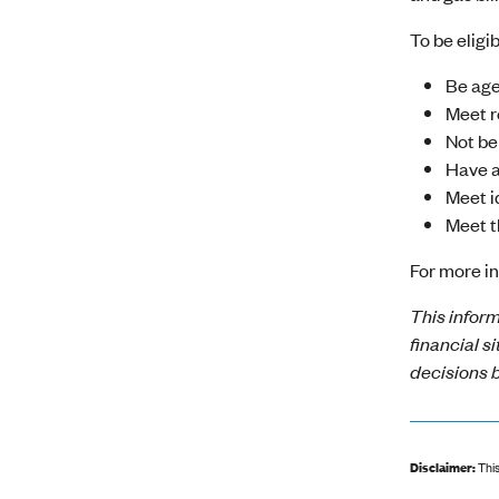
To be elig
Be age
Meet r
Not be
Have a
Meet i
Meet t
For more in
This inform
financial s
decisions b
Disclaimer:
This