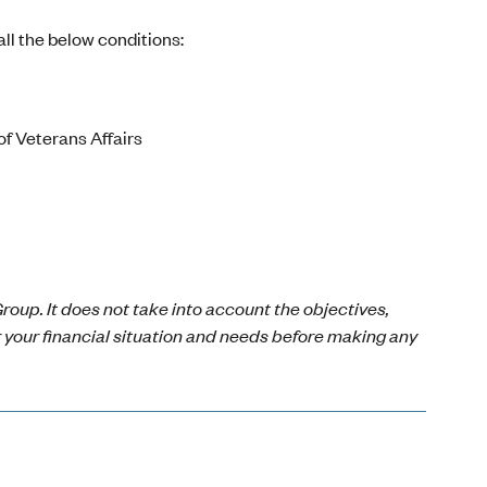
ll the below conditions:
of Veterans Affairs
roup. It does not take into account the objectives,
r your financial situation and needs before making any