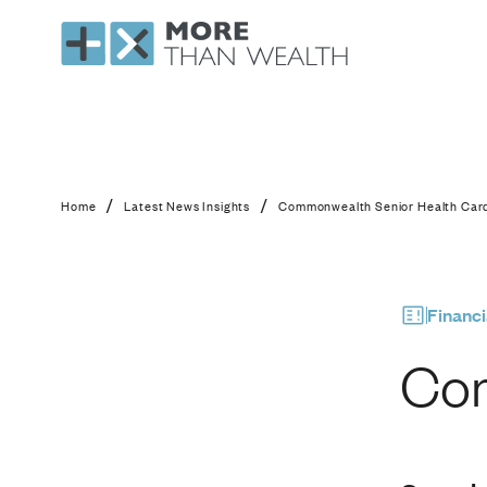
Commonwealth Senio
/
/
Home
Latest News Insights
Commonwealth Senior Health Car
Financi
Com