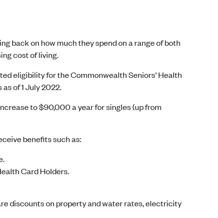
utting back on how much they spend on a range of both
ng cost of living.
ed eligibility for the Commonwealth Seniors’ Health
 as of 1 July 2022.
ncrease to $90,000 a year for singles (up from
ceive benefits such as:
e.
 Health Card Holders.
 discounts on property and water rates, electricity