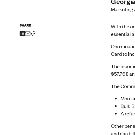
Georgia
Marketing 
SHARE
With the co
essential a
One measur
Card to inc
The income
$57,761) an
The Common
More a
Bulk Bi
A refu
Other bene
and gas bil