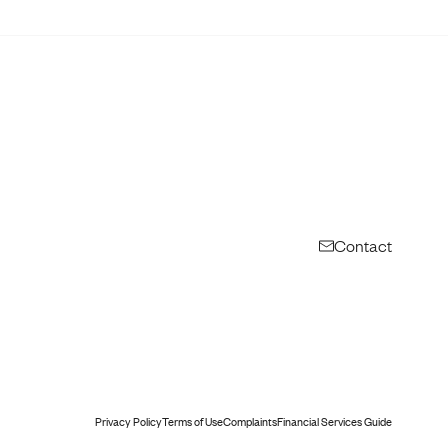
Contact
Privacy Policy
Terms of Use
Complaints
Financial Services Guide