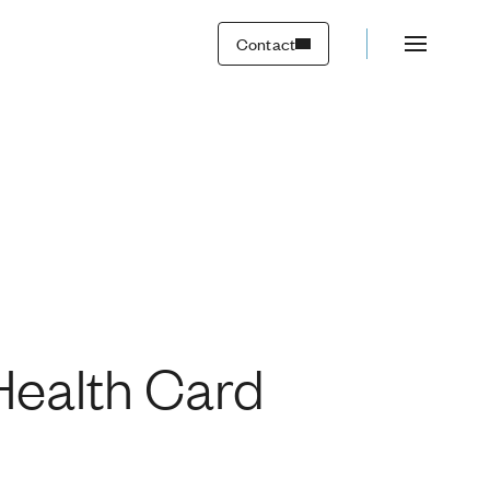
Contact
ealth Card