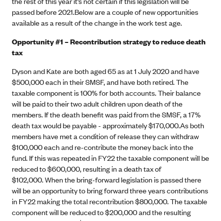
the rest of this year it’s not certain if this legislation will be
passed before 2021.Below are a couple of new opportunities
available as a result of the change in the work test age.
Opportunity #1 – Recontribution strategy to reduce death
tax
Dyson and Kate are both aged 65 as at 1 July 2020 and have
$500,000 each in their SMSF, and have both retired. The
taxable component is 100% for both accounts. Their balance
will be paid to their two adult children upon death of the
members. If the death benefit was paid from the SMSF, a 17%
death tax would be payable - approximately $170,000.As both
members have met a condition of release they can withdraw
$100,000 each and re-contribute the money back into the
fund. If this was repeated in FY22 the taxable component will be
reduced to $600,000, resulting in a death tax of
$102,000. When the bring-forward legislation is passed there
will be an opportunity to bring forward three years contributions
in FY22 making the total recontribution $800,000. The taxable
component will be reduced to $200,000 and the resulting