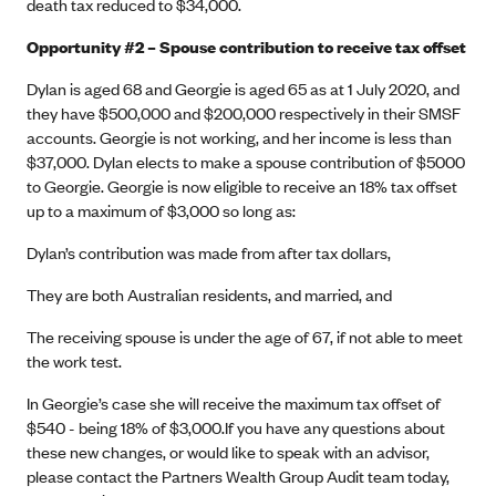
death tax reduced to $34,000.
Opportunity #2 – Spouse contribution to receive tax offset
Dylan is aged 68 and Georgie is aged 65 as at 1 July 2020, and
they have $500,000 and $200,000 respectively in their SMSF
accounts. Georgie is not working, and her income is less than
$37,000. Dylan elects to make a spouse contribution of $5000
to Georgie. Georgie is now eligible to receive an 18% tax offset
up to a maximum of $3,000 so long as:
Dylan’s contribution was made from after tax dollars,
They are both Australian residents, and married, and
The receiving spouse is under the age of 67, if not able to meet
the work test.
In Georgie’s case she will receive the maximum tax offset of
$540 - being 18% of $3,000.If you have any questions about
these new changes, or would like to speak with an advisor,
please contact the Partners Wealth Group Audit team today,