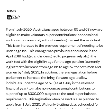
SHARE
From 1 July 2020, Australians aged between 65 and 67 now are
eligible to make voluntary super contributions (concessional
and non-concessional) without needing to meet the work test.
This is an increase to the previous requirement of needing to be
under age 65. This change was previously announced in the
April 2019 budget and is designed to progressively align the
work test with the eligibility age for the age pension (currently
legislated to increase from age 66 to age 67 for both men and
women by 1 July 2023).In addition, there is legislation before
parliament to increase the bring-forward age to allow
individuals under the age of 67 (as at 1 July in the relevant
financial year) to make non-concessional contributions to
super of up to $300,000, subject to the total super balance
requirements. This legislation when passed is also planned to
apply from 1 July 2020. With only 9 sitting days scheduled for