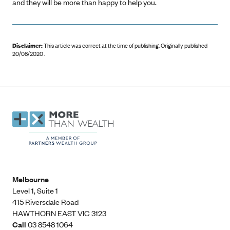
and they will be more than happy to help you.
Disclaimer:
This article was correct at the time of publishing
.
Originally published
20/08/2020 .
Melbourne
Level 1, Suite 1​
415 Riversdale Road
HAWTHORN EAST VIC 3123
Call
03 8548 1064