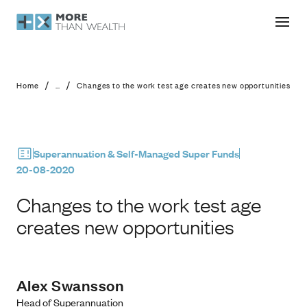
Changes to the work test age create
/
/
Home
...
Changes to the work test age creates new opportunities
Superannuation & Self-Managed Super Funds
20-08-2020
Changes to the work test age
creates new opportunities
Alex Swansson
Head of Superannuation