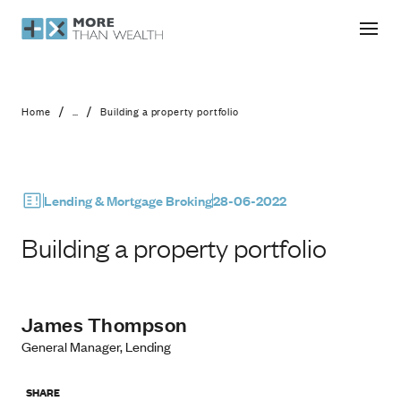
Building a property portfolio
/
/
Home
...
Building a property portfolio
Lending & Mortgage Broking
28-06-2022
Building a property portfolio
James Thompson
General Manager, Lending
SHARE