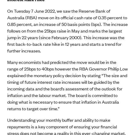
On Tuesday 7 June 2022, we saw the Reserve Bank of
Australia (RBA) move on its official cash rate of 0.35 percent to
0.85 percent, an increase of 50 basis points (bps). The increase
follows on from the 25bps raise in May and marks the largest
jump in 22 years (since February 2000). This increase was the
first back-to-back rate hike in 12 years and starts a trend for
further increases.
Many economists had predicted the move would be in the
range of 25bps to 40bps however the RBA Governor Phillip Low
explained the monetary policy decision by stating “The size and
timing of future interest rate increases will be guided by the
incoming data and the board’s assessment of the outlook for
inflation and the labour market. The board is committed to
doing what is necessary to ensure that inflation in Australia
returns to target over time.”
Understanding your monthly buffer and ability to make
repayments is a key component of ensuring your financial
stress does not become a reality in this ever-changing market.