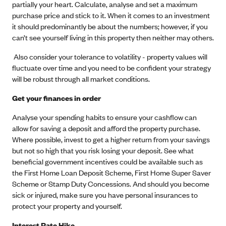
partially your heart. Calculate, analyse and set a maximum
purchase price and stick to it. When it comes to an investment
it should predominantly be about the numbers; however, if you
can’t see yourself living in this property then neither may others.
Also consider your tolerance to volatility - property values will
fluctuate over time and you need to be confident your strategy
will be robust through all market conditions.
Get your finances in order
Analyse your spending habits to ensure your cashflow can
allow for saving a deposit and afford the property purchase.
Where possible, invest to get a higher return from your savings
but not so high that you risk losing your deposit. See what
beneficial government incentives could be available such as
the First Home Loan Deposit Scheme, First Home Super Saver
Scheme or Stamp Duty Concessions. And should you become
sick or injured, make sure you have personal insurances to
protect your property and yourself.
Interest Rate Hike