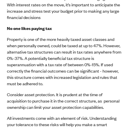
With interest rates on the move, it’s important to anticipate the
increase and stress test your budget prior to making any large
financial decisions
No one likes paying tax
Property is one of the more heavily taxed asset classes and
when personally owned, could be taxed at up to 47%. However,
alternative tax structures can result in tax rates anywhere from
0%-37%. A potentially beneficial tax structure is
superannuation with a tax rate of between 0%-15%. If used
correctly the financial outcomes can be significant - however,
this structure comes with increased legislation and rules that
must be adhered to.
Consider asset protection. It is prudent at the time of
acquisition to purchase it in the correct structure, as personal
ownership can limit your asset protection capabilities.
All investments come with an element of risk. Understanding
your tolerance to these risks will help you make a smart