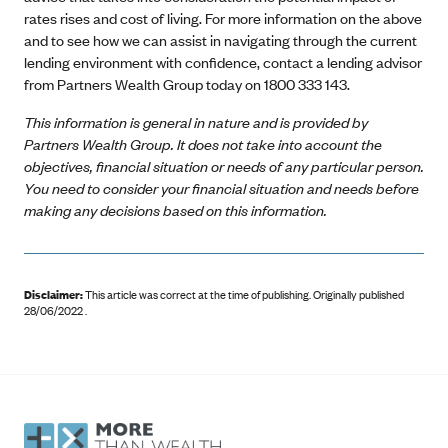
rates rises and cost of living. For more information on the above
and to see how we can assist in navigating through the current
lending environment with confidence, contact a lending advisor
from Partners Wealth Group today on 1800 333 143.
This information is general in nature and is provided by
Partners Wealth Group. It does not take into account the
objectives, financial situation or needs of any particular person.
You need to consider your financial situation and needs before
making any decisions based on this information.
Disclaimer:
This article was correct at the time of publishing
.
Originally published
28/06/2022 .