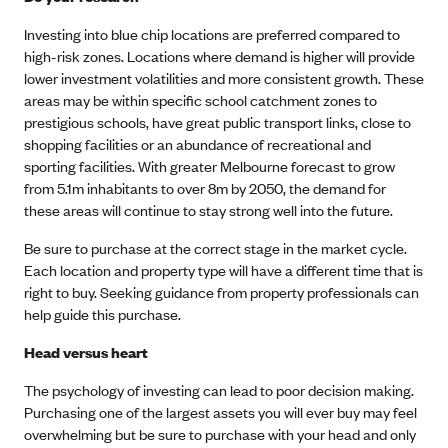
Investing into blue chip locations are preferred compared to
high-risk zones. Locations where demand is higher will provide
lower investment volatilities and more consistent growth. These
areas may be within specific school catchment zones to
prestigious schools, have great public transport links, close to
shopping facilities or an abundance of recreational and
sporting facilities. With greater Melbourne forecast to grow
from 5.1m inhabitants to over 8m by 2050, the demand for
these areas will continue to stay strong well into the future.
Be sure to purchase at the correct stage in the market cycle.
Each location and property type will have a different time that is
right to buy. Seeking guidance from property professionals can
help guide this purchase.
Head versus heart
The psychology of investing can lead to poor decision making.
Purchasing one of the largest assets you will ever buy may feel
overwhelming but be sure to purchase with your head and only