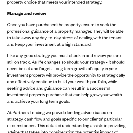
property choice that meets your intended strategy.
Manage and review
Once you have purchased the property ensure to seek the
professional guidance of a property manager. They will be able
to take away any day-to-day stress of dealing with the tenant
and keep your investment at a high standard.
Like any good strategy you must check in and review you are
still on track. As life changes so should your strategy - it should
never be set and forget. Long term growth of equity in your
investment property will provide the opportunity to strategically
and effectively continue to build your wealth portfolio, while
seeking advice and guidance can result in a successful
investment property purchase that can help grow your wealth
and achieve your long term goals.
At Partners Lending we provide lending advice based on
strategy, cash flow and goals specific to our clients’ particular
circumstances. This detailed understanding assists in providing
advice that takes into consideration the potential impact of