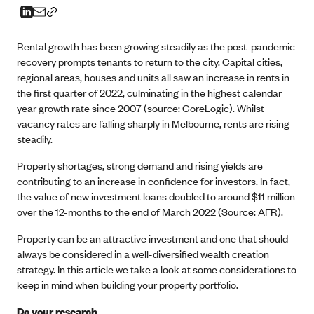
Rental growth has been growing steadily as the post-pandemic
recovery prompts tenants to return to the city. Capital cities,
regional areas, houses and units all saw an increase in rents in
the first quarter of 2022, culminating in the highest calendar
year growth rate since 2007 (source: CoreLogic). Whilst
vacancy rates are falling sharply in Melbourne, rents are rising
steadily.
Property shortages, strong demand and rising yields are
contributing to an increase in confidence for investors. In fact,
the value of new investment loans doubled to around $11 million
over the 12-months to the end of March 2022 (Source: AFR).
Property can be an attractive investment and one that should
always be considered in a well-diversified wealth creation
strategy. In this article we take a look at some considerations to
keep in mind when building your property portfolio.
Do your research