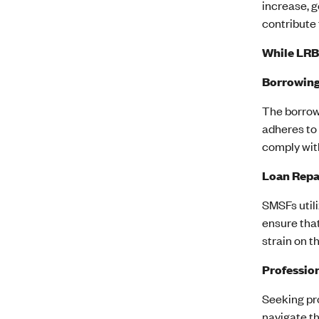
increase, g
contribute 
While LRBA
Borrowing
The borrow
adheres to 
comply wit
Loan Repa
SMSFs util
ensure that
strain on t
Professio
Seeking pro
navigate th