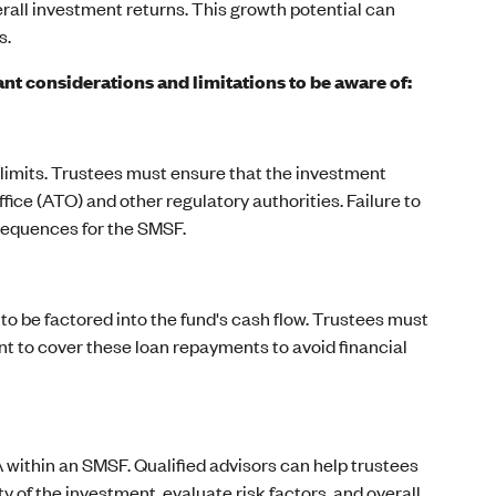
erall investment returns. This growth potential can
s.
t considerations and limitations to be aware of:
limits. Trustees must ensure that the investment
fice (ATO) and other regulatory authorities. Failure to
sequences for the SMSF.
 be factored into the fund's cash flow. Trustees must
nt to cover these loan repayments to avoid financial
 within an SMSF. Qualified advisors can help trustees
 of the investment, evaluate risk factors, and overall