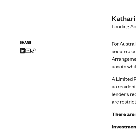
Kathar
Lending Ad
SHARE
For Austra
secure a co
Arrangemen
assets whil
A Limited 
as resident
lender's re
are restric
There are 
Investment