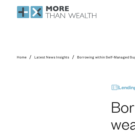
Borrowing within Sel
/
/
Home
Latest News Insights
Borrowing within Self-Managed Sup
Lendin
Bor
wea