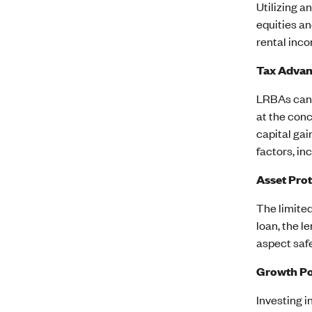
Utilizing a
equities an
rental inco
Tax Advan
LRBAs can 
at the conc
capital gai
factors, in
Asset Pro
The limited
loan, the l
aspect safe
Growth Po
Investing i