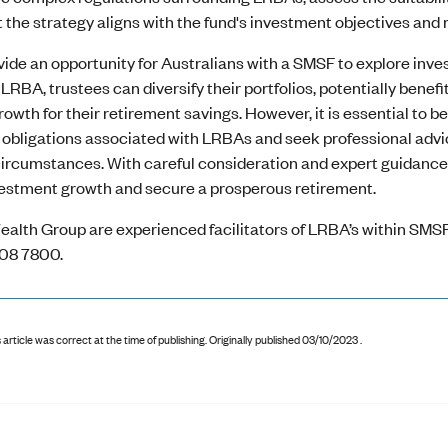
 the strategy aligns with the fund's investment objectives and r
ide an opportunity for Australians with a SMSF to explore inve
n LRBA, trustees can diversify their portfolios, potentially bene
owth for their retirement savings. However, it is essential to be
bligations associated with LRBAs and seek professional advice t
 circumstances. With careful consideration and expert guidanc
estment growth and secure a prosperous retirement.
ealth Group are experienced facilitators of LRBA’s within SMSF
08 7800.
 article was correct at the time of publishing
.
Originally published 03/10/2023 .