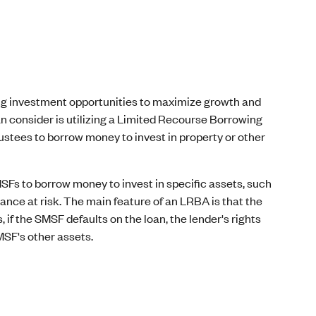
ng investment opportunities to maximize growth and
an consider is utilizing a Limited Recourse Borrowing
tees to borrow money to invest in property or other
Fs to borrow money to invest in specific assets, such
ance at risk. The main feature of an LRBA is that the
, if the SMSF defaults on the loan, the lender's rights
MSF's other assets.