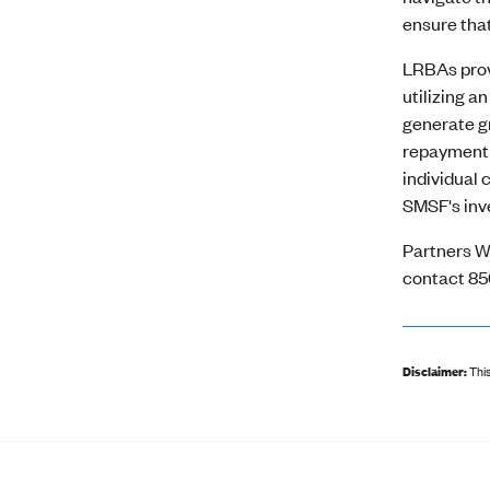
ensure that
LRBAs prov
utilizing a
generate gr
repayment o
individual
SMSF's inv
Partners W
contact 85
Disclaimer:
This