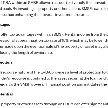
n LRBA within an SMSF allows trustees to diversify their investm
d cash. By investing in property or other assets, SMSFs can exp
me, thus enhancing their overall investment returns.
tages
offer tax advantages within an SMSF. Rental income from the p
essional superannuation tax rate of 15%, which may be lower tha
ns made upon the eventual sale of the property or asset may al
cluding the length of ownership.
tection
 recourse nature of the LRBA provides a level of protection to t
ender's recourse is confined to the asset securing the loan, an
guards the SMSF's overall financial position and mitigates the
tential
n property or other assets through an LRBA can offer significan