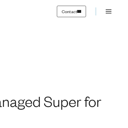
wealth creation
Contact
anaged Super for