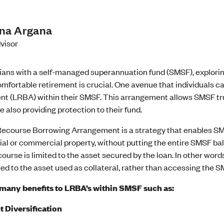
ina Argana
visor
lians with a self-managed superannuation fund (SMSF), explori
mfortable retirement is crucial. One avenue that individuals c
t (LRBA) within their SMSF. This arrangement allows SMSF trus
e also providing protection to their fund.
Recourse Borrowing Arrangement is a strategy that enables SMS
ial or commercial property, without putting the entire SMSF bal
course is limited to the asset secured by the loan. In other words
ted to the asset used as collateral, rather than accessing the S
many benefits to LRBA’s within SMSF such as:
 Diversification