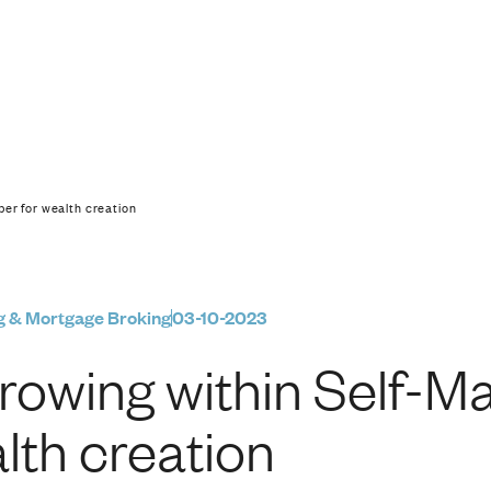
f-Managed Super for 
er for wealth creation
g & Mortgage Broking
03-10-2023
rowing within Self-M
lth creation