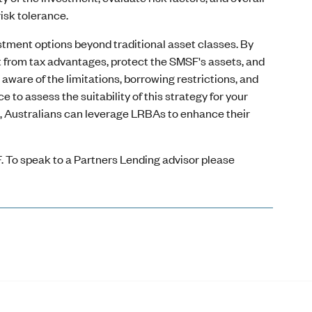
isk tolerance.
stment options beyond traditional asset classes. By
fit from tax advantages, protect the SMSF's assets, and
 aware of the limitations, borrowing restrictions, and
o assess the suitability of this strategy for your
e, Australians can leverage LRBAs to enhance their
. To speak to a Partners Lending advisor please