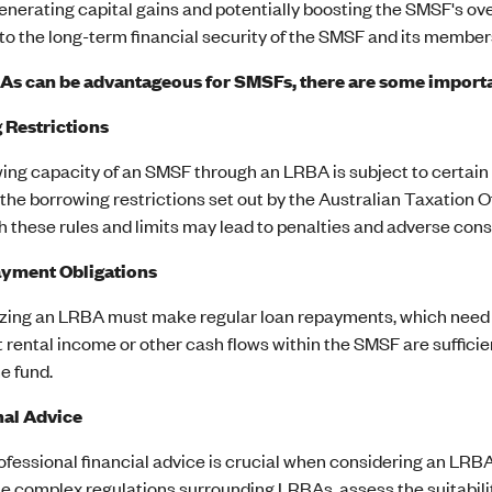
enerating capital gains and potentially boosting the SMSF's ov
to the long-term financial security of the SMSF and its member
s can be advantageous for SMSFs, there are some importan
 Restrictions
ing capacity of an SMSF through an LRBA is subject to certain 
the borrowing restrictions set out by the Australian Taxation Of
h these rules and limits may lead to penalties and adverse con
yment Obligations
izing an LRBA must make regular loan repayments, which need to
 rental income or other cash flows within the SMSF are sufficie
he fund.
nal Advice
fessional financial advice is crucial when considering an LRBA
e complex regulations surrounding LRBAs, assess the suitability