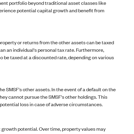
ent portfolio beyond traditional asset classes like
erience potential capital growth and benefit from
roperty or returns from the other assets can be taxed
n an individual's personal tax rate. Furthermore,
so be taxed at a discounted rate, depending on various
he SMSF's other assets. In the event of a default on the
d they cannot pursue the SMSF's other holdings. This
 potential loss in case of adverse circumstances.
t growth potential. Over time, property values may