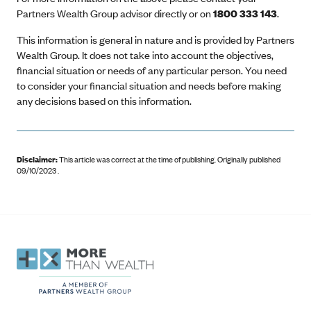
Partners Wealth Group advisor directly or on
1800 333 143
.
This information is general in nature and is provided by Partners
Wealth Group. It does not take into account the objectives,
financial situation or needs of any particular person. You need
to consider your financial situation and needs before making
any decisions based on this information.
Disclaimer:
This article was correct at the time of publishing
.
Originally published
09/10/2023 .