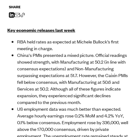
SHARE
Key economic releases last week
RBA held rates as expected at Michele Bullock’s first
meeting in charge.
China's PMIs presented a mixed picture. Official readings
showed strength, with Manufacturing at 50.2 (in line with
consensus expectations) and Non-Manufacturing
surpassing expectations at 51.7. However, the Caixin PMIs
fell below consensus, with Manufacturing at 50.6 and
Services at 50.2. Although all of these figures indicate
expansion, they experienced significant declines
compared to the previous month.
US employment data was much better than expected.
Average hourly earnings rose 0.2% MoM and 4.2% YoY,
0.1% below consensus. Employment rose by 336,000, well
above the 170,000 consensus, driven by private
employment. The unemployment rate remained steady at