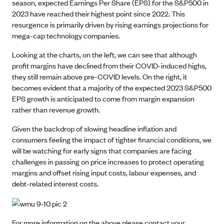
season, expected Earnings Per Share (EPS) for the S&P500 in
2023 have reached their highest point since 2022. This
resurgence is primarily driven by rising earnings projections for
mega-cap technology companies.
Looking at the charts, on the left, we can see that although
profit margins have declined from their COVID-induced highs,
they still remain above pre-COVID levels. On the right, it
becomes evident that a majority of the expected 2023 S&P500
EPS growth is anticipated to come from margin expansion
rather than revenue growth.
Given the backdrop of slowing headline inflation and
consumers feeling the impact of tighter financial conditions, we
will be watching for early signs that companies are facing
challenges in passing on price increases to protect operating
margins and offset rising input costs, labour expenses, and
debt-related interest costs.
For more information on the above please contact your