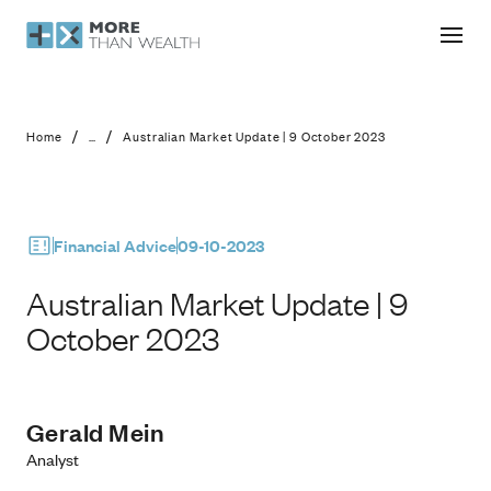
Australian Market Update | 9 Octob
/
/
Home
...
Australian Market Update | 9 October 2023
Financial Advice
09-10-2023
Australian Market Update | 9
October 2023
Gerald Mein
Analyst