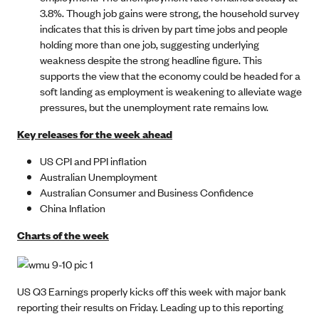
3.8%. Though job gains were strong, the household survey
indicates that this is driven by part time jobs and people
holding more than one job, suggesting underlying
weakness despite the strong headline figure. This
supports the view that the economy could be headed for a
soft landing as employment is weakening to alleviate wage
pressures, but the unemployment rate remains low.
Key releases for the week ahead
US CPI and PPI inflation
Australian Unemployment
Australian Consumer and Business Confidence
China Inflation
Charts of the week
US Q3 Earnings properly kicks off this week with major bank
reporting their results on Friday. Leading up to this reporting