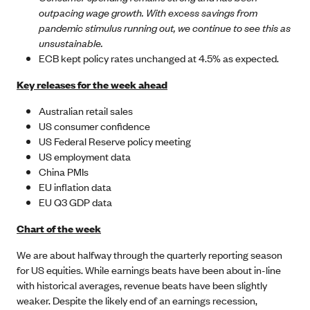
outpacing wage growth. With excess savings from
pandemic stimulus running out, we continue to see this as
unsustainable.
ECB kept policy rates unchanged at 4.5% as expected.
Key releases for the week ahead
Australian retail sales
US consumer confidence
US Federal Reserve policy meeting
US employment data
China PMIs
EU inflation data
EU Q3 GDP data
Chart of the week
We are about halfway through the quarterly reporting season
for US equities. While earnings beats have been about in-line
with historical averages, revenue beats have been slightly
weaker. Despite the likely end of an earnings recession,