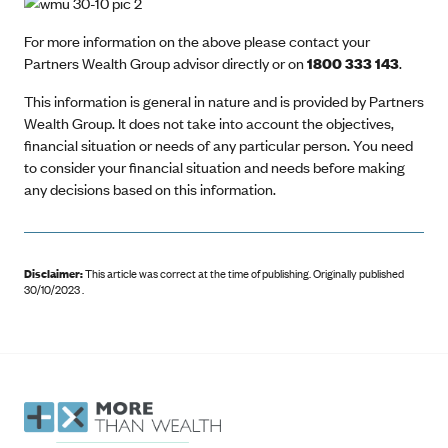
For more information on the above please contact your
Partners Wealth Group advisor directly or on
1800 333 143
.
This information is general in nature and is provided by Partners
Wealth Group. It does not take into account the objectives,
financial situation or needs of any particular person. You need
to consider your financial situation and needs before making
any decisions based on this information.
Disclaimer:
This article was correct at the time of publishing
.
Originally published
30/10/2023 .