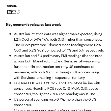
SHARE
Key economic releases last week
Australian inflation data was higher than expected, rising
1.2% QoQ or 5.4% YoY, both 0.1% higher than consensus.
The RBA's preferred Trimmed Mean readings were 1.2%
QoQ and 5.2% YoY compared to 1.1% and 5% respectively.
Australian and EU preliminary PMI readings disappointed
across both Manufacturing and Services, all weakening
further and in contraction territory. US continues its
resilience, with both Manufacturing and Services rising
with Services remaining in expansion territory.
US Core PCE was 3.7% YoY and 0.3% MoM, in-line with
consensus. Headline PCE rose 0.4% MoM, 0.1% above
consensus, though the 3.4% YoY reading was in-line.
US personal spending rose 0.7%, more than the 0.5%
consensus.
Consumer spending remains strong and has been