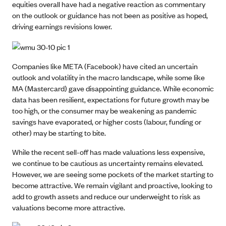
equities overall have had a negative reaction as commentary
on the outlook or guidance has not been as positive as hoped,
driving earnings revisions lower.
Companies like META (Facebook) have cited an uncertain
outlook and volatility in the macro landscape, while some like
MA (Mastercard) gave disappointing guidance. While economic
data has been resilient, expectations for future growth may be
too high, or the consumer may be weakening as pandemic
savings have evaporated, or higher costs (labour, funding or
other) may be starting to bite.
While the recent sell-off has made valuations less expensive,
we continue to be cautious as uncertainty remains elevated.
However, we are seeing some pockets of the market starting to
become attractive. We remain vigilant and proactive, looking to
add to growth assets and reduce our underweight to risk as
valuations become more attractive.