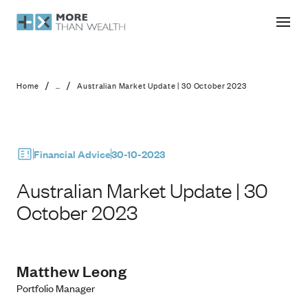
Australian Market Update | 30 Octo
/
/
Home
...
Australian Market Update | 30 October 2023
Financial Advice
30-10-2023
Australian Market Update | 30
October 2023
Matthew Leong
Portfolio Manager