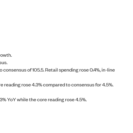
rowth.
sus.
consensus of 105.5. Retail spending rose 0.4%, in-line
ore reading rose 4.3% compared to consensus for 4.5%.
.3% YoY while the core reading rose 4.5%.