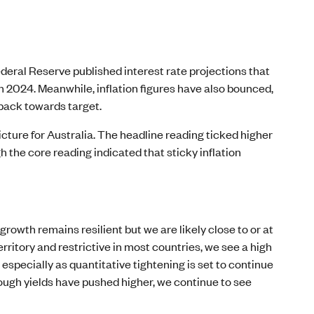
deral Reserve published interest rate projections that
in 2024. Meanwhile, inflation figures have also bounced,
 back towards target.
cture for Australia. The headline reading ticked higher
 the core reading indicated that sticky inflation
growth remains resilient but we are likely close to or at
territory and restrictive in most countries, we see a high
 especially as quantitative tightening is set to continue
hough yields have pushed higher, we continue to see