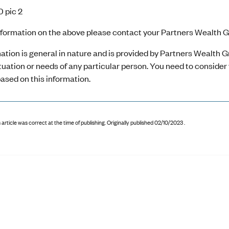
nformation on the above please contact your Partners Wealth Gr
ation is general in nature and is provided by Partners Wealth Gr
ituation or needs of any particular person. You need to conside
ased on this information.
 article was correct at the time of publishing
.
Originally published 02/10/2023 .