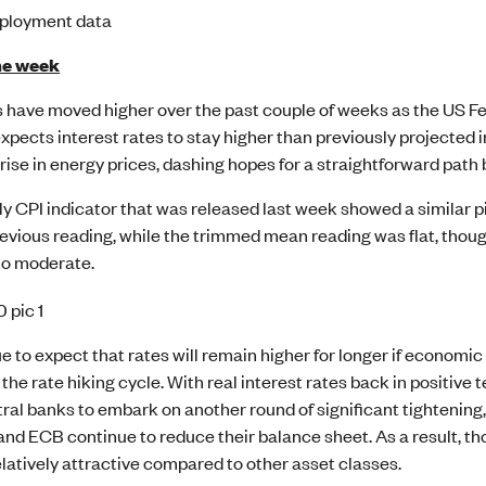
ployment data
he week
 have moved higher over the past couple of weeks as the US Fe
xpects interest rates to stay higher than previously projected 
 rise in energy prices, dashing hopes for a straightforward path
 CPI indicator that was released last week showed a similar pi
evious reading, while the trimmed mean reading was flat, though
to moderate.
 to expect that rates will remain higher for longer if economic 
 the rate hiking cycle. With real interest rates back in positive 
tral banks to embark on another round of significant tightening,
and ECB continue to reduce their balance sheet. As a result, t
latively attractive compared to other asset classes.