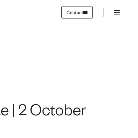
23
Contact
e | 2 October