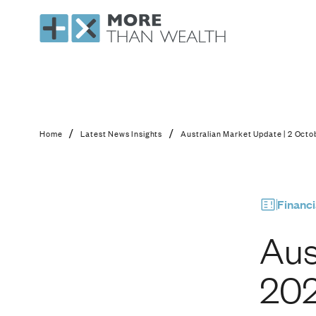
Australian Market U
/
/
Home
Latest News Insights
Australian Market Update | 2 Oct
Financi
Aus
20