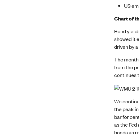
US em
Chart of t
Bond yields
showed it e
driven by a
The monthly
from the pr
continues 
We continue
the peak in
bar for cen
as the Fed 
bonds as re