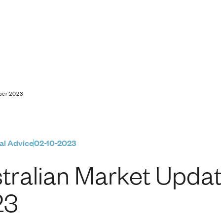
pdate | 2 October 20
ober 2023
al Advice
02-10-2023
tralian Market Updat
23