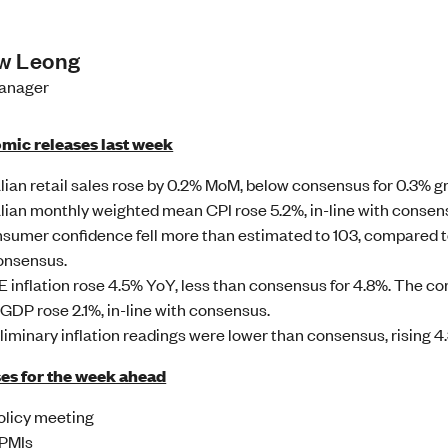
w Leong
Manager
mic releases last week
lian retail sales rose by 0.2% MoM, below consensus for 0.3% g
lian monthly weighted mean CPI rose 5.2%, in-line with consen
sumer confidence fell more than estimated to 103, compared to 
onsensus.
 inflation rose 4.5% YoY, less than consensus for 4.8%. The c
GDP rose 2.1%, in-line with consensus.
liminary inflation readings were lower than consensus, rising 4
es for the week ahead
licy meeting
 PMIs