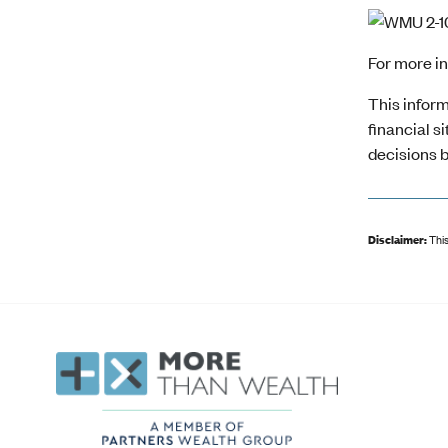
For more i
This inform
financial s
decisions b
Disclaimer:
This