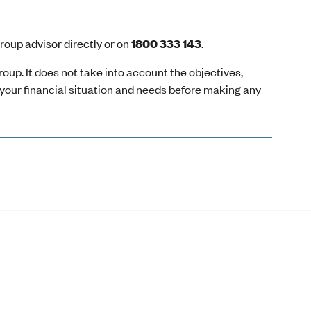
oup advisor directly or on
1800 333 143
.
oup. It does not take into account the objectives,
r your financial situation and needs before making any