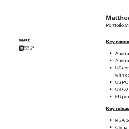
Matthe
Portfolio 
SHARE
Key econo
Austra
Austra
US con
with c
US PCE
US Q2 
EU pre
Key releas
RBA po
China