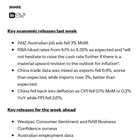
SHARE
Key economic releases last week
ANZ Australian job ads fell 3% MoM.
RBA hiked rates from 4.1% to 4.35% as expected and "will
not hesitate to raise the cash rate further if there is a
material upward revision to the outlook for inflation".
China trade data was mixed as exports fell 6.4%, worse
than expected, while imports rose 3%, better than
expected.
China fell back into deflation as CPI fell 0.1% MoM or 0.2%
YoY while PPI fell 2.6%.
Key releases for the week ahead
Westpac Consumer Sentiment and NAB Business
Confidence surveys
Australian employment data