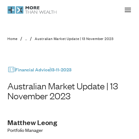
Australian Market Update | 13 Nove
/
/
Home
...
Australian Market Update | 13 November 2023
Financial Advice
13-11-2023
Australian Market Update | 13
November 2023
Matthew Leong
Portfolio Manager