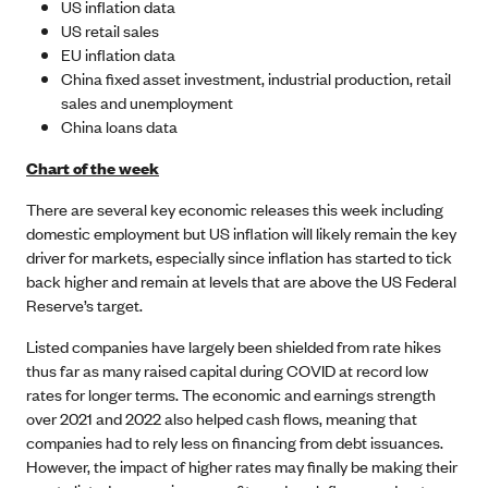
US inflation data
US retail sales
EU inflation data
China fixed asset investment, industrial production, retail
sales and unemployment
China loans data
Chart of the week
There are several key economic releases this week including
domestic employment but US inflation will likely remain the key
driver for markets, especially since inflation has started to tick
back higher and remain at levels that are above the US Federal
Reserve’s target.
Listed companies have largely been shielded from rate hikes
thus far as many raised capital during COVID at record low
rates for longer terms. The economic and earnings strength
over 2021 and 2022 also helped cash flows, meaning that
companies had to rely less on financing from debt issuances.
However, the impact of higher rates may finally be making their