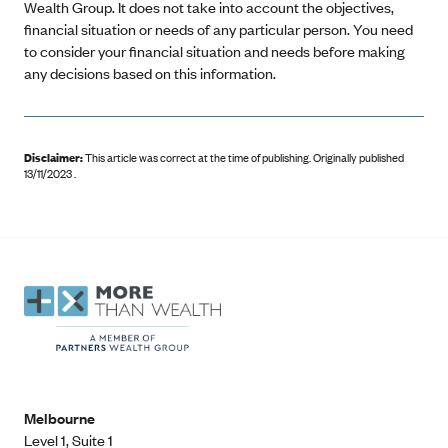
Wealth Group. It does not take into account the objectives,
financial situation or needs of any particular person. You need
to consider your financial situation and needs before making
any decisions based on this information.
Disclaimer:
This article was correct at the time of publishing
.
Originally published
13/11/2023 .
Melbourne
Level 1, Suite 1​