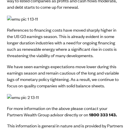
way to listed companies as profits and cash flows moderate,
and debt starts to come up for renewal.
References to financing costs have moved sharply higher in
the US Q3 earnings season. This is already evident in some
longer duration industries with a need for ongoing financing
such as renewable energy where a significant rise in costs is
threatening the viability of many developments.
We have seen earnings expectations move lower during this
earnings season and remain cautious of the long and variable
lags of monetary policy tightening. As a result, we continue to
focus on quality companies with solid balance sheets.
For more information on the above please contact your
Partners Wealth Group advisor directly or on
1800 333 143.
This information is general in nature and is provided by Partners