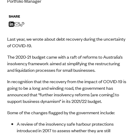
Portfolio Manager
SHARE
Last year, we wrote about debt recovery during the uncertainty
of COVID-19.
The 2020-21 budget came with a raft of reforms to Australia’s
insolvency framework aimed at simplifying the restructuring
and liquidation processes for small businesses.
In recognition that the recovery from the impact of COVID-19 is
going to be a long and winding road, the government has
announced that “further insolvency reforms [are coming] to
support business dynamism” in its 2021/22 budget.
Some of the changes flagged by the government include:
A review of the insolvency safe harbour protections
introduced in 2017 to assess whether they are still