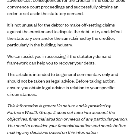
commence court proceedings and successfully obtains an
order to set aside the statutory demand.
It is not unusual for the debtor to make off-setting claims
against the creditor and to dispute the debt to try and defeat
the statutory demand or the sum claimed by the creditor,
particularly in the building industry.
We can assist you in assessing if the statutory demand
framework can help you to recover your debts.
This article is intended to be general commentary only and
should
not
be taken as legal advice. Before taking action,
ensure you obtain legal advice in relation to your specific
circumstances.
This information is general in nature and is provided by
Partners Wealth Group. It does not take into account the
objectives, financial situation or needs of any particular person.
You need to consider your financial situation and needs before
making any decisions based on this information.