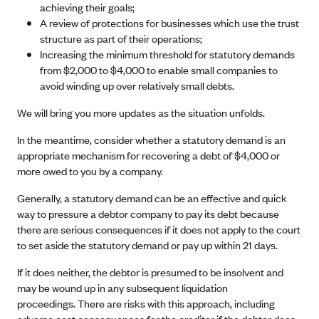
achieving their goals;
A review of protections for businesses which use the trust
structure as part of their operations;
Increasing the minimum threshold for statutory demands
from $2,000 to $4,000 to enable small companies to
avoid winding up over relatively small debts.
We will bring you more updates as the situation unfolds.
In the meantime, consider whether a statutory demand is an
appropriate mechanism for recovering a debt of $4,000 or
more owed to you by a company.
Generally, a statutory demand can be an effective and quick
way to pressure a debtor company to pay its debt because
there are serious consequences if it does not apply to the court
to set aside the statutory demand or pay up within 21 days.
If it does neither, the debtor is presumed to be insolvent and
may be wound up in any subsequent liquidation
proceedings. There are risks with this approach, including
adverse cost consequences for the creditor if the debtor does