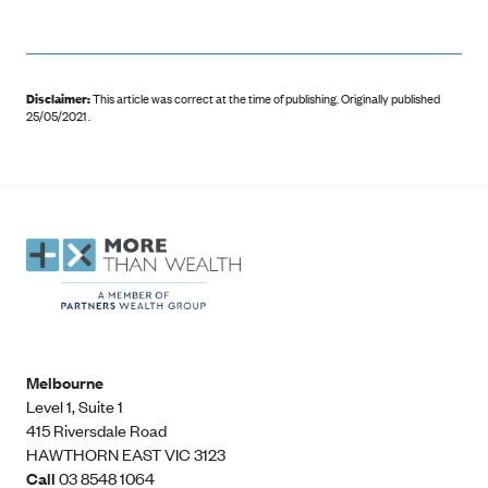
Disclaimer:
This article was correct at the time of publishing
.
Originally published
25/05/2021 .
Melbourne
Level 1, Suite 1​
415 Riversdale Road
HAWTHORN EAST VIC 3123
Call
03 8548 1064