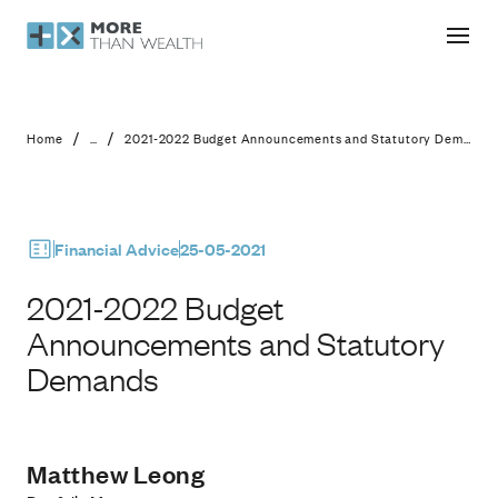
2021-2022 Budget Announcements 
/
/
Home
...
2021-2022 Budget Announcements and Statutory Demands
Financial Advice
25-05-2021
2021-2022 Budget
Announcements and Statutory
Demands
Matthew Leong