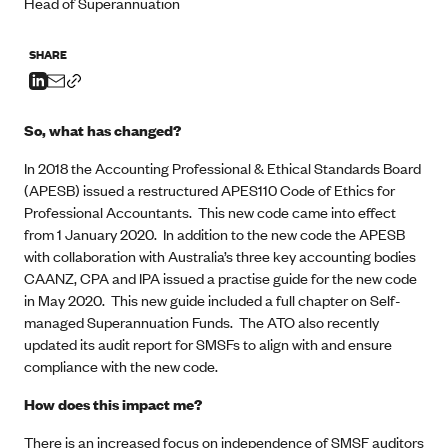
Head of Superannuation
SHARE
So, what has changed?
In 2018 the Accounting Professional & Ethical Standards Board
(APESB) issued a restructured APES110 Code of Ethics for
Professional Accountants. This new code came into effect
from 1 January 2020. In addition to the new code the APESB
with collaboration with Australia’s three key accounting bodies
CAANZ, CPA and IPA issued a practise guide for the new code
in May 2020. This new guide included a full chapter on Self-
managed Superannuation Funds. The ATO also recently
updated its audit report for SMSFs to align with and ensure
compliance with the new code.
How does this impact me?
There is an increased focus on independence of SMSF auditors