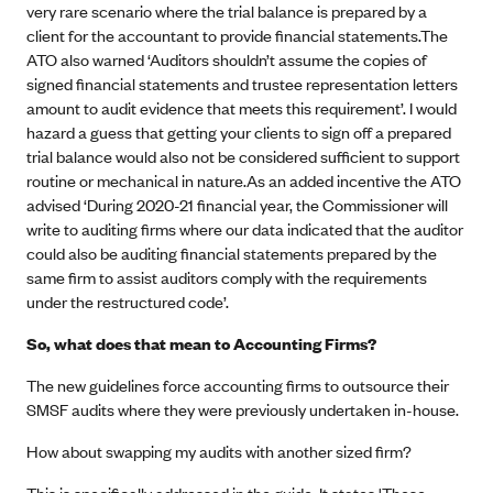
very rare scenario where the trial balance is prepared by a
client for the accountant to provide financial statements.The
ATO also warned ‘Auditors shouldn’t assume the copies of
signed financial statements and trustee representation letters
amount to audit evidence that meets this requirement’. I would
hazard a guess that getting your clients to sign off a prepared
trial balance would also not be considered sufficient to support
routine or mechanical in nature.As an added incentive the ATO
advised ‘During 2020-21 financial year, the Commissioner will
write to auditing firms where our data indicated that the auditor
could also be auditing financial statements prepared by the
same firm to assist auditors comply with the requirements
under the restructured code’.
So, what does that mean to Accounting Firms?
The new guidelines force accounting firms to outsource their
SMSF audits where they were previously undertaken in-house.
How about swapping my audits with another sized firm?
This is specifically addressed in the guide. It states 'These