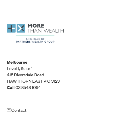
Melbourne
Level 1, Suite 1​
415 Riversdale Road
HAWTHORN EAST VIC 3123
Call
03 8548 1064
Contact