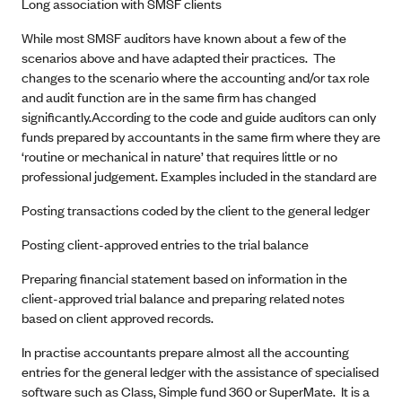
Long association with SMSF clients
While most SMSF auditors have known about a few of the
scenarios above and have adapted their practices. The
changes to the scenario where the accounting and/or tax role
and audit function are in the same firm has changed
significantly.According to the code and guide auditors can only
funds prepared by accountants in the same firm where they are
‘routine or mechanical in nature’ that requires little or no
professional judgement. Examples included in the standard are
Posting transactions coded by the client to the general ledger
Posting client-approved entries to the trial balance
Preparing financial statement based on information in the
client-approved trial balance and preparing related notes
based on client approved records.
In practise accountants prepare almost all the accounting
entries for the general ledger with the assistance of specialised
software such as Class, Simple fund 360 or SuperMate. It is a