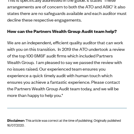
arrangements are of concern to both the ATO and ASIC' it also
states there are no safeguards available and each auditor must
decline these respective engagements.
How can the Partners Wealth Group Audit team help?
We are an independent, efficient quality auditor that can work
with you on this transition. In 2019 the ATO undertook a review
of the top 100 SMSF audit firms which included Partners
Wealth Group. I am pleased to say we passed the review with
no issues raised. Our experienced team ensures you
experience a quick timely audit with human touch which
ensures you achieve a fantastic experience. Please contact
the Partners Wealth Group Audit team today, and we will be
more than happy to help you."
Disclaimer:
This article was correct at the time of publishing
.
Originally published
16/07/2020 .