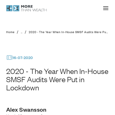
2020 - The Year When In-House SMS
/
/
Home
...
2020 - The Year When In-House SMSF Audits Were Put in Lockdown
16-07-2020
2020 - The Year When In-House
SMSF Audits Were Put in
Lockdown
Alex Swansson