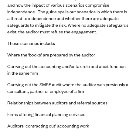
and how the impact of various scenarios compromise
independence. The guide spells out scenarios in which there is
a threat to independence and whether there are adequate
safeguards to mitigate the risk. Where no adequate safeguards
exist, the auditor must refuse the engagement.
These scenarios include:
Where the ‘books’ are prepared by the auditor
Carrying out the accounting and/or tax role and audit function
in the same firm
Carrying out the SMSF audit where the auditor was previously a
consultant, partner or employee of a firm
Relationships between auditors and referral sources
Firms offering financial planning services
Auditors 'contracting out' accounting work