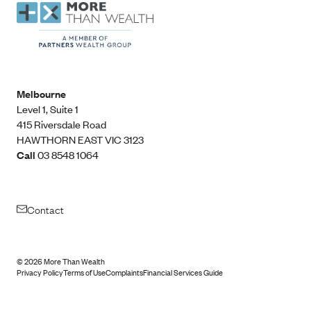
Melbourne
Level 1, Suite 1​
415 Riversdale Road
HAWTHORN EAST VIC 3123
Call
03 8548 1064
Contact
©
2026
More Than Wealth
Privacy Policy
Terms of Use
Complaints
Financial Services Guide